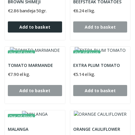
BROWN SHIMEJI
BEEFSTEAK TOMATOES
€2.86 bandeja 50gr.
€6.24 el kg.
Add to basket
Add to basket
Out-Of-Stock
Out-Of-Stock
TOMATO MARMANDE
EXTRA PLUM TOMATO
€7.90 el kg.
€5.14 el kg.
Add to basket
Add to basket
Out-Of-Stock
MALANGA
ORANGE CAULIFLOWER