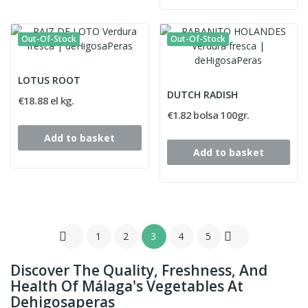
Out-Of-Stock
Out-Of-Stock
LOTUS ROOT
DUTCH RADISH
€18.88 el kg.
€1.82 bolsa 100gr.
Add to basket
Add to basket


1
2
3
4
5
Discover The Quality, Freshness, And
Health Of Málaga's Vegetables At
Dehigosaperas