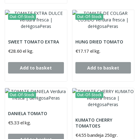
Out-Of-Stock
Out-Of-Stock
SWEET TOMATO EXTRA
HUNG DRIED TOMATO
€28.60 el kg.
€17.17 el kg.
Add to basket
Add to basket
Out-Of-Stock
Out-Of-Stock
DANIELA TOMATO
KUMATO CHERRY
€5.33 el kg.
TOMATOES
€4.55 bandeja 250gr.