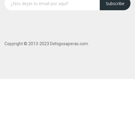
Subscribe
Copyright © 2013-2023 Dehigosaperas.com.