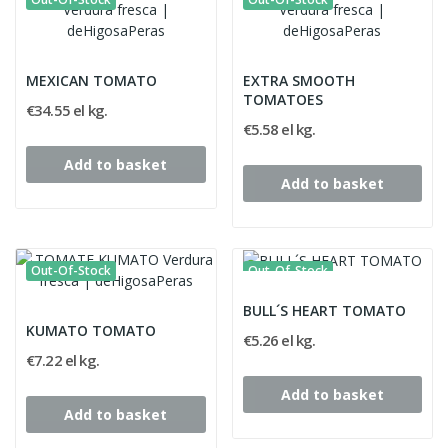
MEXICAN TOMATO
EXTRA SMOOTH
TOMATOES
€34.55 el kg.
€5.58 el kg.
Add to basket
Add to basket
Out-Of-Stock
Out-Of-Stock
BULL´S HEART TOMATO
KUMATO TOMATO
€5.26 el kg.
€7.22 el kg.
Add to basket
Add to basket