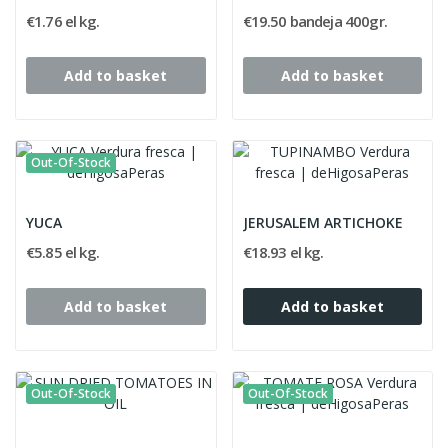
€1.76 el kg.
€19.50 bandeja 400gr.
Add to basket
Add to basket
Out-Of-Stock
YUCA
JERUSALEM ARTICHOKE
€5.85 el kg.
€18.93 el kg.
Add to basket
Add to basket
Out-Of-Stock
Out-Of-Stock