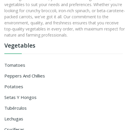
vegetables to suit your needs and preferences. Whether you're
looking for crunchy broccoli, iron-rich spinach, or beta-carotene-
packed carrots, we've got it all. Our commitment to the
environment, quality, and freshness ensures that you receive
top-quality vegetables in every order, with maximum respect for
nature and farming professionals.
Vegetables
Tomatoes
Peppers And Chillies
Potatoes
Setas Y Hongos
Tubérculos
Lechugas
Crucíferas