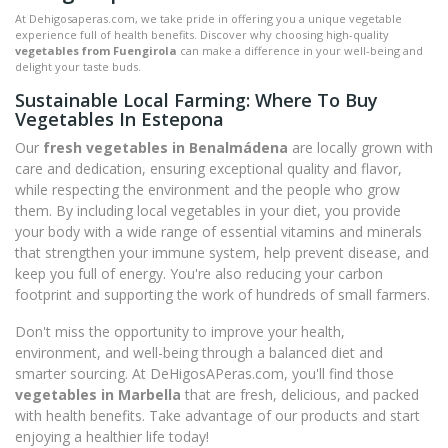
At Dehigosaperas.com, we take pride in offering you a unique vegetable
experience full of health benefits. Discover why choosing high-quality
vegetables from Fuengirola
can make a difference in your well-being and
delight your taste buds.
Sustainable Local Farming: Where To Buy
Vegetables In Estepona
Our
fresh vegetables in Benalmádena
are locally grown with
care and dedication, ensuring exceptional quality and flavor,
while respecting the environment and the people who grow
them. By including local vegetables in your diet, you provide
your body with a wide range of essential vitamins and minerals
that strengthen your immune system, help prevent disease, and
keep you full of energy. You're also reducing your carbon
footprint and supporting the work of hundreds of small farmers.
Don't miss the opportunity to improve your health,
environment, and well-being through a balanced diet and
smarter sourcing. At DeHigosAPeras.com, you'll find those
vegetables in Marbella
that are fresh, delicious, and packed
with health benefits. Take advantage of our products and start
enjoying a healthier life today!