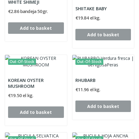
WHITE SHIMEJI
SHIITAKE BABY
€2.86 bandeja 50gr.
€19.84 el kg.
Add to basket
Add to basket
Out-Of-Stock
Out-Of-Stock
KOREAN OYSTER
RHUBARB
MUSHROOM
€11.96 el kg.
€19.50 el kg.
Add to basket
Add to basket