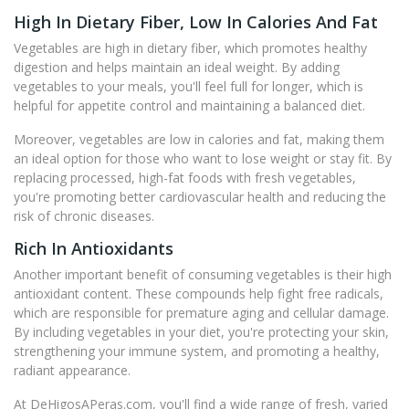
High In Dietary Fiber, Low In Calories And Fat
Vegetables are high in dietary fiber, which promotes healthy
digestion and helps maintain an ideal weight. By adding
vegetables to your meals, you'll feel full for longer, which is
helpful for appetite control and maintaining a balanced diet.
Moreover, vegetables are low in calories and fat, making them
an ideal option for those who want to lose weight or stay fit. By
replacing processed, high-fat foods with fresh vegetables,
you're promoting better cardiovascular health and reducing the
risk of chronic diseases.
Rich In Antioxidants
Another important benefit of consuming vegetables is their high
antioxidant content. These compounds help fight free radicals,
which are responsible for premature aging and cellular damage.
By including vegetables in your diet, you're protecting your skin,
strengthening your immune system, and promoting a healthy,
radiant appearance.
At DeHigosAPeras.com, you'll find a wide range of fresh, varied