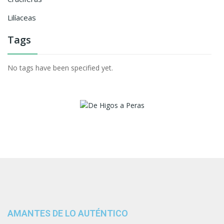
Lilíaceas
Tags
No tags have been specified yet.
AMANTES DE LO AUTÉNTICO