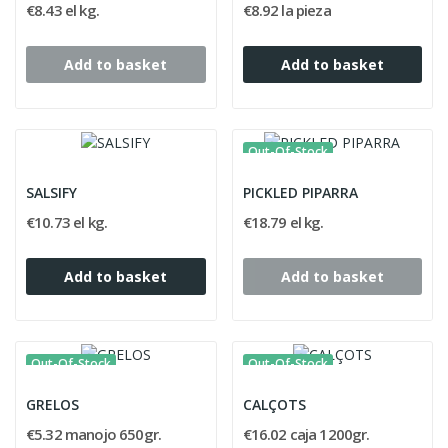
€8.43 el kg.
€8.92 la pieza
Add to basket
Add to basket
Out-Of-Stock
SALSIFY
PICKLED PIPARRA
€10.73 el kg.
€18.79 el kg.
Add to basket
Add to basket
Out-Of-Stock
Out-Of-Stock
GRELOS
CALÇOTS
€5.32 manojo 650gr.
€16.02 caja 1200gr.