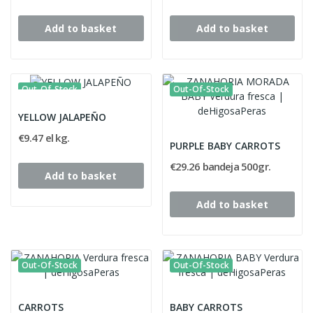
Add to basket
Add to basket
Out-Of-Stock
Out-Of-Stock
YELLOW JALAPEÑO
€9.47 el kg.
PURPLE BABY CARROTS
€29.26 bandeja 500gr.
Add to basket
Add to basket
Out-Of-Stock
Out-Of-Stock
CARROTS
BABY CARROTS