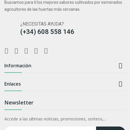
Buscamos para tí los mejores sabores cultivados por esmerados
agricultores de las huertas más cercanas.
¿NECESITAS AYUDA?
(+34) 608 558 146

Información

Enlaces
Newsletter
Accede a las ultimas noticias, promociones, sorteos,...