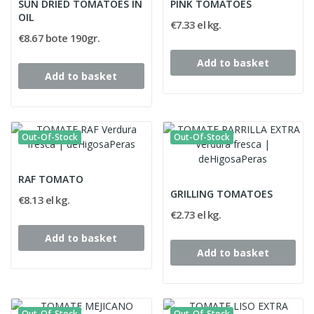
SUN DRIED TOMATOES IN
PINK TOMATOES
OIL
€7.33 el kg.
€8.67 bote 190gr.
Add to basket
Add to basket
Out-Of-Stock
Out-Of-Stock
RAF TOMATO
GRILLING TOMATOES
€8.13 el kg.
€2.73 el kg.
Add to basket
Add to basket
Out-Of-Stock
Out-Of-Stock