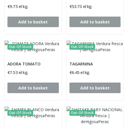
€9.75 el kg.
€53.73 el kg.
Add to basket
Add to basket
Out-Of-Stock
Out-Of-Stock
ADORA TOMATO
TAGARNINA
€7.53 el kg.
€6.45 el kg.
Add to basket
Add to basket
Out-Of-Stock
Out-Of-Stock