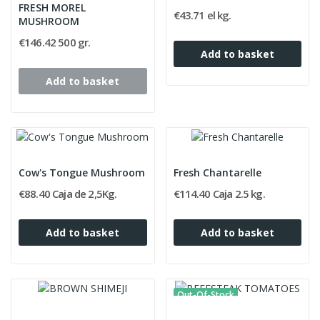
FRESH MOREL
€43.71 el kg.
MUSHROOM
€146.42 500 gr.
Add to basket
Add to basket
Cow's Tongue Mushroom
Fresh Chantarelle
€88.40 Caja de 2,5Kg.
€114.40 Caja 2.5 kg.
Add to basket
Add to basket
Out-Of-Stock