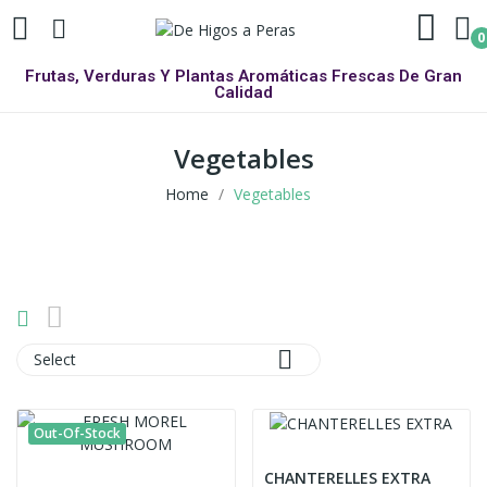
0
Frutas, Verduras Y Plantas Aromáticas Frescas De Gran
Calidad
Vegetables
Home
Vegetables

Select
Out-Of-Stock
CHANTERELLES EXTRA