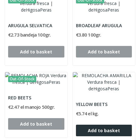
Out-Of-Stock
Out-Of-Stock
ARUGULA SELVATICA
BROADLEAF ARUGULA
€2.73 bandeja 100gr.
€3.80 100gr.
Add to basket
Add to basket
Out-Of-Stock
RED BEETS
YELLOW BEETS
€2.47 el manojo 500gr.
€5.74 el kg.
Add to basket
Add to basket