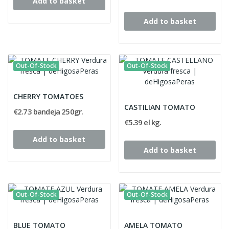
Add to basket
Add to basket
Out-Of-Stock
Out-Of-Stock
CHERRY TOMATOES
CASTILIAN TOMATO
€2.73 bandeja 250gr.
€5.39 el kg.
Add to basket
Add to basket
Out-Of-Stock
Out-Of-Stock
BLUE TOMATO
AMELA TOMATO