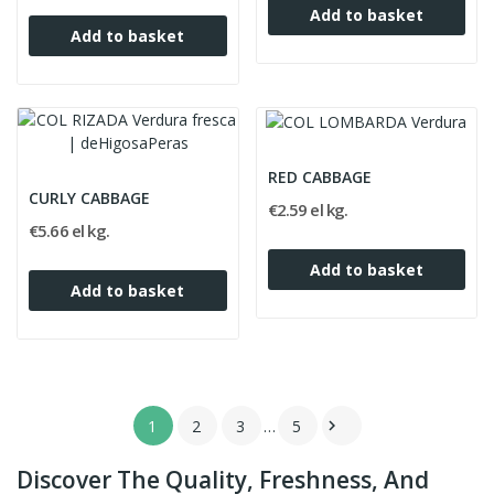
Add to basket
Add to basket
RED CABBAGE
CURLY CABBAGE
€2.59 el kg.
€5.66 el kg.
Add to basket
Add to basket
1
2
3
…
5

Discover The Quality, Freshness, And