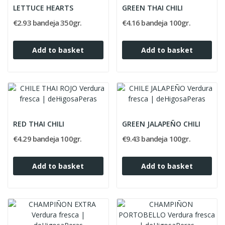
LETTUCE HEARTS
GREEN THAI CHILI
€2.93 bandeja 350gr.
€4.16 bandeja 100gr.
Add to basket
Add to basket
RED THAI CHILI
GREEN JALAPEÑO CHILI
€4.29 bandeja 100gr.
€9.43 bandeja 100gr.
Add to basket
Add to basket