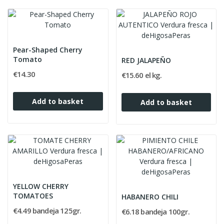
Pear-Shaped Cherry
Tomato
RED JALAPEÑO
€14.30
€15.60 el kg.
Add to basket
Add to basket
YELLOW CHERRY
TOMATOES
HABANERO CHILI
€4.49 bandeja 125gr.
€6.18 bandeja 100gr.