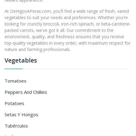
At DeHigosAPeras.com, you'll find a wide range of fresh, varied
vegetables to suit your needs and preferences. Whether you're
looking for crunchy broccoli, iron-rich spinach, or beta-carotene-
packed carrots, we've got it all. Our commitment to the
environment, quality, and freshness ensures that you receive
top-quality vegetables in every order, with maximum respect for
nature and farming professionals.
Vegetables
Tomatoes
Peppers And Chillies
Potatoes
Setas Y Hongos
Tubérculos