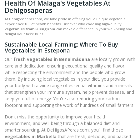
Health Of Málaga's Vegetables At
Dehigosaperas
At Dehigosaperas.com, we take pride in offering you a unique vegetable
experience full of health benefits. Discover why choosing high-quality
vegetables from Fuengirola
can make a difference in your well-being and
delight your taste buds.
Sustainable Local Farming: Where To Buy
Vegetables In Estepona
Our
fresh vegetables in Benalmádena
are locally grown with
care and dedication, ensuring exceptional quality and flavor,
while respecting the environment and the people who grow
them. By including local vegetables in your diet, you provide
your body with a wide range of essential vitamins and minerals
that strengthen your immune system, help prevent disease, and
keep you full of energy. You're also reducing your carbon
footprint and supporting the work of hundreds of small farmers.
Don't miss the opportunity to improve your health,
environment, and well-being through a balanced diet and
smarter sourcing. At DeHigosAPeras.com, you'll find those
vegetables in Marbella
that are fresh, delicious, and packed