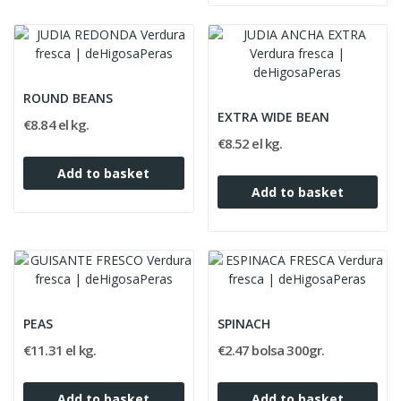
ROUND BEANS
EXTRA WIDE BEAN
€8.84 el kg.
€8.52 el kg.
Add to basket
Add to basket
PEAS
SPINACH
€11.31 el kg.
€2.47 bolsa 300gr.
Add to basket
Add to basket