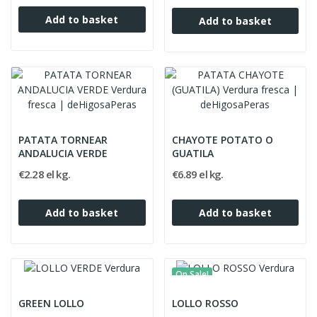
Add to basket
Add to basket
PATATA TORNEAR
CHAYOTE POTATO O
ANDALUCIA VERDE
GUATILA
€2.28 el kg.
€6.89 el kg.
Add to basket
Add to basket
On Sale!
GREEN LOLLO
LOLLO ROSSO