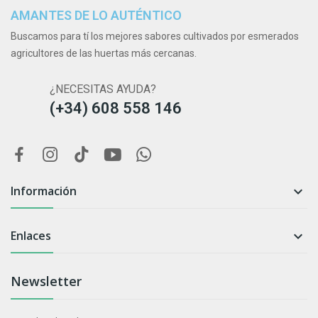
AMANTES DE LO AUTÉNTICO
Buscamos para tí los mejores sabores cultivados por esmerados
agricultores de las huertas más cercanas.
¿NECESITAS AYUDA?
(+34) 608 558 146
Información

Enlaces

Newsletter