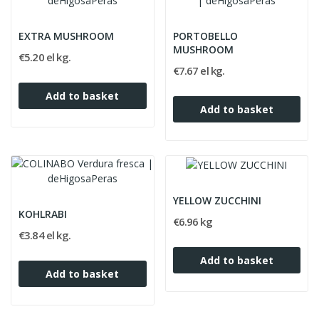
EXTRA MUSHROOM
PORTOBELLO
MUSHROOM
€5.20 el kg.
€7.67 el kg.
Add to basket
Add to basket
YELLOW ZUCCHINI
KOHLRABI
€6.96 kg
€3.84 el kg.
Add to basket
Add to basket