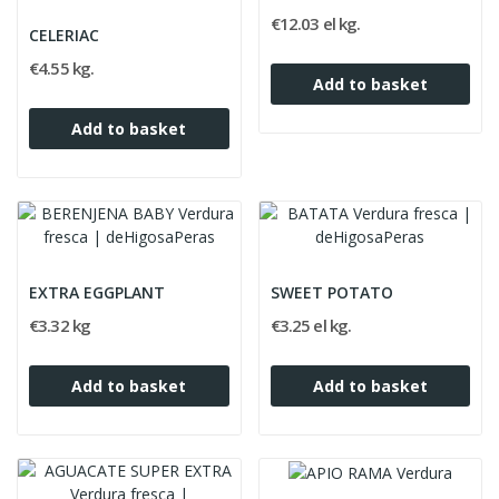
€12.03 el kg.
CELERIAC
€4.55 kg.
Add to basket
Add to basket
EXTRA EGGPLANT
SWEET POTATO
€3.32 kg
€3.25 el kg.
Add to basket
Add to basket