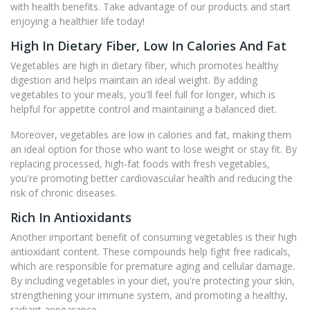
with health benefits. Take advantage of our products and start
enjoying a healthier life today!
High In Dietary Fiber, Low In Calories And Fat
Vegetables are high in dietary fiber, which promotes healthy
digestion and helps maintain an ideal weight. By adding
vegetables to your meals, you'll feel full for longer, which is
helpful for appetite control and maintaining a balanced diet.
Moreover, vegetables are low in calories and fat, making them
an ideal option for those who want to lose weight or stay fit. By
replacing processed, high-fat foods with fresh vegetables,
you're promoting better cardiovascular health and reducing the
risk of chronic diseases.
Rich In Antioxidants
Another important benefit of consuming vegetables is their high
antioxidant content. These compounds help fight free radicals,
which are responsible for premature aging and cellular damage.
By including vegetables in your diet, you're protecting your skin,
strengthening your immune system, and promoting a healthy,
radiant appearance.