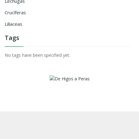
Lechugas
Crucíferas
Lilíaceas
Tags
No tags have been specified yet.