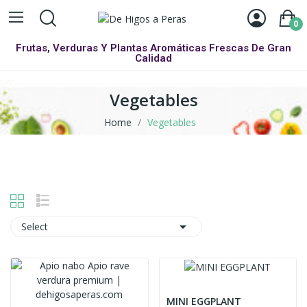
0
Frutas, Verduras Y Plantas Aromáticas Frescas De Gran
Calidad
Vegetables
Home
Vegetables

Select
MINI EGGPLANT