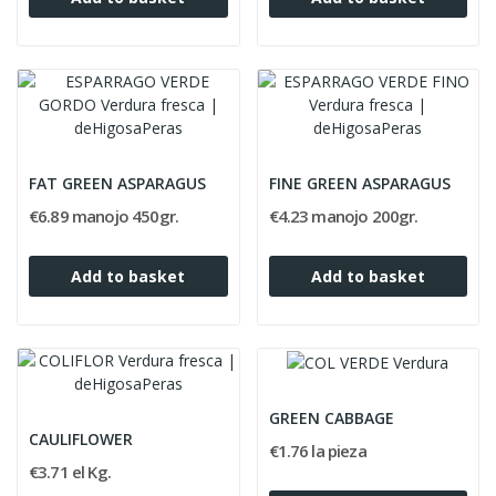
FAT GREEN ASPARAGUS
FINE GREEN ASPARAGUS
€6.89 manojo 450gr.
€4.23 manojo 200gr.
Add to basket
Add to basket
GREEN CABBAGE
CAULIFLOWER
€1.76 la pieza
€3.71 el Kg.