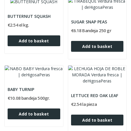
BUTTERNUT SQUASH
SUGAR SNAP PEAS
€2.54 el kg.
€6.18 Bandeja 250 gr
Add to basket
Add to basket
BABY TURNIP
LETTUCE RED OAK LEAF
€10.08 bandeja 500gr.
€2.54 la pieza
Add to basket
Add to basket