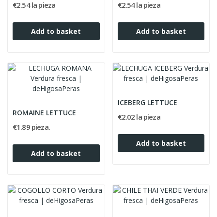
€2.54 la pieza
€2.54 la pieza
Add to basket
Add to basket
ICEBERG LETTUCE
ROMAINE LETTUCE
€2.02 la pieza
€1.89 pieza.
Add to basket
Add to basket