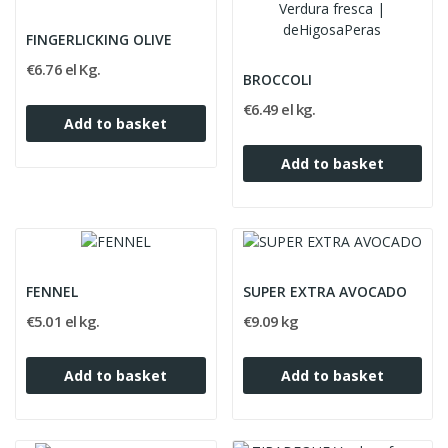
FINGERLICKING OLIVE
€6.76 el Kg.
BROCCOLI
€6.49 el kg.
Add to basket
Add to basket
FENNEL
SUPER EXTRA AVOCADO
€5.01 el kg.
€9.09 kg
Add to basket
Add to basket