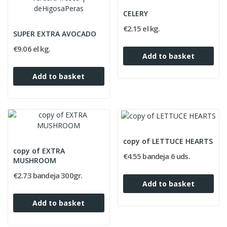
CELERY
€2.15 el kg.
SUPER EXTRA AVOCADO
€9.06 el kg.
Add to basket
Add to basket
copy of LETTUCE HEARTS
copy of EXTRA
€4.55 bandeja 6 uds.
MUSHROOM
€2.73 bandeja 300gr.
Add to basket
Add to basket