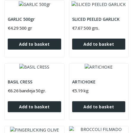
GARLIC 500gr
SLICED PEELED GARLICK
€4.29 500 gr
€7.67 500 grs.
Add to basket
Add to basket
BASIL CRESS
ARTICHOKE
€6.26 bandeja 50gr.
€5.19 kg
Add to basket
Add to basket