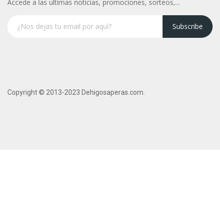
Accede a las ultimas noticias, promociones, sorteos,...
Subscribe
Copyright © 2013-2023 Dehigosaperas.com.