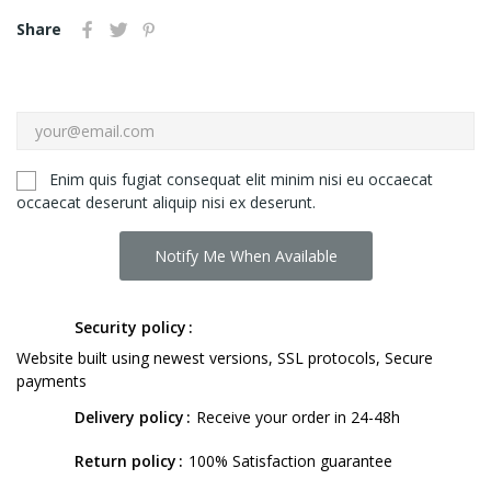
Share
Enim quis fugiat consequat elit minim nisi eu occaecat
occaecat deserunt aliquip nisi ex deserunt.
Notify Me When Available
Security policy
Website built using newest versions, SSL protocols, Secure
payments
Delivery policy
Receive your order in 24-48h
Return policy
100% Satisfaction guarantee