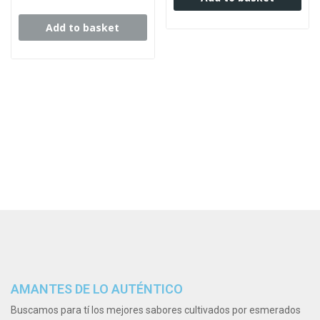
Add to basket
AMANTES DE LO AUTÉNTICO
Buscamos para tí los mejores sabores cultivados por esmerados