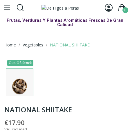
0
Frutas, Verduras Y Plantas Aromáticas Frescas De Gran
Calidad
Home
Vegetables
NATIONAL SHIITAKE
Out-Of-Stock
NATIONAL SHIITAKE
€17.90
VAT included