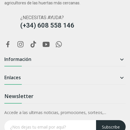
agricultores de las huertas más cercanas.
¿NECESITAS AYUDA?
(+34) 608 558 146
Información

Enlaces

Newsletter
Accede a las ultimas noticias, promociones, sorteos,...
Subscribe