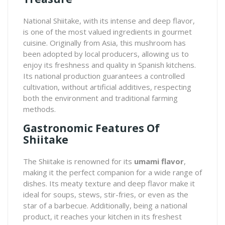
National Shiitake
, with its intense and deep flavor,
is one of the most valued ingredients in gourmet
cuisine. Originally from Asia, this mushroom has
been adopted by local producers, allowing us to
enjoy its freshness and quality in Spanish kitchens.
Its national production guarantees a controlled
cultivation, without artificial additives, respecting
both the environment and traditional farming
methods.
Gastronomic Features Of
Shiitake
The Shiitake is renowned for its
umami flavor
,
making it the perfect companion for a wide range of
dishes. Its meaty texture and deep flavor make it
ideal for soups, stews, stir-fries, or even as the
star of a barbecue. Additionally, being a national
product, it reaches your kitchen in its freshest