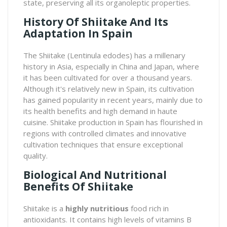
state, preserving all its organoleptic properties.
History Of Shiitake And Its
Adaptation In Spain
The
Shiitake
(Lentinula edodes) has a millenary
history in Asia, especially in China and Japan, where
it has been cultivated for over a thousand years.
Although it's relatively new in Spain, its cultivation
has gained popularity in recent years, mainly due to
its health benefits and high demand in haute
cuisine. Shiitake production in Spain has flourished in
regions with controlled climates and innovative
cultivation techniques that ensure exceptional
quality.
Biological And Nutritional
Benefits Of Shiitake
Shiitake is a
highly nutritious
food rich in
antioxidants. It contains high levels of vitamins B