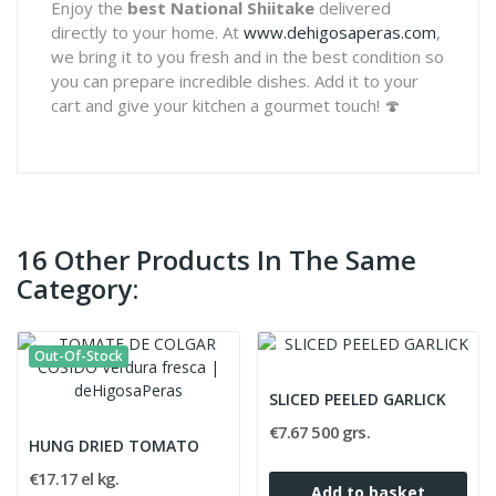
Enjoy the
best National Shiitake
delivered
directly to your home. At
www.dehigosaperas.com
,
we bring it to you fresh and in the best condition so
you can prepare incredible dishes. Add it to your
cart and give your kitchen a gourmet touch! 🍄
16 Other Products In The Same
Category:
Out-Of-Stock
SLICED PEELED GARLICK
€7.67 500 grs.
HUNG DRIED TOMATO
€17.17 el kg.
Add to basket