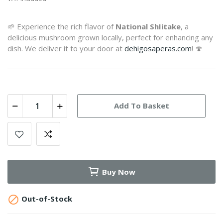
🌱 Experience the rich flavor of
National ShIitake
, a
delicious mushroom grown locally, perfect for enhancing any
dish. We deliver it to your door at
dehigosaperas.com
! 🍄
Add To Basket
Buy Now

Out-of-Stock