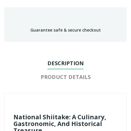
Guarantee safe & secure checkout
DESCRIPTION
PRODUCT DETAILS
National Shiitake: A Culinary,
Gastronomic, And Historical
Treasure