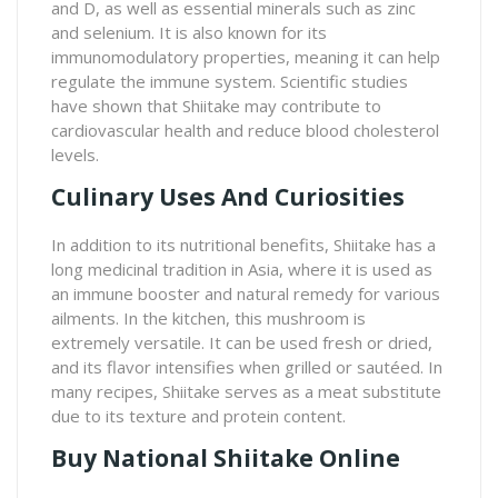
and D, as well as essential minerals such as zinc
and selenium. It is also known for its
immunomodulatory properties, meaning it can help
regulate the immune system. Scientific studies
have shown that Shiitake may contribute to
cardiovascular health and reduce blood cholesterol
levels.
Culinary Uses And Curiosities
In addition to its nutritional benefits, Shiitake has a
long medicinal tradition in Asia, where it is used as
an immune booster and natural remedy for various
ailments. In the kitchen, this mushroom is
extremely versatile. It can be used fresh or dried,
and its flavor intensifies when grilled or sautéed. In
many recipes, Shiitake serves as a meat substitute
due to its texture and protein content.
Buy National Shiitake Online