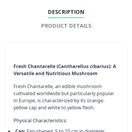
DESCRIPTION
PRODUCT DETAILS
Fresh Chantarelle (Cantharellus cibarius): A
Versatile and Nutritious Mushroom
Fresh Chantarelle, an edible mushroom
cultivated worldwide but particularly popular
in Europe, is characterized by its orange-
yellow cap and white to yellow flesh.
Physical Characteristics:
Cap:
Fan-shaped, 5 to 10 cm in diameter.