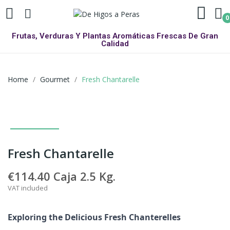
0
Frutas, Verduras Y Plantas Aromáticas Frescas De Gran
Calidad
Home
Gourmet
Fresh Chantarelle
Fresh Chantarelle
€114.40
Caja 2.5 Kg.
VAT included
Exploring the Delicious Fresh Chanterelles