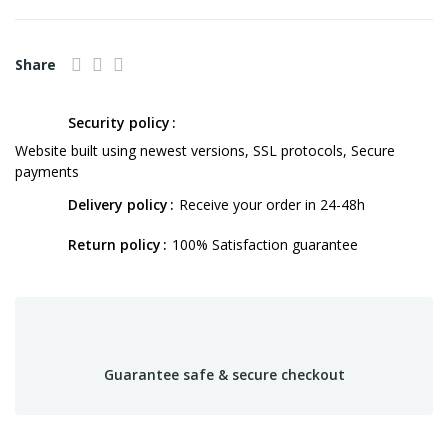
Share
Security policy
Website built using newest versions, SSL protocols, Secure
payments
Delivery policy
Receive your order in 24-48h
Return policy
100% Satisfaction guarantee
Guarantee safe & secure checkout