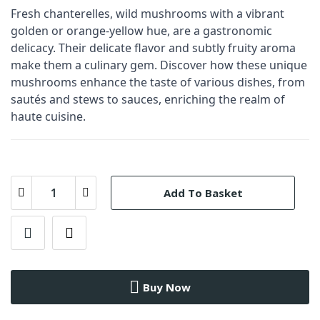
Fresh chanterelles, wild mushrooms with a vibrant
golden or orange-yellow hue, are a gastronomic
delicacy. Their delicate flavor and subtly fruity aroma
make them a culinary gem. Discover how these unique
mushrooms enhance the taste of various dishes, from
sautés and stews to sauces, enriching the realm of
haute cuisine.
Add To Basket
Buy Now