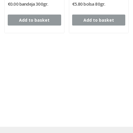
€0.00 bandeja 300gr.
€5.80 bolsa 80gr.
Add to basket
Add to basket