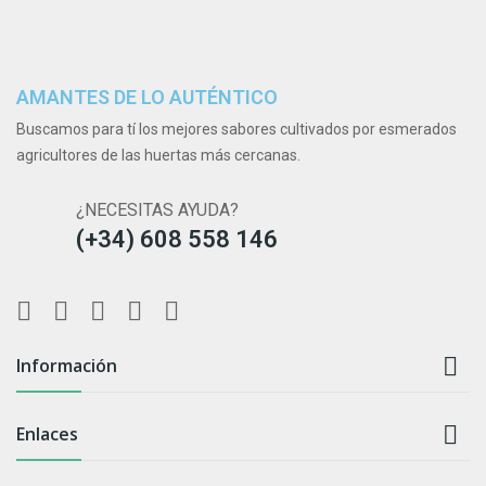
AMANTES DE LO AUTÉNTICO
Buscamos para tí los mejores sabores cultivados por esmerados
agricultores de las huertas más cercanas.
¿NECESITAS AYUDA?
(+34) 608 558 146

Información

Enlaces