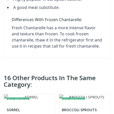
A good meat substitute.
Differences With Frozen Chantarelle:
Fresh Chantarelle has a more intense flavor
and texture than frozen. To cook frozen
chantarelle, thaw it in the refrigerator first and
use it in recipes that call for fresh chantarelle.
16 Other Products In The Same
Category:
Out-Of-Stock
Out-Of-Stock
SORREL
BROCCOLI SPROUTS