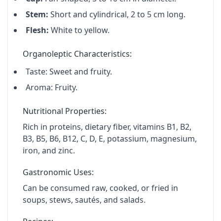
Stem:
Short and cylindrical, 2 to 5 cm long.
Flesh:
White to yellow.
Organoleptic Characteristics:
Taste:
Sweet and fruity.
Aroma:
Fruity.
Nutritional Properties:
Rich in proteins, dietary fiber, vitamins B1, B2,
B3, B5, B6, B12, C, D, E, potassium, magnesium,
iron, and zinc.
Gastronomic Uses:
Can be consumed raw, cooked, or fried in
soups, stews, sautés, and salads.