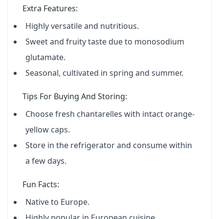
Extra Features:
Highly versatile and nutritious.
Sweet and fruity taste due to monosodium
glutamate.
Seasonal, cultivated in spring and summer.
Tips For Buying And Storing:
Choose fresh chantarelles with intact orange-
yellow caps.
Store in the refrigerator and consume within
a few days.
Fun Facts:
Native to Europe.
Highly popular in European cuisine.