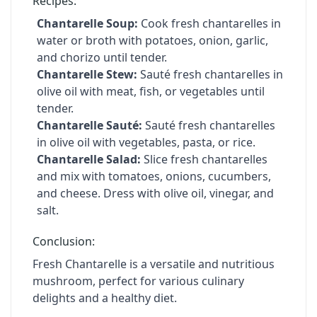
Recipes:
Chantarelle Soup:
Cook fresh chantarelles in
water or broth with potatoes, onion, garlic,
and chorizo until tender.
Chantarelle Stew:
Sauté fresh chantarelles in
olive oil with meat, fish, or vegetables until
tender.
Chantarelle Sauté:
Sauté fresh chantarelles
in olive oil with vegetables, pasta, or rice.
Chantarelle Salad:
Slice fresh chantarelles
and mix with tomatoes, onions, cucumbers,
and cheese. Dress with olive oil, vinegar, and
salt.
Conclusion:
Fresh Chantarelle is a versatile and nutritious
mushroom, perfect for various culinary
delights and a healthy diet.