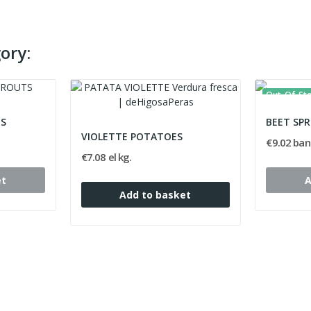
ory:
Out-Of-St
TS
BEET SP
VIOLETTE POTATOES
€9.02 ban
€7.08 el kg.
et
A
Add to basket