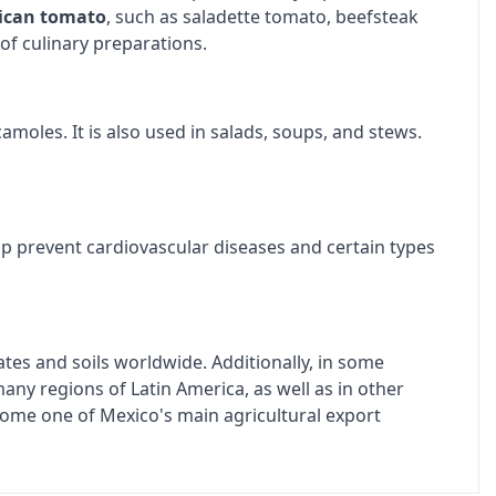
ican tomato
, such as saladette tomato, beefsteak
of culinary preparations.
amoles. It is also used in salads, soups, and stews.
lp prevent cardiovascular diseases and certain types
imates and soils worldwide. Additionally, in some
many regions of Latin America, as well as in other
ecome one of Mexico's main agricultural export