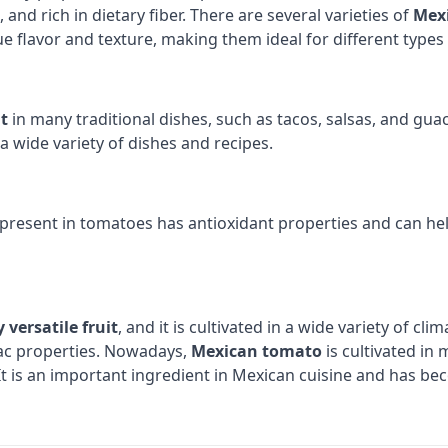
s, and rich in dietary fiber. There are several varieties of
Mex
 flavor and texture, making them ideal for different types 
t
in many traditional dishes, such as tacos, salsas, and guac
a wide variety of dishes and recipes.
 present in tomatoes has antioxidant properties and can he
 versatile fruit
, and it is cultivated in a wide variety of cl
iac properties. Nowadays,
Mexican tomato
is cultivated in 
. It is an important ingredient in Mexican cuisine and has b