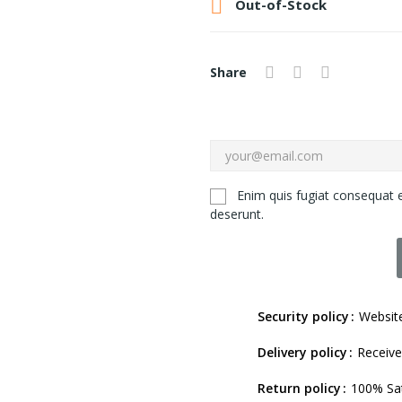

Out-of-Stock
Share
Enim quis fugiat consequat e
deserunt.
Security policy
Website
Delivery policy
Receive
Return policy
100% Sat