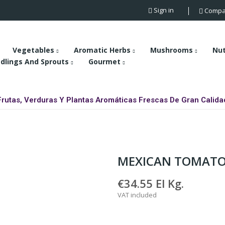
Sign in
Compa
Vegetables
Aromatic Herbs
Mushrooms
Nu
dlings And Sprouts
Gourmet
Frutas, Verduras Y Plantas Aromáticas Frescas De Gran Calida
MEXICAN TOMAT
€34.55
El Kg.
VAT included