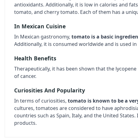
antioxidants. Additionally, it is low in calories and fat
tomato, and cherry tomato. Each of them has a unique
In Mexican Cuisine
In Mexican gastronomy,
tomato is a basic ingredien
Additionally, it is consumed worldwide and is used in 
Health Benefits
Therapeutically, it has been shown that the lycopene
of cancer.
Curiosities And Popularity
In terms of curiosities,
tomato is known to be a very
cultures, tomatoes are considered to have aphrodis
countries such as Spain, Italy, and the United States
products.