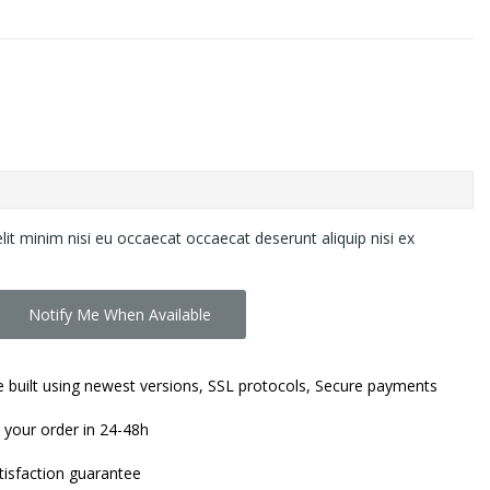
lit minim nisi eu occaecat occaecat deserunt aliquip nisi ex
Notify Me When Available
 built using newest versions, SSL protocols, Secure payments
 your order in 24-48h
isfaction guarantee