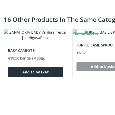
16 Other Products In The Same Categ
Out-Of-Stock
PURPLE BASIL SPROU
BABY CARROTS
€6.82
€19.50 bandeja 400gr.
Add to bask
Add to basket