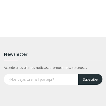
Newsletter
Accede a las ultimas noticias, promociones, sorteos,...
Subscribe