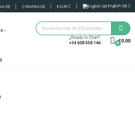
English GB
€
EUR
re
0
Wishlist
0
ts
¿Ready to Chat?:
€0.00
0
+34 608 558 146
d
O