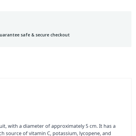
uarantee safe & secure checkout
ruit, with a diameter of approximately 5 cm. It has a
ich source of vitamin C, potassium, lycopene, and