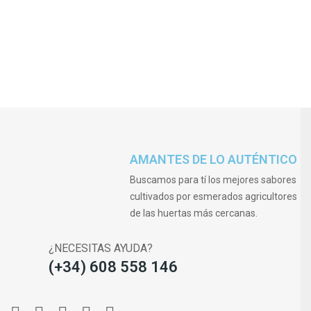
AMANTES DE LO AUTÉNTICO
Buscamos para tí los mejores sabores
cultivados por esmerados agricultores
de las huertas más cercanas.
¿NECESITAS AYUDA?
(+34) 608 558 146