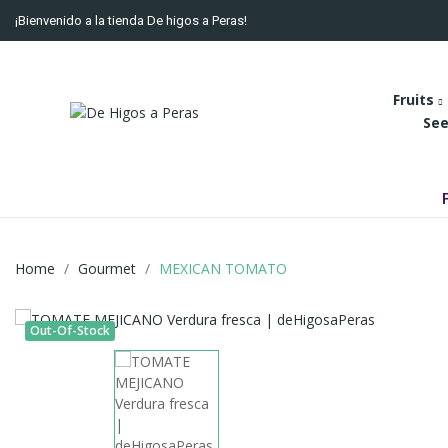
¡Bienvenido a la tienda De higos a Peras!
Fruits
See
Home
Gourmet
MEXICAN TOMATO
Out-Of-Stock