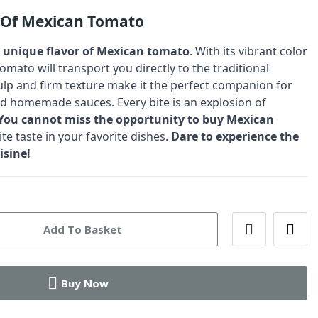
r Of Mexican Tomato
d unique flavor of Mexican tomato
. With its vibrant color
tomato will transport you directly to the traditional
 pulp and firm texture make it the perfect companion for
d homemade sauces. Every bite is an explosion of
You cannot miss the opportunity to buy Mexican
te taste in your favorite dishes.
Dare to experience the
isine!
Add To Basket
Buy Now