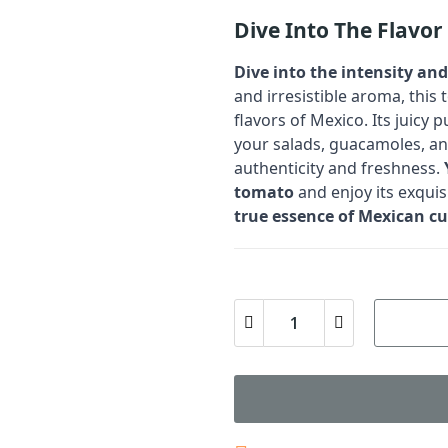
Dive Into The Flavo
Dive into the intensity an
and irresistible aroma, this 
flavors of Mexico. Its juicy
your salads, guacamoles, an
authenticity and freshness.
tomato
and enjoy its exquisi
true essence of Mexican cu