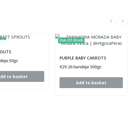
ock
Out-Of-Stock
ROUTS
PURPLE BABY CARROTS
deja 50gr.
€29.26 bandeja 500gr.
dd to basket
Add to basket