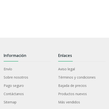
Información
Enlaces
Envío
Aviso legal
Sobre nosotros
Términos y condiciones
Pago seguro
Bajada de precios
Contáctanos
Productos nuevos
Sitemap
Más vendidos