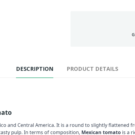
G
DESCRIPTION
PRODUCT DETAILS
mato
co and Central America. It is a round to slightly flattened f
 tasty pulp. In terms of composition,
Mexican tomato
is a r