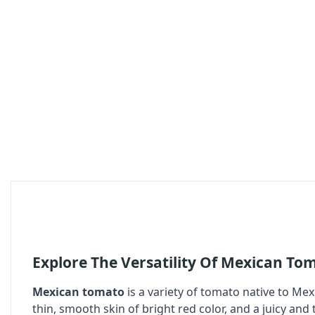
Explore The Versatility Of Mexican To
Mexican tomato
is a variety of tomato native to Mexi
thin, smooth skin of bright red color, and a juicy and