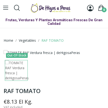
0
Frutas, Verduras Y Plantas Aromáticas Frescas De Gran
Calidad
Home
Vegetables
RAF TOMATO
Out-Of-Stock
RAF TOMATO
€8.13
El Kg.
VAT included