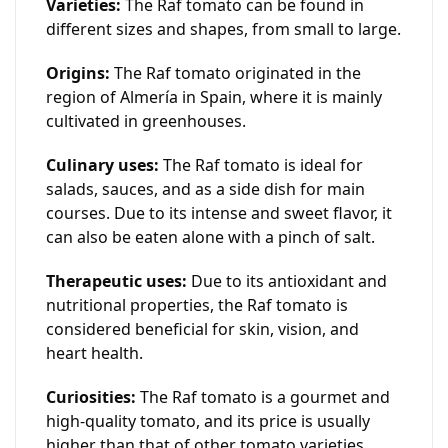
Varieties:
The Raf tomato can be found in
different sizes and shapes, from small to large.
Origins:
The Raf tomato originated in the
region of Almería in Spain, where it is mainly
cultivated in greenhouses.
Culinary uses:
The Raf tomato is ideal for
salads, sauces, and as a side dish for main
courses. Due to its intense and sweet flavor, it
can also be eaten alone with a pinch of salt.
Therapeutic uses:
Due to its antioxidant and
nutritional properties, the Raf tomato is
considered beneficial for skin, vision, and
heart health.
Curiosities:
The Raf tomato is a gourmet and
high-quality tomato, and its price is usually
higher than that of other tomato varieties.