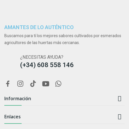
AMANTES DE LO AUTÉNTICO
Buscamos para tí los mejores sabores cultivados por esmerados
agricultores de las huertas más cercanas.
¿NECESITAS AYUDA?
(+34) 608 558 146

Información

Enlaces