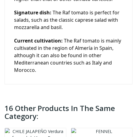
Signature dish:
The Raf tomato is perfect for
salads, such as the classic caprese salad with
mozzarella and basil.
Current cultivation:
The Raf tomato is mainly
cultivated in the region of Almería in Spain,
although it can also be found in other
Mediterranean countries such as Italy and
Morocco.
16 Other Products In The Same
Category: