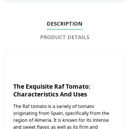
DESCRIPTION
PRODUCT DETAILS
The Exquisite Raf Tomato:
Characteristics And Uses
The Raf tomato is a variety of tomato
originating from Spain, specifically from the
region of Almería. It is known for its intense
and sweet flavor, as well as its firm and