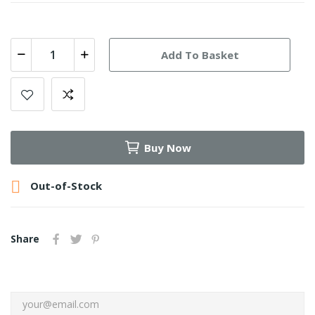
Add To Basket
Buy Now

Out-of-Stock
Share