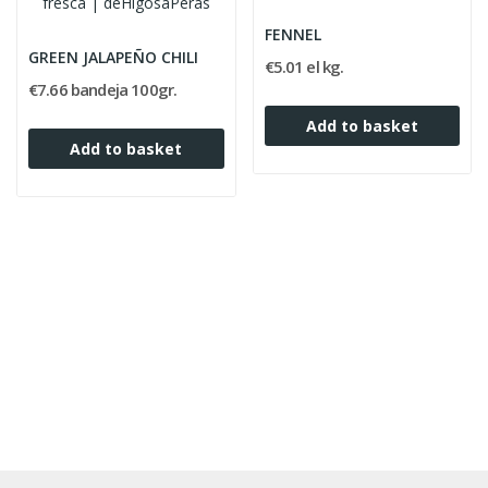
FENNEL
GREEN JALAPEÑO CHILI
€5.01 el kg.
€7.66 bandeja 100gr.
Add to basket
Add to basket