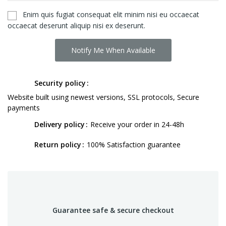
Enim quis fugiat consequat elit minim nisi eu occaecat
occaecat deserunt aliquip nisi ex deserunt.
Notify Me When Available
Security policy
Website built using newest versions, SSL protocols, Secure
payments
Delivery policy
Receive your order in 24-48h
Return policy
100% Satisfaction guarantee
Guarantee safe & secure checkout