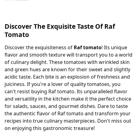
Discover The Exquisite Taste Of Raf
Tomato
Discover the exquisiteness of
Raf tomato
! Its unique
flavor and smooth texture will transport you to a world
of culinary delight. These tomatoes with wrinkled skin
and green hues are known for their sweet and slightly
acidic taste. Each bite is an explosion of freshness and
juiciness. If you're a lover of quality tomatoes, you
can't resist buying Raf tomato. Its unparalleled flavor
and versatility in the kitchen make it the perfect choice
for salads, sauces, and gourmet dishes. Dare to taste
the authentic flavor of Raf tomato and transform your
recipes into true culinary masterpieces. Don't miss out
on enjoying this gastronomic treasure!