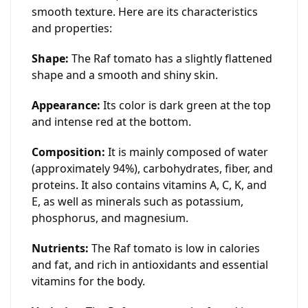
smooth texture. Here are its characteristics
and properties:
Shape:
The Raf tomato has a slightly flattened
shape and a smooth and shiny skin.
Appearance:
Its color is dark green at the top
and intense red at the bottom.
Composition:
It is mainly composed of water
(approximately 94%), carbohydrates, fiber, and
proteins. It also contains vitamins A, C, K, and
E, as well as minerals such as potassium,
phosphorus, and magnesium.
Nutrients:
The Raf tomato is low in calories
and fat, and rich in antioxidants and essential
vitamins for the body.