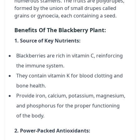
numerous stamens. The fruits are polydrupes,
formed by the union of small drupes called
grains or gynoecia, each containing a seed.
Benefits Of The Blackberry Plant:
1. Source of Key Nutrients:
Blackberries are rich in
vitamin C
, reinforcing
the immune system.
They contain
vitamin K
for blood clotting and
bone health.
Provide
iron, calcium, potassium, magnesium,
and phosphorus
for the proper functioning
of the body.
2. Power-Packed Antioxidants: