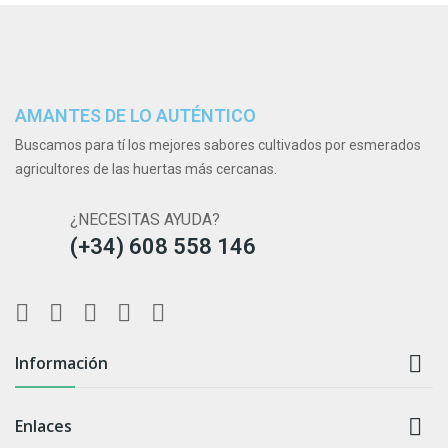
AMANTES DE LO AUTÉNTICO
Buscamos para tí los mejores sabores cultivados por esmerados
agricultores de las huertas más cercanas.
¿NECESITAS AYUDA?
(+34) 608 558 146

Información

Enlaces