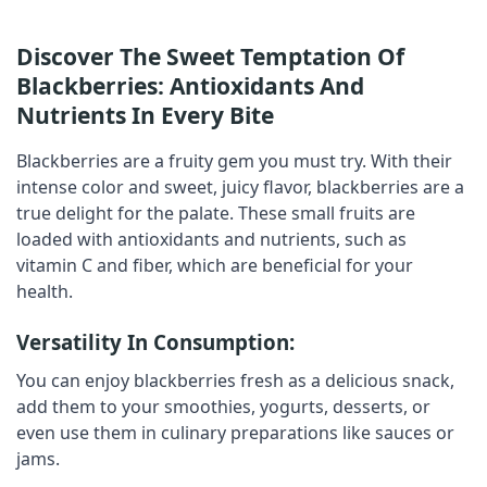
Discover The Sweet Temptation Of
Blackberries: Antioxidants And
Nutrients In Every Bite
Blackberries
are a fruity gem you must try. With their
intense color and sweet, juicy flavor,
blackberries
are a
true delight for the palate. These small fruits are
loaded with antioxidants and nutrients, such as
vitamin C and fiber, which are beneficial for your
health.
Versatility In Consumption:
You can enjoy
blackberries
fresh as a delicious snack,
add them to your smoothies, yogurts, desserts, or
even use them in culinary preparations like sauces or
jams.