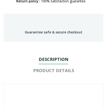
Return policy
100% Satisfaction guarantee
Guarantee safe & secure checkout
DESCRIPTION
PRODUCT DETAILS