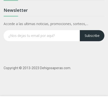
Newsletter
Accede a las ultimas noticias, promociones, sorteos,...
Subscribe
Copyright © 2013-2023 Dehigosaperas.com.