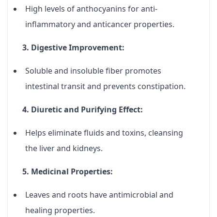
High levels of
anthocyanins
for anti-
inflammatory and anticancer properties.
3. Digestive Improvement:
Soluble and insoluble fiber promotes
intestinal transit and prevents constipation.
4. Diuretic and Purifying Effect:
Helps eliminate fluids and toxins, cleansing
the liver and kidneys.
5. Medicinal Properties:
Leaves and roots have antimicrobial and
healing properties.