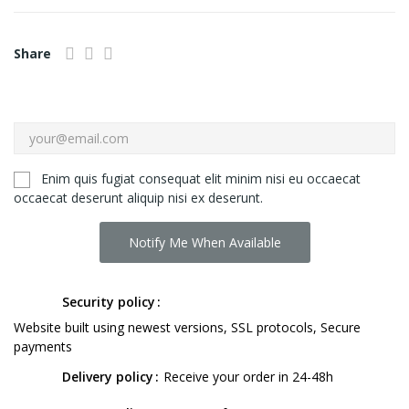
Share
Enim quis fugiat consequat elit minim nisi eu occaecat
occaecat deserunt aliquip nisi ex deserunt.
Notify Me When Available
Security policy
Website built using newest versions, SSL protocols, Secure
payments
Delivery policy
Receive your order in 24-48h