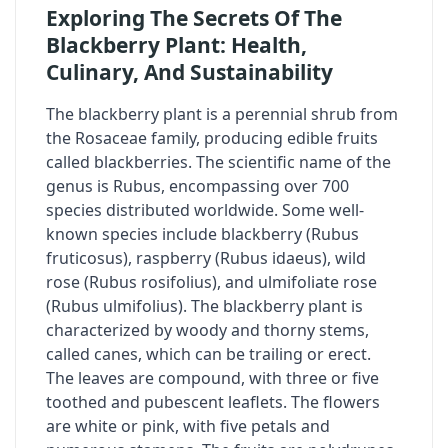
Exploring The Secrets Of The
Blackberry Plant: Health,
Culinary, And Sustainability
The blackberry plant
is a perennial shrub from
the Rosaceae family, producing edible fruits
called blackberries. The scientific name of the
genus is
Rubus
, encompassing over 700
species distributed worldwide. Some well-
known species include blackberry (
Rubus
fruticosus
), raspberry (
Rubus idaeus
), wild
rose (
Rubus rosifolius
), and ulmifoliate rose
(
Rubus ulmifolius
). The blackberry plant is
characterized by woody and thorny stems,
called canes, which can be trailing or erect.
The leaves are compound, with three or five
toothed and pubescent leaflets. The flowers
are white or pink, with five petals and