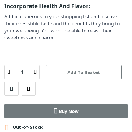
Incorporate Health And Flavor:
Add
blackberries
to your shopping list and discover
their irresistible taste and the benefits they bring to
your well-being. You won't be able to resist their
sweetness and charm!
Add To Basket
Buy Now

Out-of-Stock