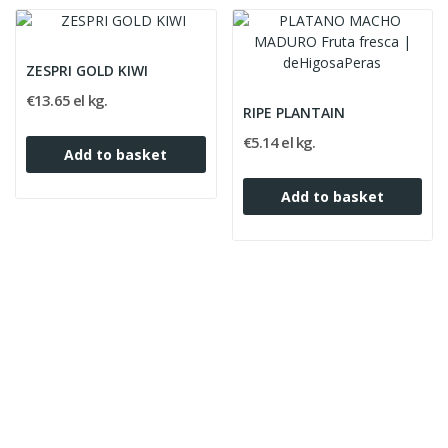
ZESPRI GOLD KIWI
€13.65 el kg.
RIPE PLANTAIN
€5.14 el kg.
Add to basket
Add to basket