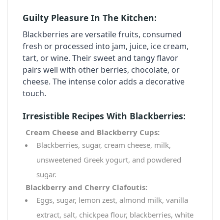
Guilty Pleasure In The Kitchen:
Blackberries
are versatile fruits, consumed
fresh or processed into jam, juice, ice cream,
tart, or wine. Their sweet and tangy flavor
pairs well with other berries, chocolate, or
cheese. The intense color adds a decorative
touch.
Irresistible Recipes With Blackberries:
Cream Cheese and Blackberry Cups:
Blackberries, sugar, cream cheese, milk,
unsweetened Greek yogurt, and powdered
sugar.
Blackberry and Cherry Clafoutis:
Eggs, sugar, lemon zest, almond milk, vanilla
extract, salt, chickpea flour, blackberries, white