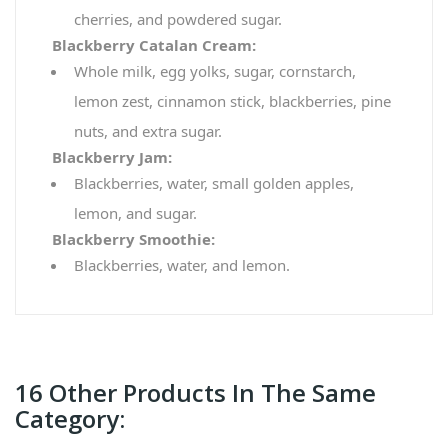
cherries, and powdered sugar.
Blackberry Catalan Cream:
Whole milk, egg yolks, sugar, cornstarch,
lemon zest, cinnamon stick, blackberries, pine
nuts, and extra sugar.
Blackberry Jam:
Blackberries, water, small golden apples,
lemon, and sugar.
Blackberry Smoothie:
Blackberries, water, and lemon.
16 Other Products In The Same
Category: