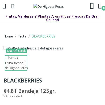
0
Frutas, Verduras Y Plantas Aromáticas Frescas De Gran
Calidad
Home
Fruta
BLACKBERRIES
Out-Of-Stock
BLACKBERRIES
€4.81
Bandeja 125gr.
VAT included