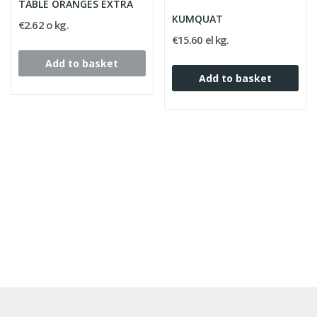
TABLE ORANGES EXTRA
flavor makes it an 
KUMQUAT
€2.62 o kg.
€15.60 el kg.
Add to basket
Add to basket