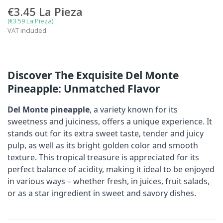
€3.45
La Pieza
(€3.59 La Pieza)
VAT included
Discover The Exquisite Del Monte
Pineapple: Unmatched Flavor
Del Monte pineapple
, a variety known for its
sweetness and juiciness, offers a unique experience. It
stands out for its extra sweet taste, tender and juicy
pulp, as well as its bright golden color and smooth
texture. This tropical treasure is appreciated for its
perfect balance of acidity, making it ideal to be enjoyed
in various ways – whether fresh, in juices, fruit salads,
or as a star ingredient in sweet and savory dishes.