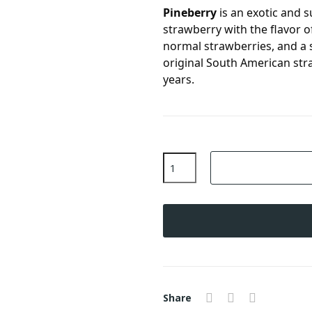
Pineberry
is an exotic and s
strawberry with the flavor o
normal strawberries, and a s
original South American str
years.
Share