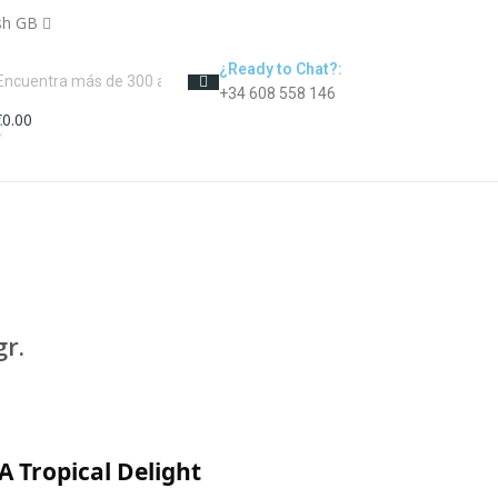
sh GB
¿Ready to Chat?:
+34 608 558 146
€0.00
0
r.
A Tropical Delight