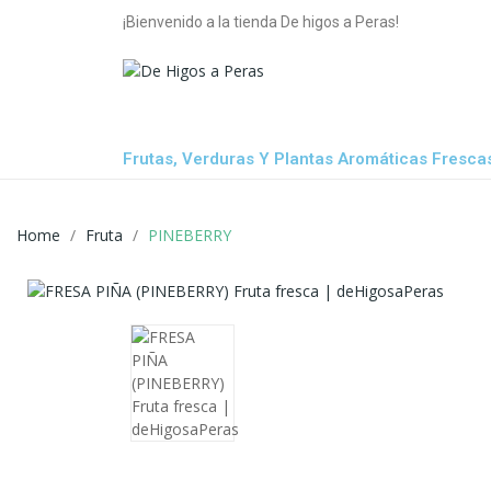
¡Bienvenido a la tienda De higos a Peras!
Frutas, Verduras Y Plantas Aromáticas Fresca
Home
Fruta
PINEBERRY