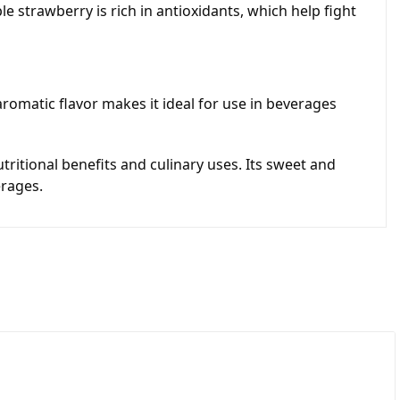
le strawberry is rich in antioxidants, which help fight
 aromatic flavor makes it ideal for use in beverages
tritional benefits and culinary uses. Its sweet and
erages.