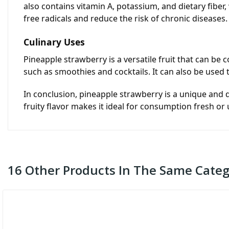
also contains vitamin A, potassium, and dietary fiber, 
free radicals and reduce the risk of chronic diseases.
Culinary Uses
Pineapple strawberry is a versatile fruit that can be 
such as smoothies and cocktails. It can also be used
In conclusion, pineapple strawberry is a unique and de
fruity flavor makes it ideal for consumption fresh or
16 Other Products In The Same Categ