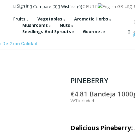
Sign in
Engli
Compare
0
Wishlist
0
€
EUR
Fruits
Vegetables
Aromatic Herbs
Mushrooms
Nuts
Seedlings And Sprouts
Gourmet
s De Gran Calidad
PINEBERRY
€4.81
Bandeja 1000g
VAT included
Delicious Pineberry: 