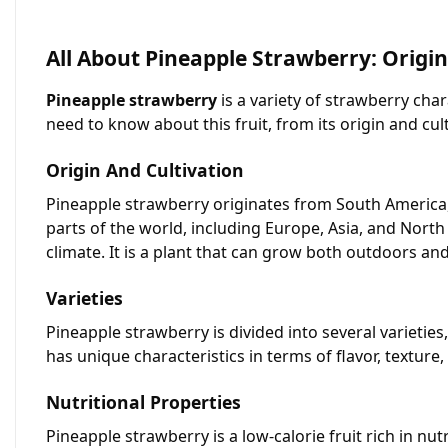
All About Pineapple Strawberry: Origin
Pineapple strawberry
is a variety of strawberry chara
need to know about this fruit, from its origin and cult
Origin And Cultivation
Pineapple strawberry originates from South America, s
parts of the world, including Europe, Asia, and North
climate. It is a plant that can grow both outdoors an
Varieties
Pineapple strawberry is divided into several varietie
has unique characteristics in terms of flavor, textur
Nutritional Properties
Pineapple strawberry is a low-calorie fruit rich in nu