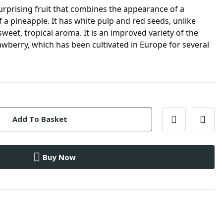
urprising fruit that combines the appearance of a
f a pineapple. It has white pulp and red seeds, unlike
weet, tropical aroma. It is an improved variety of the
awberry, which has been cultivated in Europe for several
Add To Basket
Buy Now