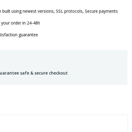
 built using newest versions, SSL protocols, Secure payments
 your order in 24-48h
isfaction guarantee
uarantee safe & secure checkout