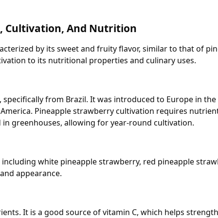
, Cultivation, And Nutrition
cterized by its sweet and fruity flavor, similar to that of pin
ivation to its nutritional properties and culinary uses.
pecifically from Brazil. It was introduced to Europe in the 
 America. Pineapple strawberry cultivation requires nutrient
d in greenhouses, allowing for year-round cultivation.
s, including white pineapple strawberry, red pineapple stra
e, and appearance.
trients. It is a good source of vitamin C, which helps stren