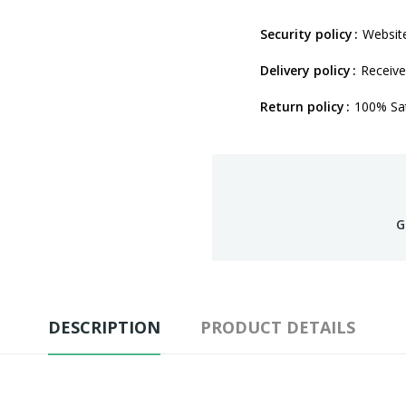
Security policy
Website
Delivery policy
Receive
Return policy
100% Sat
G
DESCRIPTION
PRODUCT DETAILS