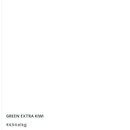
GREEN EXTRA KIWI
€4.94 el kg.