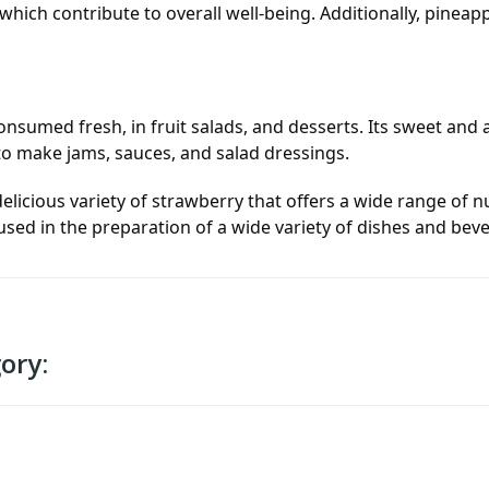
which contribute to overall well-being. Additionally, pineapp
consumed fresh, in fruit salads, and desserts. Its sweet and
 to make jams, sauces, and salad dressings.
licious variety of strawberry that offers a wide range of nu
 used in the preparation of a wide variety of dishes and bev
ory: