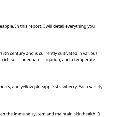
eapple. In this report, I will detail everything you
18th century and is currently cultivated in various
-rich soils, adequate irrigation, and a temperate
wberry, and yellow pineapple strawberry. Each variety
gthen the immune system and maintain skin health. It