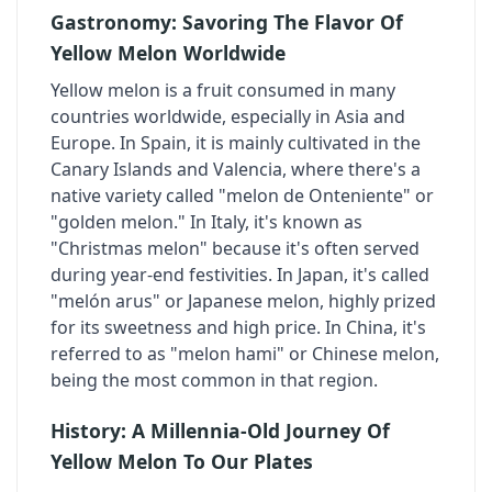
Gastronomy: Savoring The Flavor Of
Yellow Melon Worldwide
Yellow melon is a fruit consumed in many
countries worldwide, especially in Asia and
Europe. In Spain, it is mainly cultivated in the
Canary Islands and Valencia, where there's a
native variety called "melon de Onteniente" or
"golden melon." In Italy, it's known as
"Christmas melon" because it's often served
during year-end festivities. In Japan, it's called
"melón arus" or Japanese melon, highly prized
for its sweetness and high price. In China, it's
referred to as "melon hami" or Chinese melon,
being the most common in that region.
History: A Millennia-Old Journey Of
Yellow Melon To Our Plates