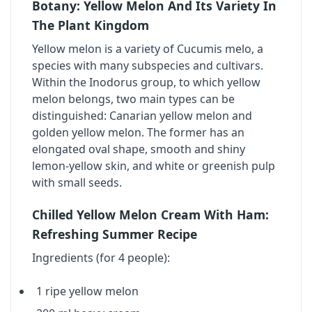
Botany: Yellow Melon And Its Variety In
The Plant Kingdom
Yellow melon is a variety of Cucumis melo, a
species with many subspecies and cultivars.
Within the Inodorus group, to which yellow
melon belongs, two main types can be
distinguished: Canarian yellow melon and
golden yellow melon. The former has an
elongated oval shape, smooth and shiny
lemon-yellow skin, and white or greenish pulp
with small seeds.
Chilled Yellow Melon Cream With Ham:
Refreshing Summer Recipe
Ingredients (for 4 people):
1 ripe yellow melon