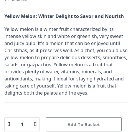
Yellow Melon: Winter Delight to Savor and Nourish
Yellow melon is a winter fruit characterized by its
intense yellow skin and white or greenish, very sweet
and juicy pulp. It's a melon that can be enjoyed until
Christmas, as it preserves well. As a chef, you could use
yellow melon to prepare delicious desserts, smoothies,
salads, or gazpachos. Yellow melon is a fruit that
provides plenty of water, vitamins, minerals, and
antioxidants, making it ideal for staying hydrated and
taking care of yourself. Yellow melon is a fruit that
delights both the palate and the eyes.
Add To Basket