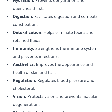
Hydration:
Prevents dehydration and
quenches thirst.
Digestion:
Facilitates digestion and combats
constipation.
Detoxification:
Helps eliminate toxins and
retained fluids.
Immunity:
Strengthens the immune system
and prevents infections.
Aesthetics:
Improves the appearance and
health of skin and hair.
Regulation:
Regulates blood pressure and
cholesterol.
Vision:
Protects vision and prevents macular
degeneration.