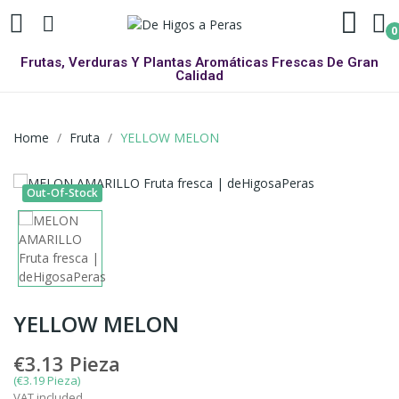
0
Frutas, Verduras Y Plantas Aromáticas Frescas De Gran
Calidad
Home
Fruta
YELLOW MELON
Out-Of-Stock
YELLOW MELON
€3.13
Pieza
(€3.19 Pieza)
VAT included