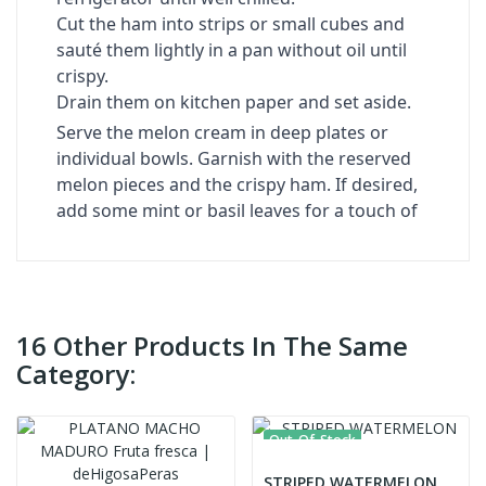
Cut the ham into strips or small cubes and
sauté them lightly in a pan without oil until
crispy.
Drain them on kitchen paper and set aside.
Serve the melon cream in deep plates or
individual bowls. Garnish with the reserved
melon pieces and the crispy ham. If desired,
add some mint or basil leaves for a touch of
16 Other Products In The Same
Category:
Out-Of-Stock
STRIPED WATERMELON