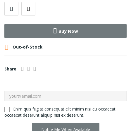
Buy Now

Out-of-Stock
Share
Enim quis fugiat consequat elit minim nisi eu occaecat
occaecat deserunt aliquip nisi ex deserunt.
Notify Me When Available