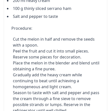
200 ml heavy cream
100 g thinly sliced serrano ham
Salt and pepper to taste
Procedure:
Cut the melon in half and remove the seeds
with a spoon.
Peel the fruit and cut it into small pieces.
Reserve some pieces for decoration.
Place the melon in the blender and blend until
obtaining a fine puree.
Gradually add the heavy cream while
continuing to beat until achieving a
homogeneous and light cream.
Season to taste with salt and pepper and pass
the cream through a fine sieve to remove
possible strands or lumps. Reserve in the
refrigerator until well chilled.