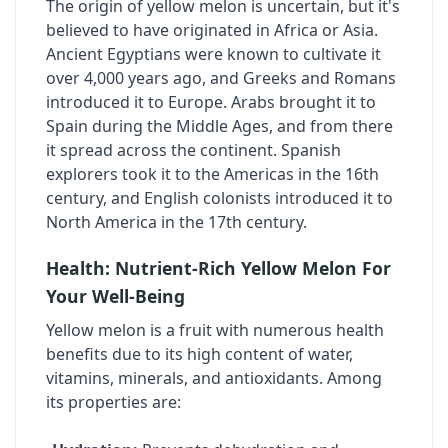
The origin of yellow melon is uncertain, but it's
believed to have originated in Africa or Asia.
Ancient Egyptians were known to cultivate it
over 4,000 years ago, and Greeks and Romans
introduced it to Europe. Arabs brought it to
Spain during the Middle Ages, and from there
it spread across the continent. Spanish
explorers took it to the Americas in the 16th
century, and English colonists introduced it to
North America in the 17th century.
Health: Nutrient-Rich Yellow Melon For
Your Well-Being
Yellow melon is a fruit with numerous health
benefits due to its high content of water,
vitamins, minerals, and antioxidants. Among
its properties are: