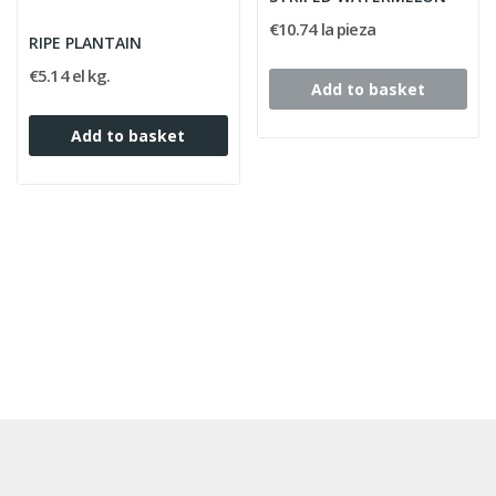
€10.74 la pieza
RIPE PLANTAIN
€5.14 el kg.
Add to basket
Add to basket