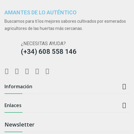
AMANTES DE LO AUTÉNTICO
Buscamos para tí los mejores sabores cultivados por esmerados
agricultores de las huertas más cercanas.
¿NECESITAS AYUDA?
(+34) 608 558 146

Información

Enlaces
Newsletter