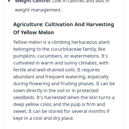
Weight Control:
Low in calories and aids in
weight management.
Agriculture: Cultivation And Harvesting
Of Yellow Melon
Yellow melon is a climbing herbaceous plant
belonging to the cucurbitaceae family, like
pumpkins, cucumbers, or watermelons. It's
cultivated in warm and sunny climates, with
fertile and well-drained soils. It requires
abundant and frequent watering, especially
during flowering and fruiting phases. It can be
sown directly in the soil or in protected
seedbeds. It's harvested when the skin turns a
deep yellow color, and the pulp is firm and
sweet. It can be stored for several months if
kept in a cool and dry place.