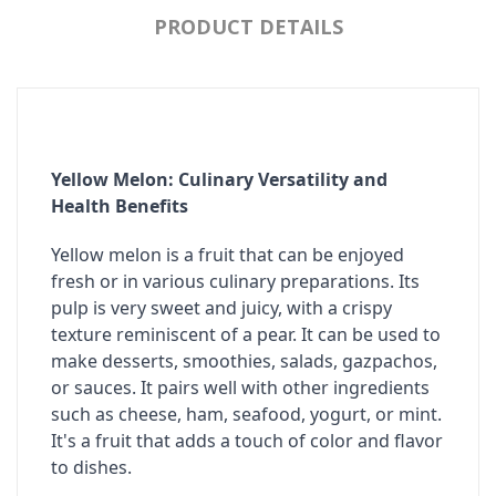
PRODUCT DETAILS
Yellow Melon: Culinary Versatility and
Health Benefits
Yellow melon is a fruit that can be enjoyed
fresh or in various culinary preparations. Its
pulp is very sweet and juicy, with a crispy
texture reminiscent of a pear. It can be used to
make desserts, smoothies, salads, gazpachos,
or sauces. It pairs well with other ingredients
such as cheese, ham, seafood, yogurt, or mint.
It's a fruit that adds a touch of color and flavor
to dishes.