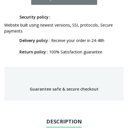
Security policy
Website built using newest versions, SSL protocols, Secure
payments
Delivery policy
Receive your order in 24-48h
Return policy
100% Satisfaction guarantee
Guarantee safe & secure checkout
DESCRIPTION