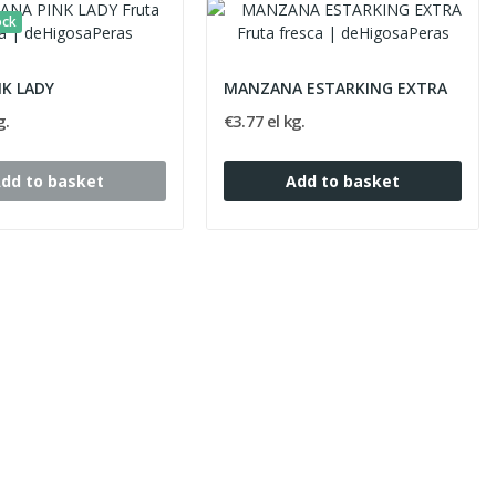
ock
NK LADY
MANZANA ESTARKING EXTRA
g.
€3.77 el kg.
dd to basket
Add to basket