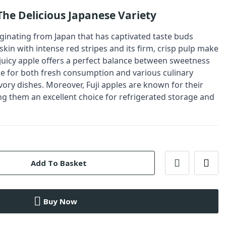
 The Delicious Japanese Variety
riginating from Japan that has captivated taste buds
skin with intense red stripes and its firm, crisp pulp make
 juicy apple offers a perfect balance between sweetness
ble for both fresh consumption and various culinary
vory dishes. Moreover, Fuji apples are known for their
ng them an excellent choice for refrigerated storage and
Add To Basket
Buy Now