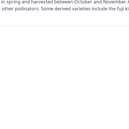
g in spring and harvested between October and November. A 
eds other pollinators. Some derived varieties include the fuji 