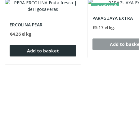
Out-Of-Stock
PARAGUAYA EXTRA
ERCOLINA PEAR
€5.17 el kg.
€4.26 el kg.
Add to bask
Add to basket