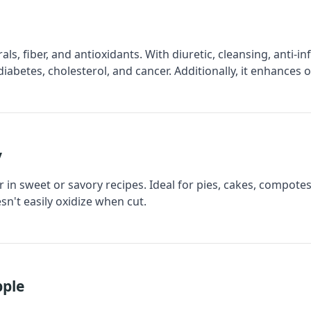
erals, fiber, and antioxidants. With diuretic, cleansing, anti-
diabetes, cholesterol, and cancer. Additionally, it enhances
y
 in sweet or savory recipes. Ideal for pies, cakes, compotes, 
sn't easily oxidize when cut.
pple