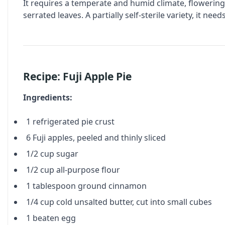
It requires a temperate and humid climate, flowerin
serrated leaves. A partially self-sterile variety, it ne
Recipe: Fuji Apple Pie
Ingredients:
1 refrigerated pie crust
6 Fuji apples, peeled and thinly sliced
1/2 cup sugar
1/2 cup all-purpose flour
1 tablespoon ground cinnamon
1/4 cup cold unsalted butter, cut into small cubes
1 beaten egg