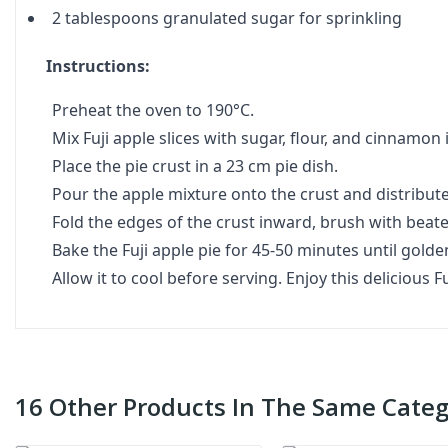
2 tablespoons granulated sugar for sprinkling
Instructions:
Preheat the oven to 190°C.
Mix Fuji apple slices with sugar, flour, and cinnamon 
Place the pie crust in a 23 cm pie dish.
Pour the apple mixture onto the crust and distribut
Fold the edges of the crust inward, brush with beate
Bake the Fuji apple pie for 45-50 minutes until gold
Allow it to cool before serving. Enjoy this delicious Fu
16 Other Products In The Same Categ