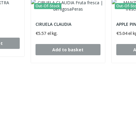
Out-Of-Stock
Out-Of-St
CIRUELA CLAUDIA
APPLE PI
€5.57 el kg.
€5.04 el k
et
Add to basket
A