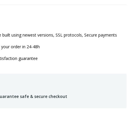
 built using newest versions, SSL protocols, Secure payments
 your order in 24-48h
isfaction guarantee
uarantee safe & secure checkout