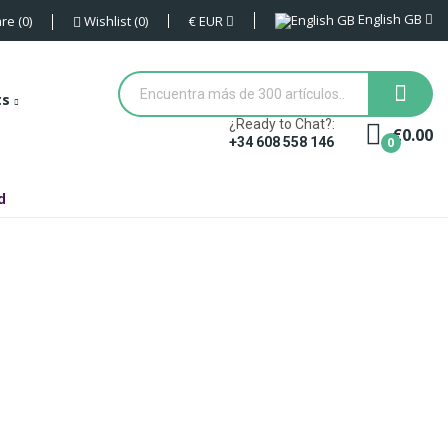
English GB
€
EUR
re
0
Wishlist
0
ts
¿Ready to Chat?:
€0.00
0
+34 608 558 146
d