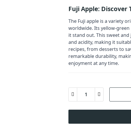
Fuji Apple: Discover
The Fuji apple is a variety o
worldwide. Its yellow-green 
it stand out. This sweet and
and acidity, making it suita
recipes, from desserts to sa
remarkable durability, maki
enjoyment at any time.