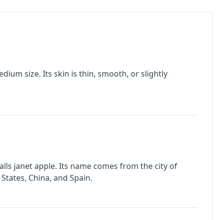
ium size. Its skin is thin, smooth, or slightly
alls janet apple. Its name comes from the city of
 States, China, and Spain.