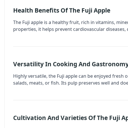
Health Benefits Of The Fuji Apple
The Fuji apple is a healthy fruit, rich in vitamins, min
properties, it helps prevent cardiovascular diseases, 
Versatility In Cooking And Gastronom
Highly versatile, the Fuji apple can be enjoyed fresh or
salads, meats, or fish. Its pulp preserves well and doe
Cultivation And Varieties Of The Fuji A