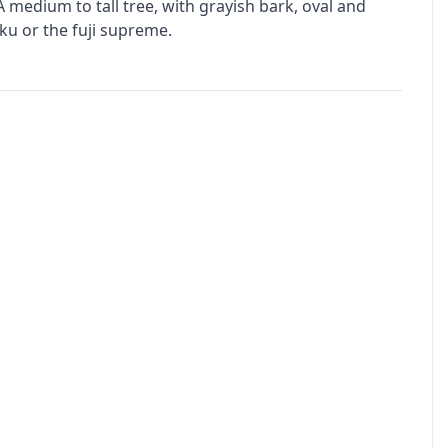
medium to tall tree, with grayish bark, oval and
kiku or the fuji supreme.