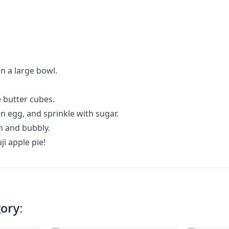
in a large bowl.
e butter cubes.
n egg, and sprinkle with sugar.
en and bubbly.
ji apple pie!
ory: