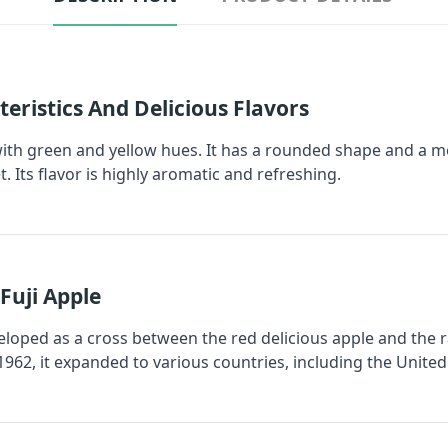
teristics And Delicious Flavors
 with green and yellow hues. It has a rounded shape and a med
et. Its flavor is highly aromatic and refreshing.
Fuji Apple
veloped as a cross between the red delicious apple and the r
1962, it expanded to various countries, including the United