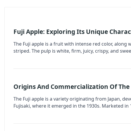
Fuji Apple: Exploring Its Unique Charac
The Fuji apple is a fruit with intense red color, along
striped. The pulp is white, firm, juicy, crispy, and swe
Origins And Commercialization Of The 
The Fuji apple is a variety originating from Japan, de
Fujisaki, where it emerged in the 1930s. Marketed in 