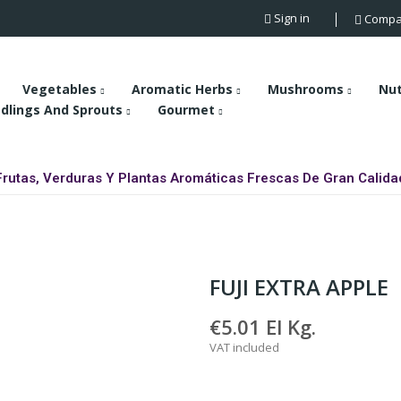
Sign in
Compa
Vegetables
Aromatic Herbs
Mushrooms
Nu
dlings And Sprouts
Gourmet
Frutas, Verduras Y Plantas Aromáticas Frescas De Gran Calida
FUJI EXTRA APPLE
€5.01
El Kg.
VAT included