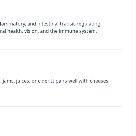
inflammatory, and intestinal transit-regulating
 oral health, vision, and the immune system.
jams, juices, or cider. It pairs well with cheeses,