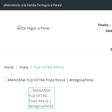
¡Bienvenido a la tienda De higos a Peras!
Fruits
See
Home
Fruta
FUJI EXTRA APPLE