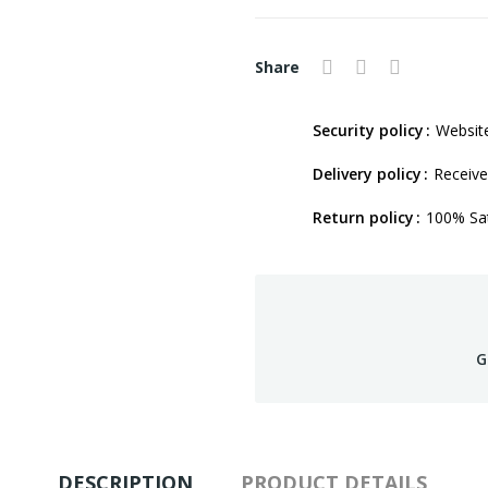
Share
Security policy
Website
Delivery policy
Receive
Return policy
100% Sat
G
DESCRIPTION
PRODUCT DETAILS