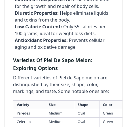
for the growth and repair of body cells.
Diuretic Properties:
Helps eliminate liquids
and toxins from the body.
Low Calorie Content:
Only 55 calories per
100 grams, ideal for weight loss diets.
Antioxidant Properties:
Prevents cellular
aging and oxidative damage.
Varieties Of Piel De Sapo Melon:
Exploring Options
Different varieties of Piel de Sapo melon are
distinguished by their size, shape, color,
markings, and taste. Some notable ones are:
Variety
Size
Shape
Color
Paredes
Medium
Oval
Green
Ceferino
Medium
Oval
Green