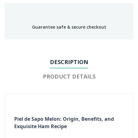
Guarantee safe & secure checkout
DESCRIPTION
PRODUCT DETAILS
Piel de Sapo Melon: Origin, Benefits, and
Exquisite Ham Recipe