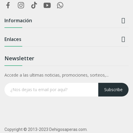

Información

Enlaces
Newsletter
Accede a las ultimas noticias, promociones, sorteos,...
Subscribe
Copyright © 2013-2023 Dehigosaperas.com.