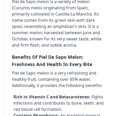
Piel de Sapo melon is a variety of melon
(Cucumis melo) originating from Spain,
primarily cultivated in Castilla-La Mancha. Its
name comes from its green skin with dark
spots resembling an amphibian's skin. It is a
summer melon, harvested between June and
October, known for its very sweet taste, white
and firm flesh, and subtle aroma.
Benefits Of Piel De Sapo Melon:
Freshness And Health In Every Bite
Piel de Sapo melon is a very refreshing and
healthy fruit, containing over 85% water.
Additionally, it provides the following benefits:
Rich in Vitamin C and Betacarotenes:
Fights
infections and contributes to bone, teeth, and
red blood cell formation.
Contains Phosphorus:
An essential mineral