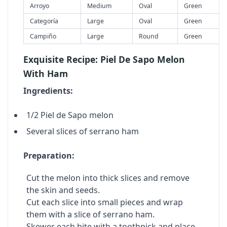
Arroyo
Medium
Oval
Green
Categoría
Large
Oval
Green
Campiño
Large
Round
Green
Exquisite Recipe: Piel De Sapo Melon
With Ham
Ingredients:
1/2 Piel de Sapo melon
Several slices of serrano ham
Preparation:
Cut the melon into thick slices and remove
the skin and seeds.
Cut each slice into small pieces and wrap
them with a slice of serrano ham.
Skewer each bite with a toothpick and place