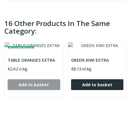
16 Other Products In The Same
Category:
Out-Of-Stock
TABLE ORANGES EXTRA
GREEN KIWI EXTRA
€2.62 o kg.
€8.13 el kg.
Add to basket
Add to basket