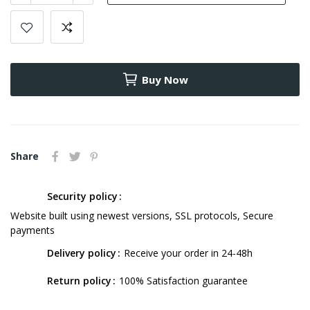
Buy Now
Share
Security policy
Website built using newest versions, SSL protocols, Secure
payments
Delivery policy
Receive your order in 24-48h
Return policy
100% Satisfaction guarantee