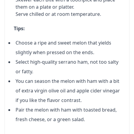
them on a plate or platter.
Serve chilled or at room temperature.
Tips:
Choose a ripe and sweet melon that yields
slightly when pressed on the ends.
Select high-quality serrano ham, not too salty
or fatty.
You can season the melon with ham with a bit
of extra virgin olive oil and apple cider vinegar
if you like the flavor contrast.
Pair the melon with ham with toasted bread,
fresh cheese, or a green salad.