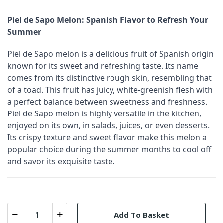
Piel de Sapo Melon: Spanish Flavor to Refresh Your
Summer
Piel de Sapo melon is a delicious fruit of Spanish origin
known for its sweet and refreshing taste. Its name
comes from its distinctive rough skin, resembling that
of a toad. This fruit has juicy, white-greenish flesh with
a perfect balance between sweetness and freshness.
Piel de Sapo melon is highly versatile in the kitchen,
enjoyed on its own, in salads, juices, or even desserts.
Its crispy texture and sweet flavor make this melon a
popular choice during the summer months to cool off
and savor its exquisite taste.
Add To Basket