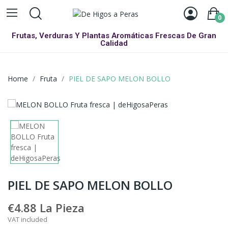
0
Frutas, Verduras Y Plantas Aromáticas Frescas De Gran
Calidad
Home
Fruta
PIEL DE SAPO MELON BOLLO
PIEL DE SAPO MELON BOLLO
€4.88
La Pieza
VAT included