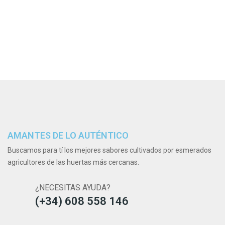
AMANTES DE LO AUTÉNTICO
Buscamos para tí los mejores sabores cultivados por esmerados
agricultores de las huertas más cercanas.
¿NECESITAS AYUDA?
(+34) 608 558 146