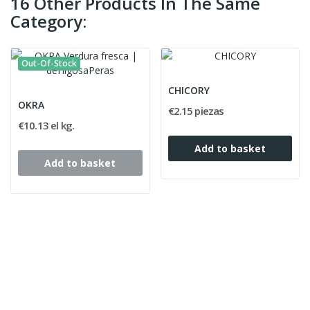
16 Other Products In The Same
Category:
Out-Of-Stock
CHICORY
OKRA
€2.15 piezas
€10.13 el kg.
Add to basket
Add to basket