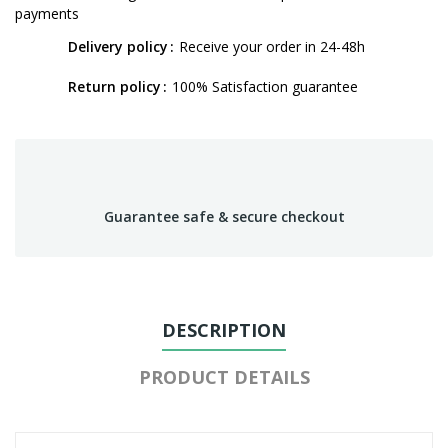
payments
Delivery policy
Receive your order in 24-48h
Return policy
100% Satisfaction guarantee
Guarantee safe & secure checkout
DESCRIPTION
PRODUCT DETAILS