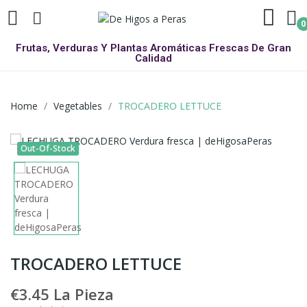
0
Frutas, Verduras Y Plantas Aromáticas Frescas De Gran
Calidad
Home
Vegetables
TROCADERO LETTUCE
Out-Of-Stock
TROCADERO LETTUCE
€3.45
La Pieza