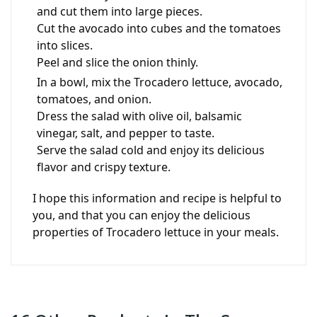
and cut them into large pieces.
Cut the avocado into cubes and the tomatoes
into slices.
Peel and slice the onion thinly.
In a bowl, mix the Trocadero lettuce, avocado,
tomatoes, and onion.
Dress the salad with olive oil, balsamic
vinegar, salt, and pepper to taste.
Serve the salad cold and enjoy its delicious
flavor and crispy texture.
I hope this information and recipe is helpful to
you, and that you can enjoy the delicious
properties of Trocadero lettuce in your meals.