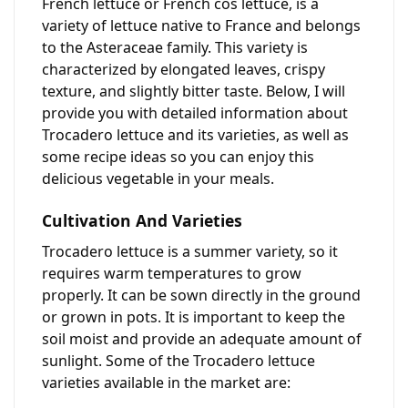
French lettuce or French cos lettuce, is a
variety of lettuce native to France and belongs
to the Asteraceae family. This variety is
characterized by elongated leaves, crispy
texture, and slightly bitter taste. Below, I will
provide you with detailed information about
Trocadero lettuce and its varieties, as well as
some recipe ideas so you can enjoy this
delicious vegetable in your meals.
Cultivation And Varieties
Trocadero lettuce is a summer variety, so it
requires warm temperatures to grow
properly. It can be sown directly in the ground
or grown in pots. It is important to keep the
soil moist and provide an adequate amount of
sunlight. Some of the Trocadero lettuce
varieties available in the market are: