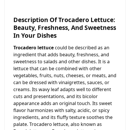
Description Of Trocadero Lettuce:
Beauty, Freshness, And Sweetness
In Your Dishes
Trocadero lettuce
could be described as an
ingredient that adds beauty, freshness, and
sweetness to salads and other dishes. It is a
lettuce that can be combined with other
vegetables, fruits, nuts, cheeses, or meats, and
can be dressed with vinaigrettes, sauces, or
creams. Its wavy leaf adapts well to different
cuts and presentations, and its bicolor
appearance adds an original touch. Its sweet
flavor harmonizes with salty, acidic, or spicy
ingredients, and its fluffy texture soothes the
palate. Trocadero lettuce, also known as