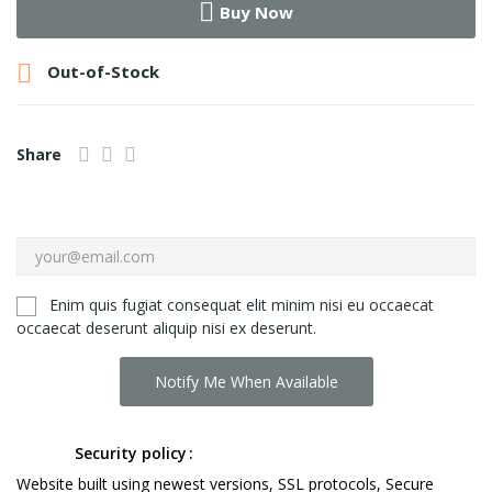
Buy Now

Out-of-Stock
Share
Enim quis fugiat consequat elit minim nisi eu occaecat
occaecat deserunt aliquip nisi ex deserunt.
Notify Me When Available
Security policy
Website built using newest versions, SSL protocols, Secure