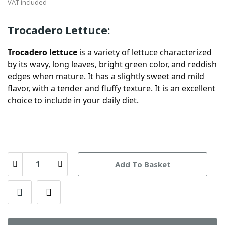
VAT included
Trocadero Lettuce:
Trocadero lettuce
is a variety of lettuce characterized
by its wavy, long leaves, bright green color, and reddish
edges when mature. It has a slightly sweet and mild
flavor, with a tender and fluffy texture. It is an excellent
choice to include in your daily diet.
Add To Basket