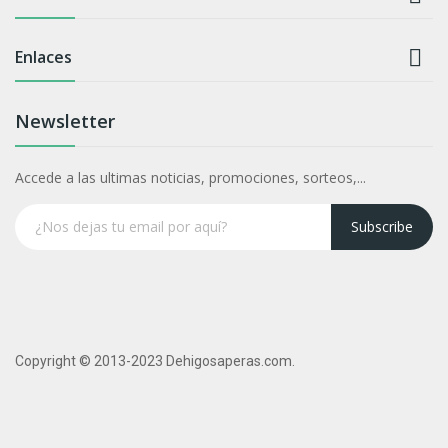

Enlaces
Newsletter
Accede a las ultimas noticias, promociones, sorteos,...
Subscribe
Copyright © 2013-2023 Dehigosaperas.com.