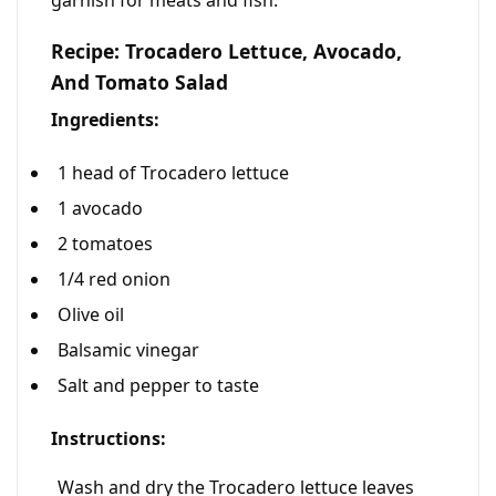
garnish for meats and fish.
Recipe: Trocadero Lettuce, Avocado,
And Tomato Salad
Ingredients:
1 head of Trocadero lettuce
1 avocado
2 tomatoes
1/4 red onion
Olive oil
Balsamic vinegar
Salt and pepper to taste
Instructions:
Wash and dry the Trocadero lettuce leaves