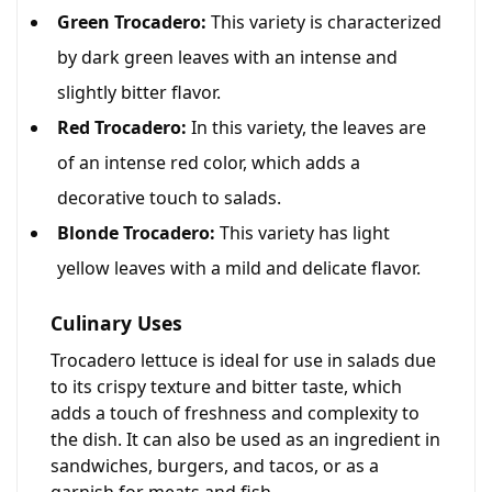
Green Trocadero:
This variety is characterized
by dark green leaves with an intense and
slightly bitter flavor.
Red Trocadero:
In this variety, the leaves are
of an intense red color, which adds a
decorative touch to salads.
Blonde Trocadero:
This variety has light
yellow leaves with a mild and delicate flavor.
Culinary Uses
Trocadero lettuce is ideal for use in salads due
to its crispy texture and bitter taste, which
adds a touch of freshness and complexity to
the dish. It can also be used as an ingredient in
sandwiches, burgers, and tacos, or as a