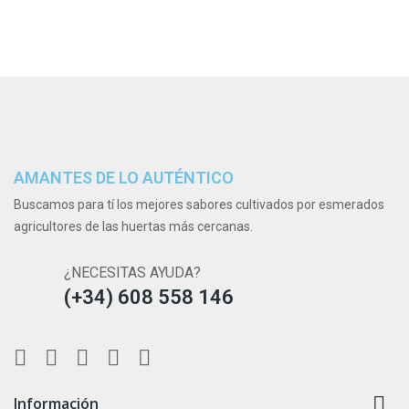
AMANTES DE LO AUTÉNTICO
Buscamos para tí los mejores sabores cultivados por esmerados
agricultores de las huertas más cercanas.
¿NECESITAS AYUDA?
(+34) 608 558 146

Información