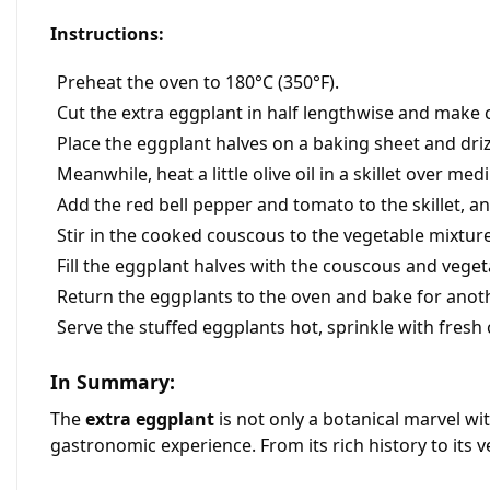
Instructions:
Preheat the oven to 180°C (350°F).
Cut the extra eggplant in half lengthwise and make cu
Place the eggplant halves on a baking sheet and drizzl
Meanwhile, heat a little olive oil in a skillet over m
Add the red bell pepper and tomato to the skillet, an
Stir in the cooked couscous to the vegetable mixtur
Fill the eggplant halves with the couscous and veget
Return the eggplants to the oven and bake for anoth
Serve the stuffed eggplants hot, sprinkle with fresh
In Summary:
The
extra eggplant
is not only a botanical marvel wit
gastronomic experience. From its rich history to its 