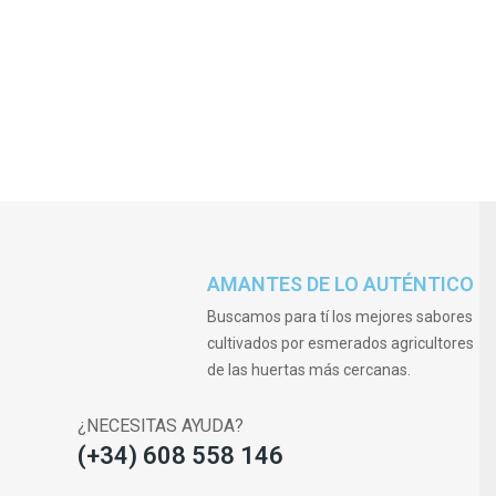
AMANTES DE LO AUTÉNTICO
Buscamos para tí los mejores sabores
cultivados por esmerados agricultores
de las huertas más cercanas.
¿NECESITAS AYUDA?
(+34) 608 558 146