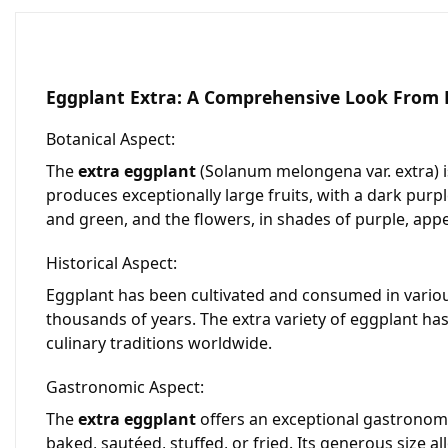
Eggplant Extra: A Comprehensive Look From D
Botanical Aspect:
The
extra eggplant
(
Solanum melongena var. extra
)
produces exceptionally large fruits, with a dark purpl
and green, and the flowers, in shades of purple, appea
Historical Aspect:
Eggplant has been cultivated and consumed in various 
thousands of years. The extra variety of eggplant has
culinary traditions worldwide.
Gastronomic Aspect:
The
extra eggplant
offers an exceptional gastronomic 
baked, sautéed, stuffed, or fried. Its generous size al