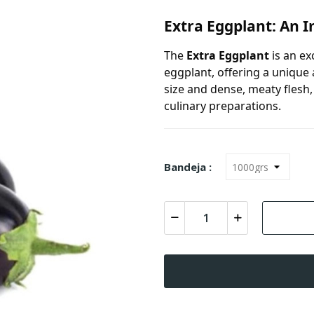
Extra Eggplant: An I
The
Extra Eggplant
is an ex
eggplant, offering a unique
size and dense, meaty flesh
culinary preparations.
Bandeja :