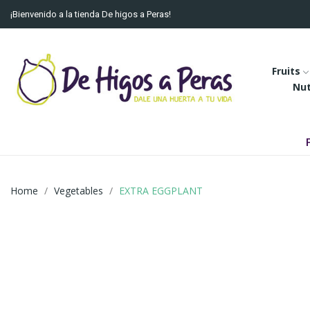
¡Bienvenido a la tienda De higos a Peras!
Fruits
Nu
Home
Vegetables
EXTRA EGGPLANT