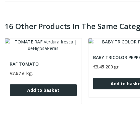
16 Other Products In The Same Categ
BABY TRICOLOR PEPP
RAF TOMATO
€3.45 200 gr
€7.67 el kg.
Add to bask
Add to basket