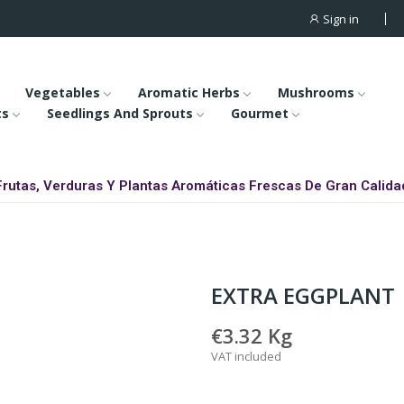
Sign in
Vegetables
Aromatic Herbs
Mushrooms
ts
Seedlings And Sprouts
Gourmet
Frutas, Verduras Y Plantas Aromáticas Frescas De Gran Calida
EXTRA EGGPLANT
€3.32
Kg
VAT included