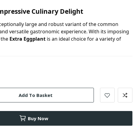
mpressive Culinary Delight
ceptionally large and robust variant of the common
 and versatile gastronomic experience. With its imposing
, the
Extra Eggplant
is an ideal choice for a variety of
Add To Basket
Buy Now