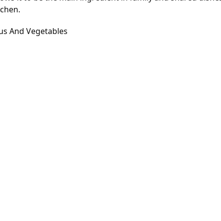
tchen.
ous And Vegetables