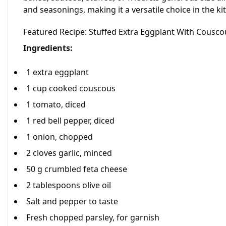
and seasonings, making it a versatile choice in the ki
Featured Recipe: Stuffed Extra Eggplant With Cousc
Ingredients:
1 extra eggplant
1 cup cooked couscous
1 tomato, diced
1 red bell pepper, diced
1 onion, chopped
2 cloves garlic, minced
50 g crumbled feta cheese
2 tablespoons olive oil
Salt and pepper to taste
Fresh chopped parsley, for garnish