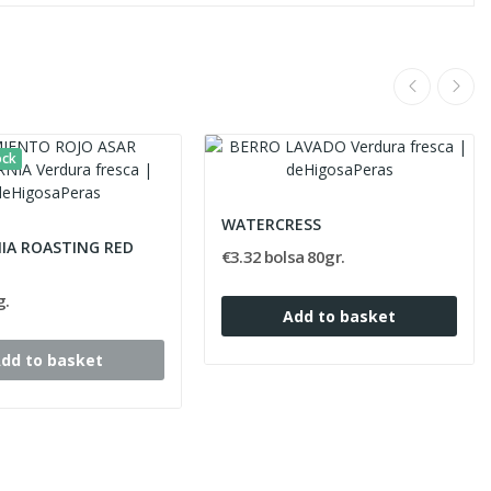
ock
WATERCRESS
NIA ROASTING RED
€3.32 bolsa 80gr.
g.
Add to basket
dd to basket