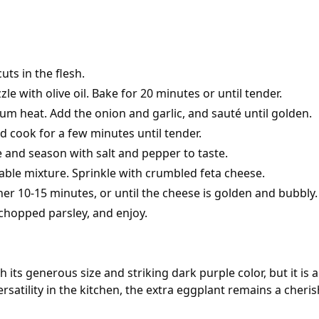
ts in the flesh.
e with olive oil. Bake for 20 minutes or until tender.
edium heat. Add the onion and garlic, and sauté until golden.
d cook for a few minutes until tender.
e and season with salt and pepper to taste.
able mixture. Sprinkle with crumbled feta cheese.
er 10-15 minutes, or until the cheese is golden and bubbly.
 chopped parsley, and enjoy.
h its generous size and striking dark purple color, but it is 
versatility in the kitchen, the extra eggplant remains a che