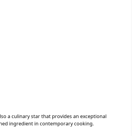
also a culinary star that provides an exceptional
rished ingredient in contemporary cooking.