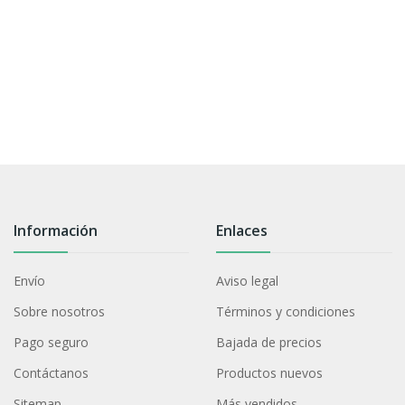
Información
Enlaces
Envío
Aviso legal
Sobre nosotros
Términos y condiciones
Pago seguro
Bajada de precios
Contáctanos
Productos nuevos
Sitemap
Más vendidos