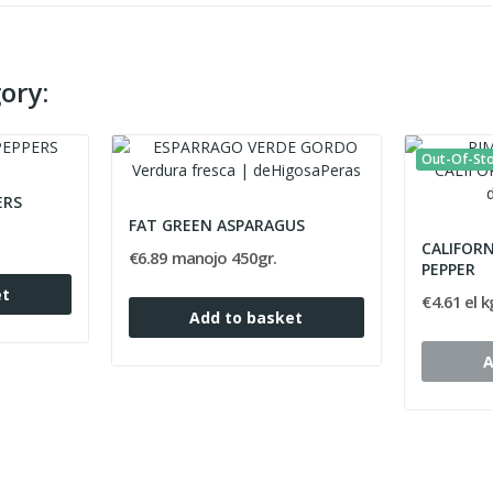
ory:
Out-Of-St
ERS
FAT GREEN ASPARAGUS
CALIFOR
€6.89 manojo 450gr.
PEPPER
et
€4.61 el k
Add to basket
A