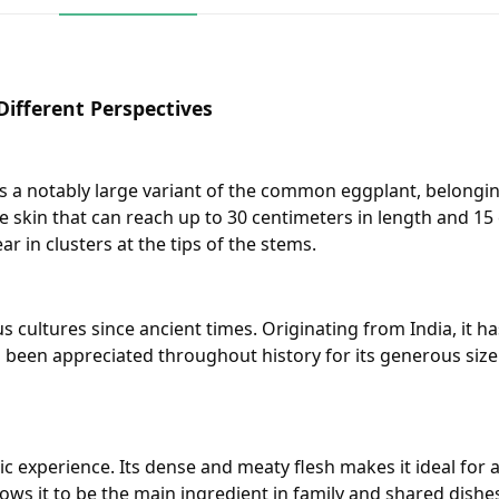
ifferent Perspectives
 is a notably large variant of the common eggplant, belongin
e skin that can reach up to 30 centimeters in length and 15 
r in clusters at the tips of the stems.
cultures since ancient times. Originating from India, it has
 been appreciated throughout history for its generous size 
experience. Its dense and meaty flesh makes it ideal for a v
lows it to be the main ingredient in family and shared dishes.