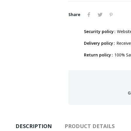
Share
Security policy
Website
Delivery policy
Receive
Return policy
100% Sat
G
DESCRIPTION
PRODUCT DETAILS