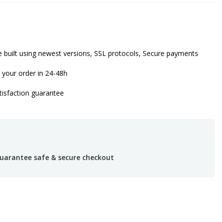
 built using newest versions, SSL protocols, Secure payments
 your order in 24-48h
isfaction guarantee
uarantee safe & secure checkout