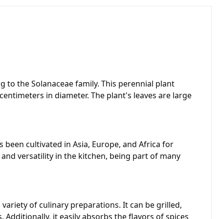
g to the Solanaceae family. This perennial plant
centimeters in diameter. The plant's leaves are large
 been cultivated in Asia, Europe, and Africa for
and versatility in the kitchen, being part of many
ariety of culinary preparations. It can be grilled,
 Additionally, it easily absorbs the flavors of spices