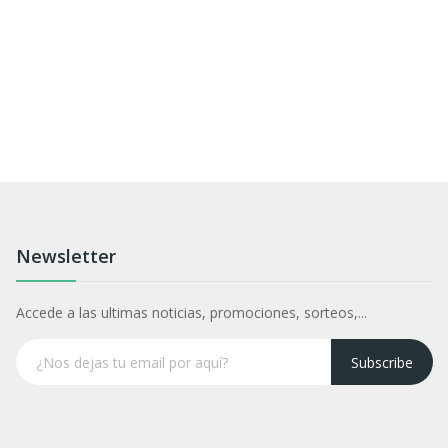
Newsletter
Accede a las ultimas noticias, promociones, sorteos,...
Subscribe