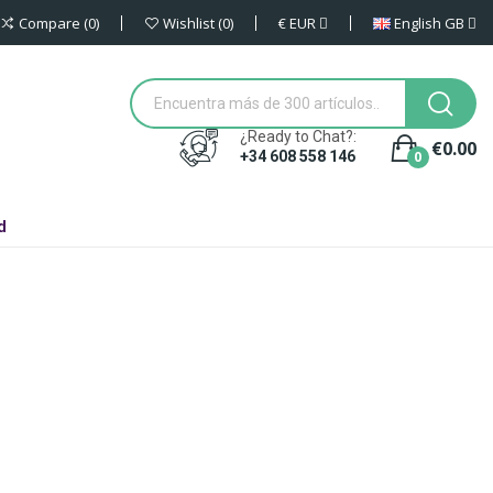
€
EUR
English GB
Compare
0
Wishlist
0
¿Ready to Chat?:
€0.00
0
+34 608 558 146
d