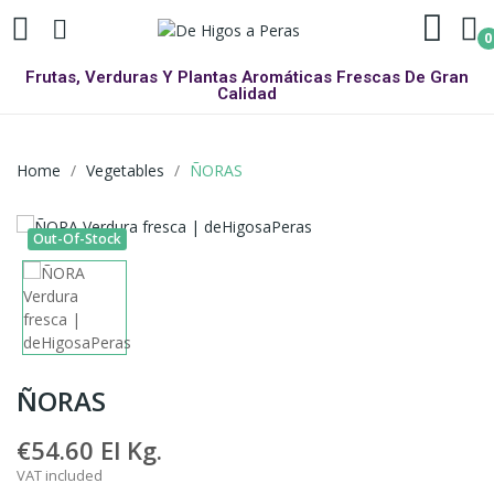
0
Frutas, Verduras Y Plantas Aromáticas Frescas De Gran
Calidad
Home
Vegetables
ÑORAS
Out-Of-Stock
ÑORAS
€54.60
El Kg.
VAT included