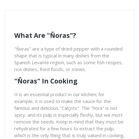
What Are "ñoras"?
"Ñoras" are a type of dried pepper with a rounded
shape that is typical in many dishes from the
Spanish Levante region, such as some fish recipes,
rice dishes, fried foods, or stews.
"Ñoras" In Cooking
It is an essential product in our kitchen; for
example, it is used to make the sauce for the
famous and delicious "Calçots". The "ñora" is not
spicy, and its pulp is especially fleshy, but we must
remove the seeds. Keep in mind that they must be
rehydrated for a few hours to extract the pulp,
which is the only thing that is truly valued in cooking,