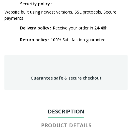
Security policy
Website built using newest versions, SSL protocols, Secure
payments
Delivery policy
Receive your order in 24-48h
Return policy
100% Satisfaction guarantee
Guarantee safe & secure checkout
DESCRIPTION
PRODUCT DETAILS