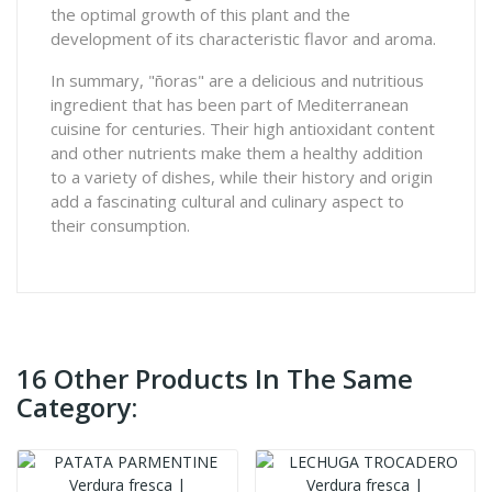
the optimal growth of this plant and the
development of its characteristic flavor and aroma.
In summary, "ñoras" are a delicious and nutritious
ingredient that has been part of Mediterranean
cuisine for centuries. Their high antioxidant content
and other nutrients make them a healthy addition
to a variety of dishes, while their history and origin
add a fascinating cultural and culinary aspect to
their consumption.
16 Other Products In The Same
Category: