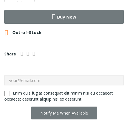
Buy Now

Out-of-Stock
Share
Enim quis fugiat consequat elit minim nisi eu occaecat
occaecat deserunt aliquip nisi ex deserunt.
Notify Me When Available