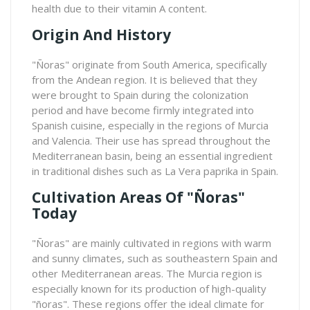
health due to their vitamin A content.
Origin And History
"Ñoras" originate from South America, specifically
from the Andean region. It is believed that they
were brought to Spain during the colonization
period and have become firmly integrated into
Spanish cuisine, especially in the regions of Murcia
and Valencia. Their use has spread throughout the
Mediterranean basin, being an essential ingredient
in traditional dishes such as La Vera paprika in Spain.
Cultivation Areas Of "ñoras"
Today
"Ñoras" are mainly cultivated in regions with warm
and sunny climates, such as southeastern Spain and
other Mediterranean areas. The Murcia region is
especially known for its production of high-quality
"ñoras". These regions offer the ideal climate for