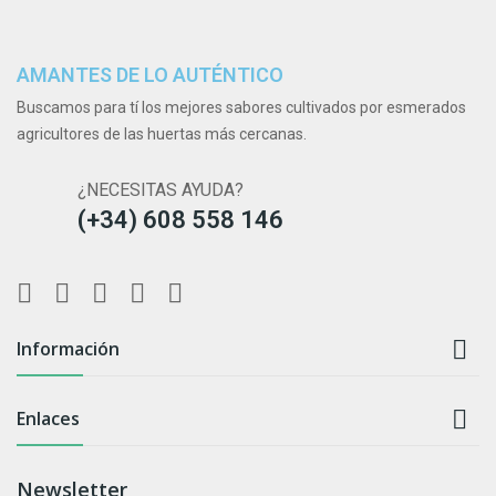
AMANTES DE LO AUTÉNTICO
Buscamos para tí los mejores sabores cultivados por esmerados
agricultores de las huertas más cercanas.
¿NECESITAS AYUDA?
(+34) 608 558 146

Información

Enlaces
Newsletter