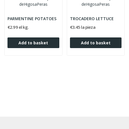
PARMENTINE POTATOES
TROCADERO LETTUCE
€2.99 el kg.
€3.45 la pieza
Add to basket
Add to basket