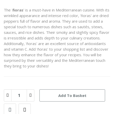
The '
ñoras
' is a must-have in Mediterranean cuisine. With its
wrinkled appearance and intense red color, 'ñoras' are dried
peppers full of flavor and aroma. They are used to add a
special touch to numerous dishes such as sautés, stews,
sauces, and rice dishes. Their smoky and slightly spicy flavor
is irresistible and adds depth to your culinary creations.
Additionally, 'ñoras' are an excellent source of antioxidants
and vitamin C. Add 'ñoras' to your shopping list and discover
how they enhance the flavor of your recipes. You will be
surprised by their versatility and the Mediterranean touch
they bring to your dishes!
Add To Basket