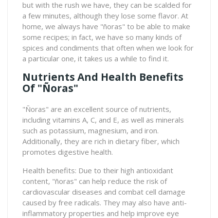
but with the rush we have, they can be scalded for
a few minutes, although they lose some flavor. At
home, we always have "ñoras" to be able to make
some recipes; in fact, we have so many kinds of
spices and condiments that often when we look for
a particular one, it takes us a while to find it.
Nutrients And Health Benefits
Of "ñoras"
"Ñoras" are an excellent source of nutrients,
including vitamins A, C, and E, as well as minerals
such as potassium, magnesium, and iron.
Additionally, they are rich in dietary fiber, which
promotes digestive health.
Health benefits: Due to their high antioxidant
content, "ñoras" can help reduce the risk of
cardiovascular diseases and combat cell damage
caused by free radicals. They may also have anti-
inflammatory properties and help improve eye