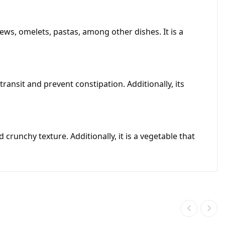
ews, omelets, pastas, among other dishes. It is a
transit and prevent constipation. Additionally, its
 crunchy texture. Additionally, it is a vegetable that