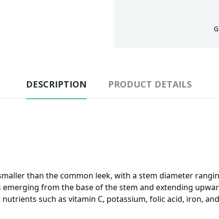
G
DESCRIPTION
PRODUCT DETAILS
g smaller than the common leek, with a stem diameter ranging
s emerging from the base of the stem and extending upward. I
utrients such as vitamin C, potassium, folic acid, iron, and di