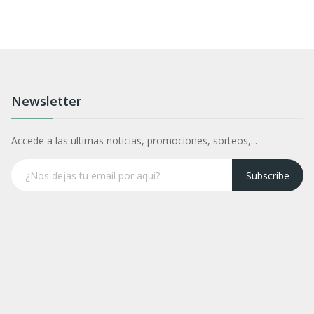
Newsletter
Accede a las ultimas noticias, promociones, sorteos,...
Subscribe