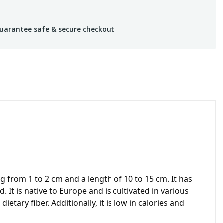
uarantee safe & secure checkout
 from 1 to 2 cm and a length of 10 to 15 cm. It has
t is native to Europe and is cultivated in various
etary fiber. Additionally, it is low in calories and