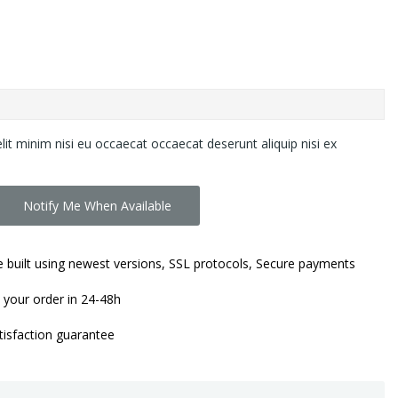
lit minim nisi eu occaecat occaecat deserunt aliquip nisi ex
Notify Me When Available
 built using newest versions, SSL protocols, Secure payments
 your order in 24-48h
isfaction guarantee