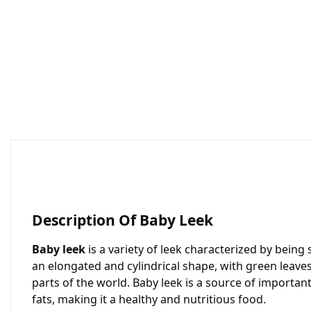
Description Of Baby Leek
Baby leek
is a variety of leek characterized by bein
an elongated and cylindrical shape, with green leave
parts of the world. Baby leek is a source of important n
fats, making it a healthy and nutritious food.