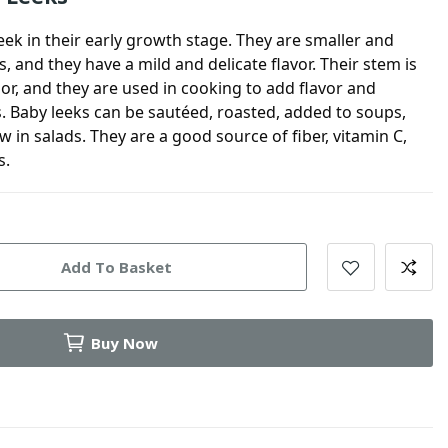
leek in their early growth stage. They are smaller and
s, and they have a mild and delicate flavor. Their stem is
lor, and they are used in cooking to add flavor and
es. Baby leeks can be sautéed, roasted, added to soups,
in salads. They are a good source of fiber, vitamin C,
s.
Add To Basket
Buy Now