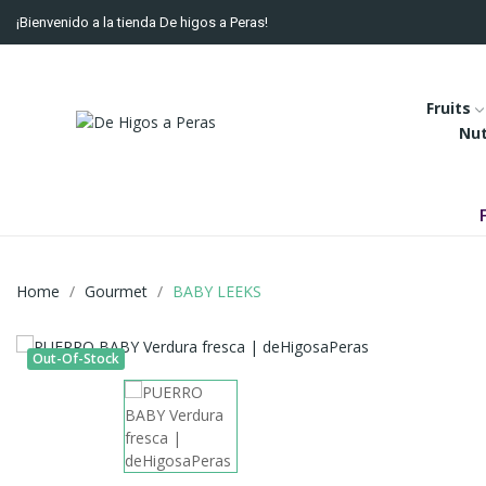
¡Bienvenido a la tienda De higos a Peras!
Fruits
Nu
Home
Gourmet
BABY LEEKS
Out-Of-Stock