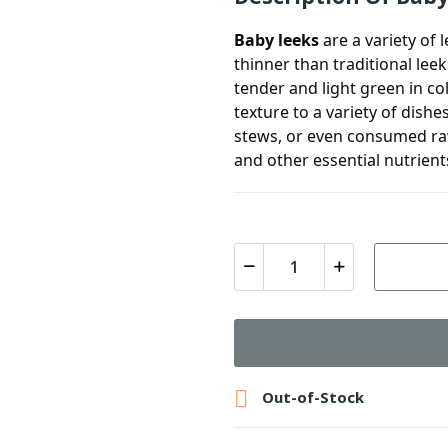
Baby leeks
are a variety of 
thinner than traditional leek
tender and light green in co
texture to a variety of dish
stews, or even consumed raw 
and other essential nutrient

Out-of-Stock