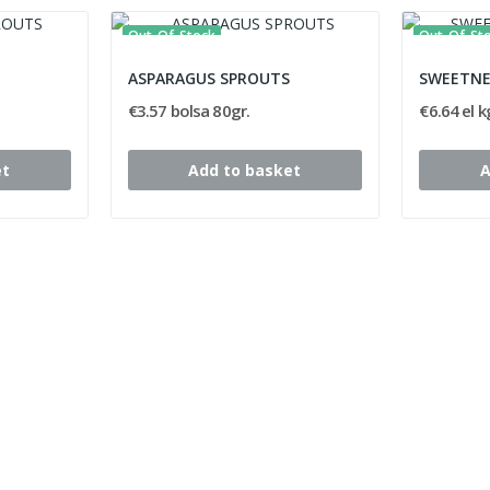
Out-Of-Stock
Out-Of-St
ASPARAGUS SPROUTS
SWEETNE
€3.57 bolsa 80gr.
€6.64 el k
et
Add to basket
A