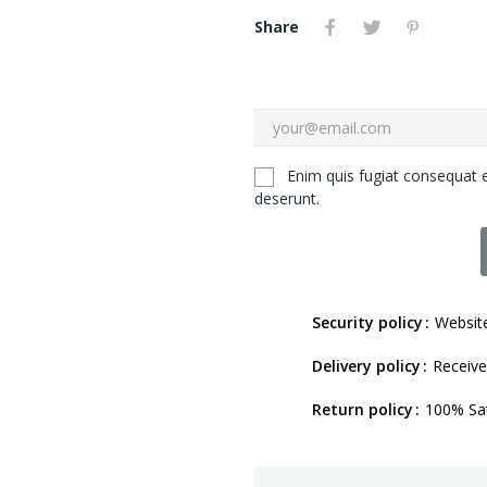
Share
Enim quis fugiat consequat e
deserunt.
Security policy
Website
Delivery policy
Receive
Return policy
100% Sat