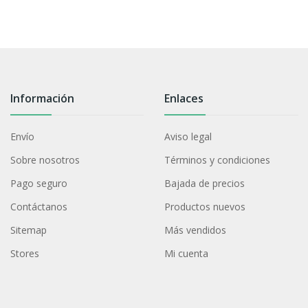
Información
Enlaces
Envío
Aviso legal
Sobre nosotros
Términos y condiciones
Pago seguro
Bajada de precios
Contáctanos
Productos nuevos
Sitemap
Más vendidos
Stores
Mi cuenta