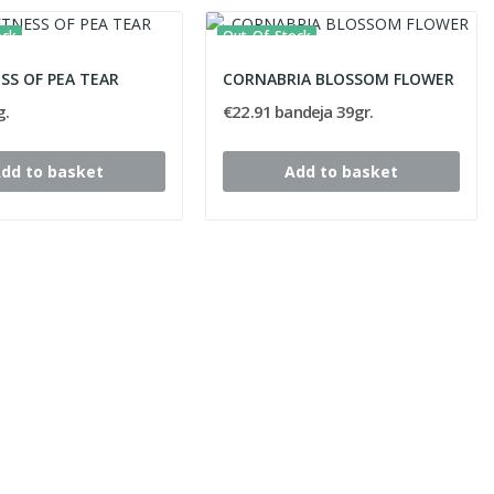
ock
Out-Of-Stock
SS OF PEA TEAR
CORNABRIA BLOSSOM FLOWER
g.
€22.91 bandeja 39gr.
dd to basket
Add to basket