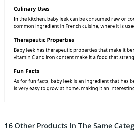
Culinary Uses
In the kitchen, baby leek can be consumed raw or cook
common ingredient in French cuisine, where it is used
Therapeutic Properties
Baby leek has therapeutic properties that make it benef
vitamin C and iron content make it a food that str
Fun Facts
As for fun facts, baby leek is an ingredient that has b
is very easy to grow at home, making it an interesti
16 Other Products In The Same Categ