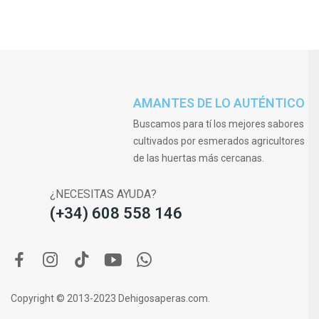
AMANTES DE LO AUTÉNTICO
Buscamos para tí los mejores sabores
cultivados por esmerados agricultores
de las huertas más cercanas.
¿NECESITAS AYUDA?
(+34) 608 558 146
Copyright © 2013-2023 Dehigosaperas.com.