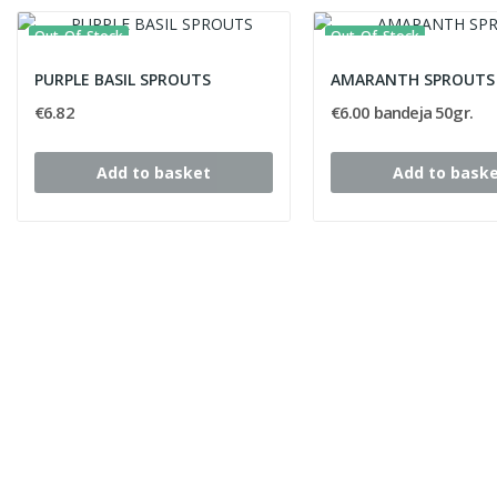
Out-Of-Stock
Out-Of-Stock
PURPLE BASIL SPROUTS
AMARANTH SPROUTS
€6.82
€6.00 bandeja 50gr.
Add to basket
Add to bask