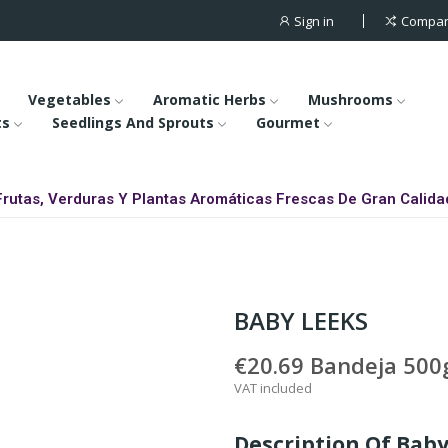
Sign in
Compa
Vegetables
Aromatic Herbs
Mushrooms
ts
Seedlings And Sprouts
Gourmet
Frutas, Verduras Y Plantas Aromáticas Frescas De Gran Calida
BABY LEEKS
€20.69
Bandeja 500g
VAT included
Description Of Bab