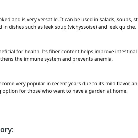
ed and is very versatile. It can be used in salads, soups, st
 in dishes such as leek soup (
vichyssoise
) and leek quiche.
icial for health. Its fiber content helps improve intestinal 
engthens the immune system and prevents anemia.
ecome very popular in recent years due to its mild flavor and
ng option for those who want to have a garden at home.
ory: