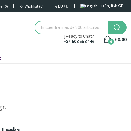
English GB
€
EUR
re
0
Wishlist
0
¿Ready to Chat?:
€0.00
0
+34 608 558 146
d
r.
y Leeks