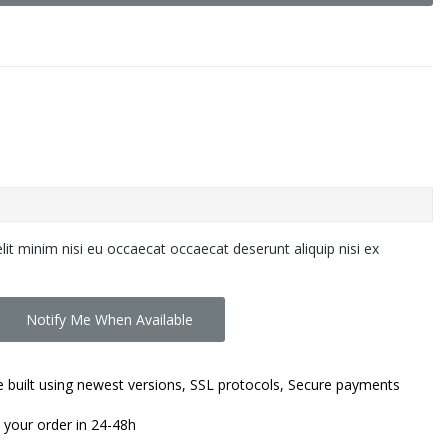
lit minim nisi eu occaecat occaecat deserunt aliquip nisi ex
Notify Me When Available
 built using newest versions, SSL protocols, Secure payments
 your order in 24-48h