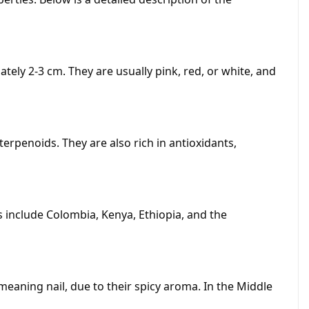
tely 2-3 cm. They are usually pink, red, or white, and
erpenoids. They are also rich in antioxidants,
 include Colombia, Kenya, Ethiopia, and the
meaning nail, due to their spicy aroma. In the Middle