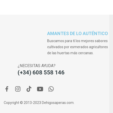
AMANTES DE LO AUTÉNTICO
Buscamos para tí los mejores sabores
cultivados por esmerados agricultores
de las huertas más cercanas.
¿NECESITAS AYUDA?
(+34) 608 558 146
Copyright © 2013-2023 Dehigosaperas.com.