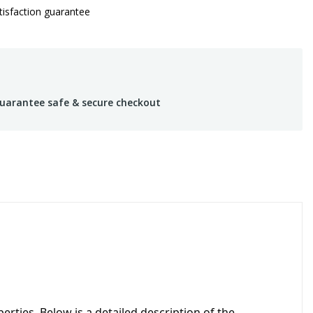
isfaction guarantee
uarantee safe & secure checkout
erties. Below is a detailed description of the