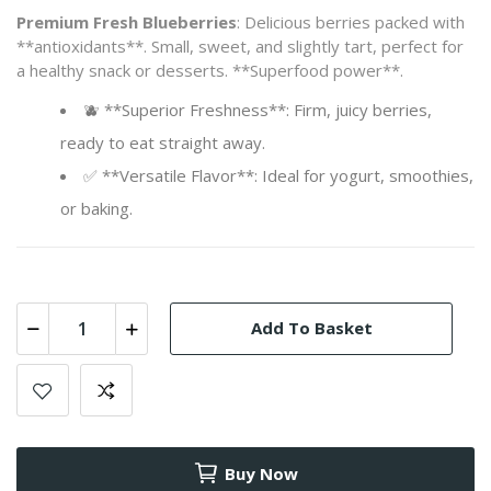
Premium Fresh Blueberries
: Delicious berries packed with
**antioxidants**. Small, sweet, and slightly tart, perfect for
a healthy snack or desserts. **Superfood power**.
🫐 **Superior Freshness**: Firm, juicy berries,
ready to eat straight away.
✅ **Versatile Flavor**: Ideal for yogurt, smoothies,
or baking.
Add To Basket
Buy Now