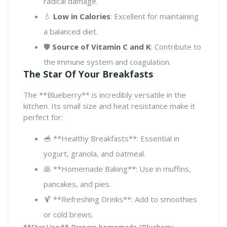
radical damage.
💧
Low in Calories
: Excellent for maintaining
a balanced diet.
🛡️
Source of Vitamin C and K
: Contribute to
the immune system and coagulation.
The Star Of Your Breakfasts
The **Blueberry** is incredibly versatile in the
kitchen. Its small size and heat resistance make it
perfect for:
🥣 **Healthy Breakfasts**: Essential in
yogurt, granola, and oatmeal.
🥞 **Homemade Baking**: Use in muffins,
pancakes, and pies.
🍹 **Refreshing Drinks**: Add to smoothies
or cold brews.