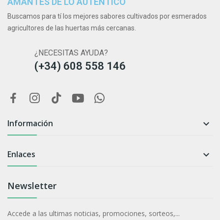
AMANTES DE LO AUTÉNTICO
Buscamos para tí los mejores sabores cultivados por esmerados
agricultores de las huertas más cercanas.
¿NECESITAS AYUDA?
(+34) 608 558 146
Información

Enlaces

Newsletter
Accede a las ultimas noticias, promociones, sorteos,...