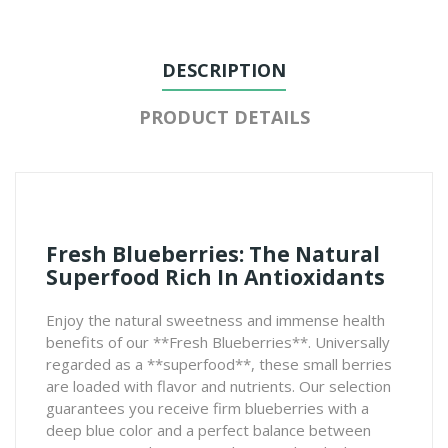
DESCRIPTION
PRODUCT DETAILS
Fresh Blueberries: The Natural
Superfood Rich In Antioxidants
Enjoy the natural sweetness and immense health
benefits of our **Fresh Blueberries**. Universally
regarded as a **superfood**, these small berries
are loaded with flavor and nutrients. Our selection
guarantees you receive firm blueberries with a
deep blue color and a perfect balance between