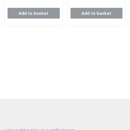
Add to basket
Add to basket