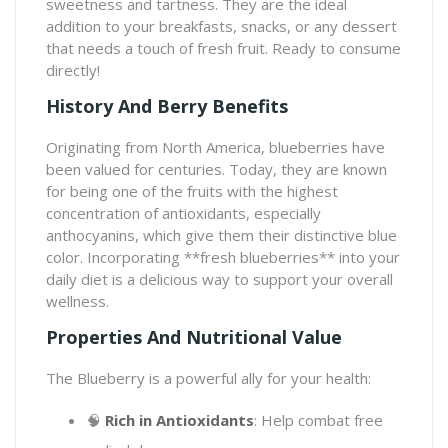
sweetness and tartness. They are the ideal
addition to your breakfasts, snacks, or any dessert
that needs a touch of fresh fruit. Ready to consume
directly!
History And Berry Benefits
Originating from North America, blueberries have
been valued for centuries. Today, they are known
for being one of the fruits with the highest
concentration of antioxidants, especially
anthocyanins, which give them their distinctive blue
color. Incorporating **fresh blueberries** into your
daily diet is a delicious way to support your overall
wellness.
Properties And Nutritional Value
The Blueberry is a powerful ally for your health:
🧠
Rich in Antioxidants
: Help combat free