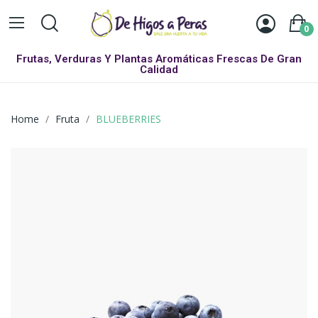
0
Frutas, Verduras Y Plantas Aromáticas Frescas De Gran
Calidad
Home
Fruta
BLUEBERRIES