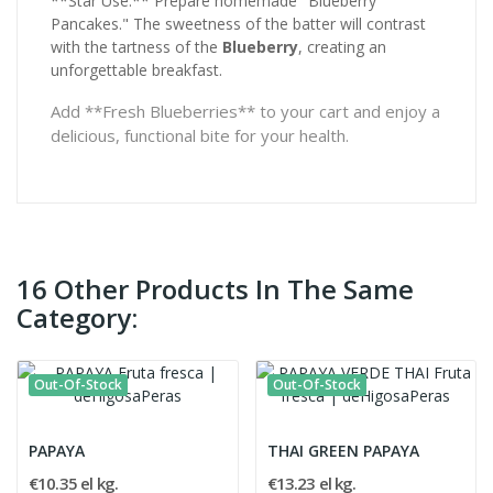
**Star Use:** Prepare homemade "Blueberry
Pancakes." The sweetness of the batter will contrast
with the tartness of the
Blueberry
, creating an
unforgettable breakfast.
Add **Fresh Blueberries** to your cart and enjoy a
delicious, functional bite for your health.
16 Other Products In The Same
Category:
Out-Of-Stock
Out-Of-Stock
PAPAYA
THAI GREEN PAPAYA
€10.35 el kg.
€13.23 el kg.