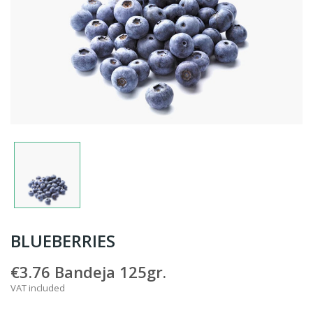
BLUEBERRIES
€3.76
Bandeja 125gr.
VAT included