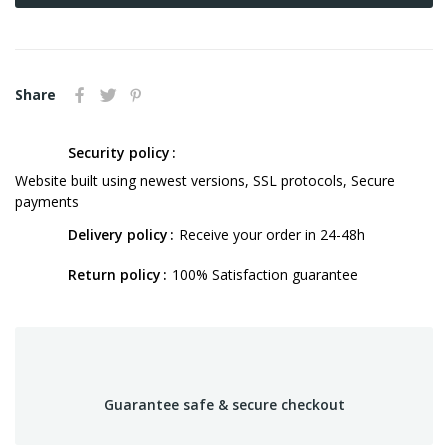
Share
Security policy
Website built using newest versions, SSL protocols, Secure
payments
Delivery policy
Receive your order in 24-48h
Return policy
100% Satisfaction guarantee
Guarantee safe & secure checkout