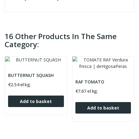
16 Other Products In The Same
Category:
BUTTERNUT SQUASH
RAF TOMATO
€2.54 el kg.
€7.67 el kg.
Add to basket
Add to basket