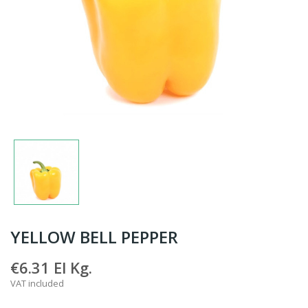
YELLOW BELL PEPPER
€6.31
El Kg.
VAT included