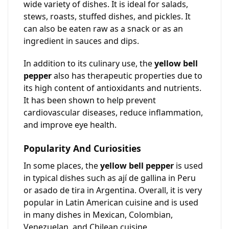
wide variety of dishes. It is ideal for salads,
stews, roasts, stuffed dishes, and pickles. It
can also be eaten raw as a snack or as an
ingredient in sauces and dips.
In addition to its culinary use, the
yellow bell
pepper
also has therapeutic properties due to
its high content of antioxidants and nutrients.
It has been shown to help prevent
cardiovascular diseases, reduce inflammation,
and improve eye health.
Popularity And Curiosities
In some places, the
yellow bell pepper
is used
in typical dishes such as ají de gallina in Peru
or asado de tira in Argentina. Overall, it is very
popular in Latin American cuisine and is used
in many dishes in Mexican, Colombian,
Venezuelan, and Chilean cuisine.