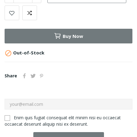
Buy Now

Out-of-Stock
Share
Enim quis fugiat consequat elit minim nisi eu occaecat
occaecat deserunt aliquip nisi ex deserunt.