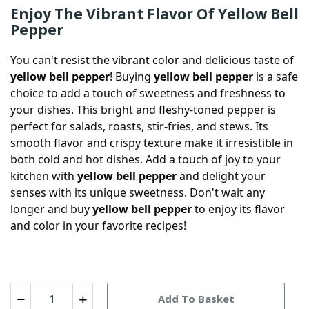
Enjoy The Vibrant Flavor Of Yellow Bell
Pepper
You can't resist the vibrant color and delicious taste of
yellow bell pepper
! Buying
yellow bell pepper
is a safe
choice to add a touch of sweetness and freshness to
your dishes. This bright and fleshy-toned pepper is
perfect for salads, roasts, stir-fries, and stews. Its
smooth flavor and crispy texture make it irresistible in
both cold and hot dishes. Add a touch of joy to your
kitchen with
yellow bell pepper
and delight your
senses with its unique sweetness. Don't wait any
longer and buy
yellow bell pepper
to enjoy its flavor
and color in your favorite recipes!
Add To Basket