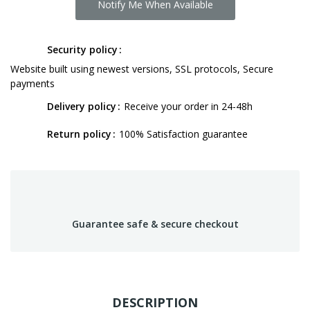
Notify Me When Available
Security policy
Website built using newest versions, SSL protocols, Secure
payments
Delivery policy
Receive your order in 24-48h
Return policy
100% Satisfaction guarantee
Guarantee safe & secure checkout
DESCRIPTION