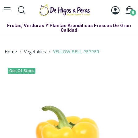
0
Frutas, Verduras Y Plantas Aromáticas Frescas De Gran
Calidad
Home
Vegetables
YELLOW BELL PEPPER
Out-Of-Stock