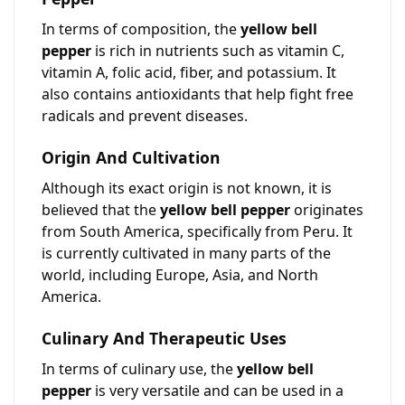
In terms of composition, the
yellow bell
pepper
is rich in nutrients such as vitamin C,
vitamin A, folic acid, fiber, and potassium. It
also contains antioxidants that help fight free
radicals and prevent diseases.
Origin And Cultivation
Although its exact origin is not known, it is
believed that the
yellow bell pepper
originates
from South America, specifically from Peru. It
is currently cultivated in many parts of the
world, including Europe, Asia, and North
America.
Culinary And Therapeutic Uses
In terms of culinary use, the
yellow bell
pepper
is very versatile and can be used in a