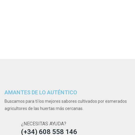
AMANTES DE LO AUTÉNTICO
Buscamos para tí los mejores sabores cultivados por esmerados
agricultores de las huertas más cercanas.
¿NECESITAS AYUDA?
(+34) 608 558 146