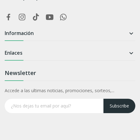
Información

Enlaces

Newsletter
Accede a las ultimas noticias, promociones, sorteos,...
Subscribe