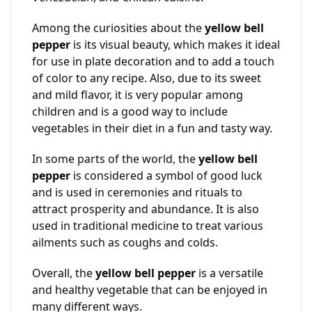
Among the curiosities about the
yellow bell
pepper
is its visual beauty, which makes it ideal
for use in plate decoration and to add a touch
of color to any recipe. Also, due to its sweet
and mild flavor, it is very popular among
children and is a good way to include
vegetables in their diet in a fun and tasty way.
In some parts of the world, the
yellow bell
pepper
is considered a symbol of good luck
and is used in ceremonies and rituals to
attract prosperity and abundance. It is also
used in traditional medicine to treat various
ailments such as coughs and colds.
Overall, the
yellow bell pepper
is a versatile
and healthy vegetable that can be enjoyed in
many different ways.