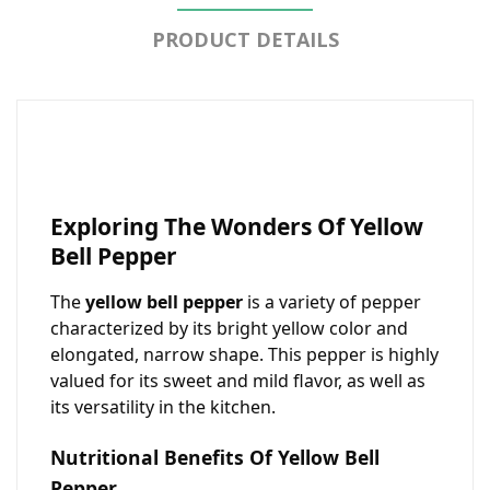
PRODUCT DETAILS
Exploring The Wonders Of Yellow
Bell Pepper
The
yellow bell pepper
is a variety of pepper
characterized by its bright yellow color and
elongated, narrow shape. This pepper is highly
valued for its sweet and mild flavor, as well as
its versatility in the kitchen.
Nutritional Benefits Of Yellow Bell
Pepper