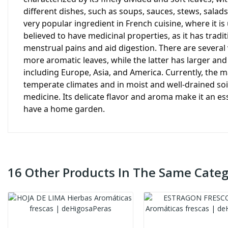
different dishes, such as soups, sauces, stews, salads
very popular ingredient in French cuisine, where it i
believed to have medicinal properties, as it has tradi
menstrual pains and aid digestion. There are several 
more aromatic leaves, while the latter has larger and
including Europe, Asia, and America. Currently, the ma
temperate climates and in moist and well-drained so
medicine. Its delicate flavor and aroma make it an es
have a home garden.
16 Other Products In The Same Categ