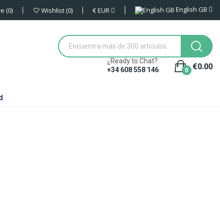
English GB
€
EUR
re
0
Wishlist
0
¿Ready to Chat?:
€0.00
0
+34 608 558 146
d