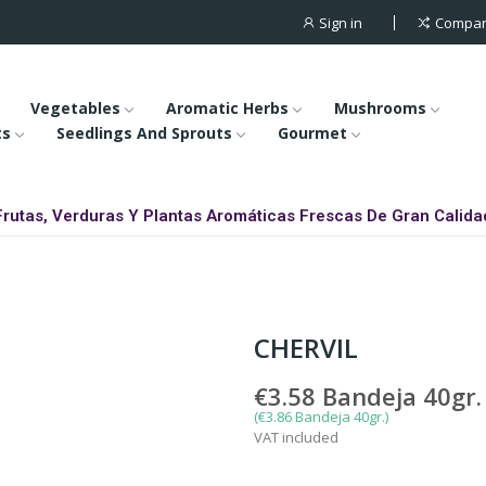
Sign in
Compa
Vegetables
Aromatic Herbs
Mushrooms
ts
Seedlings And Sprouts
Gourmet
Frutas, Verduras Y Plantas Aromáticas Frescas De Gran Calida
CHERVIL
€3.58
Bandeja 40gr.
(€3.86 Bandeja 40gr.)
VAT included