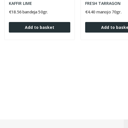
KAFFIR LIME
FRESH TARRAGON
€18.56 bandeja 50gr.
€4.40 manojo 70gr.
Add to basket
Add to bask