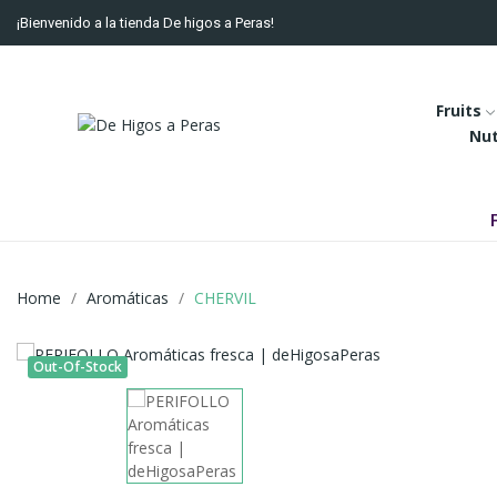
¡Bienvenido a la tienda De higos a Peras!
Fruits
Nu
Home
Aromáticas
CHERVIL
Out-Of-Stock