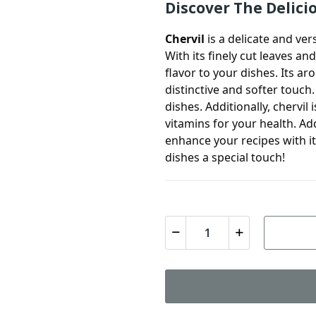
Discover The Delici
Chervil
is a delicate and ver
With its finely cut leaves an
flavor to your dishes. Its ar
distinctive and softer touch
dishes. Additionally,
chervil
i
vitamins for your health. A
enhance your recipes with it
dishes a special touch!