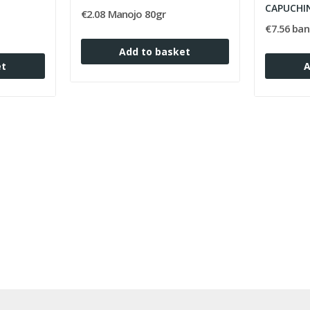
CAPUCHI
€2.08 Manojo 80gr
€7.56 ban
Add to basket
et
A