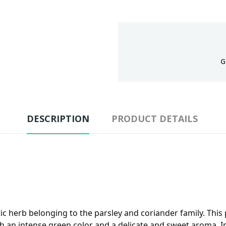
G
DESCRIPTION
PRODUCT DETAILS
ic herb belonging to the parsley and coriander family. This 
ith an intense green color and a delicate and sweet aroma. I