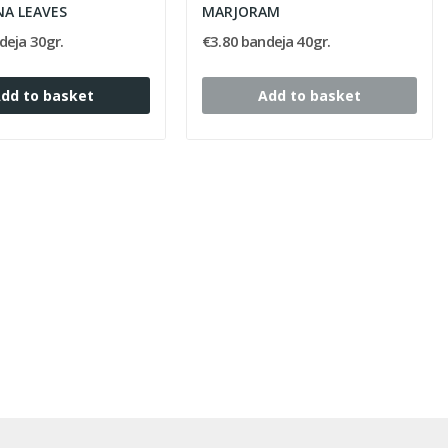
NA LEAVES
MARJORAM
deja 30gr.
€3.80 bandeja 40gr.
dd to basket
Add to basket