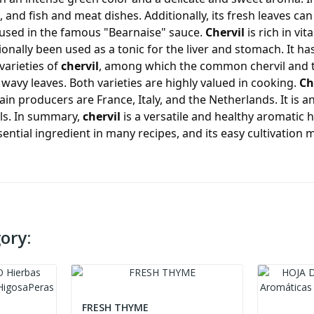
, and fish and meat dishes. Additionally, its fresh leaves ca
s used in the famous "Bearnaise" sauce.
Chervil
is rich in vit
tionally been used as a tonic for the liver and stomach. It h
varieties of
chervil
, among which the common chervil and th
 wavy leaves. Both varieties are highly valued in cooking.
Ch
in producers are France, Italy, and the Netherlands. It is a
ils. In summary,
chervil
is a versatile and healthy aromatic 
sential ingredient in many recipes, and its easy cultivation 
ory:
FRESH THYME