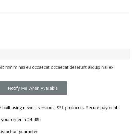
lit minim nisi eu occaecat occaecat deserunt aliquip nisi ex
Notify Me When Available
 built using newest versions, SSL protocols, Secure payments
 your order in 24-48h
isfaction guarantee