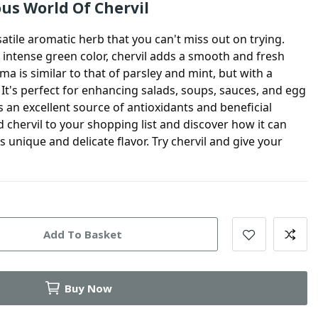
ous World Of Chervil
satile aromatic herb that you can't miss out on trying.
d intense green color,
chervil
adds a smooth and fresh
oma is similar to that of parsley and mint, but with a
. It's perfect for enhancing salads, soups, sauces, and egg
s an excellent source of antioxidants and beneficial
dd
chervil
to your shopping list and discover how it can
s unique and delicate flavor. Try
chervil
and give your
Add To Basket
Buy Now