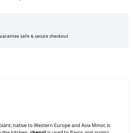
uarantee safe & secure checkout
plant, native to Western Europe and Asia Minor, is
n the kitchen,
chervil
is used to flavor and aroma