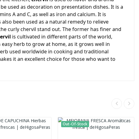
n be used as decoration on presentation dishes. It is a
amins A and C, as well as iron and calcium. It is
as also been used as a natural remedy to relieve
e curly chervil stand out. The former has finer and
ervil
is cultivated in different parts of the world,
n easy herb to grow at home, as it grows well in
herb used worldwide in cooking and traditional
makes it an excellent choice for those who want to
Out-Of-Stock