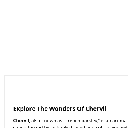
Explore The Wonders Of Chervil
Chervil
, also known as "French parsley," is an aromat
characterized by its finely divided and soft leaves, w