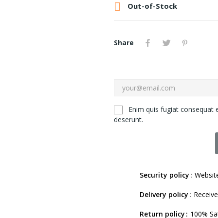

Out-of-Stock
Share
Enim quis fugiat consequat e
deserunt.
Security policy
Website
Delivery policy
Receive
Return policy
100% Sat