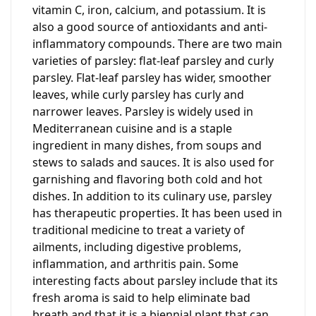
vitamin C, iron, calcium, and potassium. It is
also a good source of antioxidants and anti-
inflammatory compounds. There are two main
varieties of parsley: flat-leaf parsley and curly
parsley. Flat-leaf parsley has wider, smoother
leaves, while curly parsley has curly and
narrower leaves. Parsley is widely used in
Mediterranean cuisine and is a staple
ingredient in many dishes, from soups and
stews to salads and sauces. It is also used for
garnishing and flavoring both cold and hot
dishes. In addition to its culinary use, parsley
has therapeutic properties. It has been used in
traditional medicine to treat a variety of
ailments, including digestive problems,
inflammation, and arthritis pain. Some
interesting facts about parsley include that its
fresh aroma is said to help eliminate bad
breath and that it is a biennial plant that can