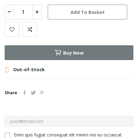
Add To Basket
Buy Now

Out-of-Stock
Share
Enim quis fugiat consequat elit minim nisi eu occaecat