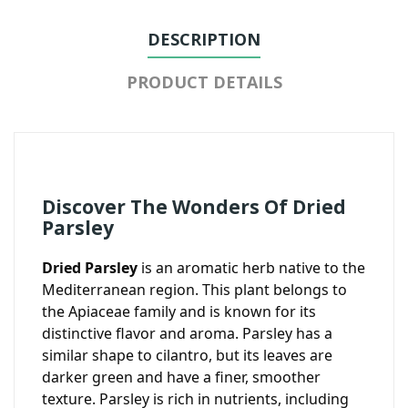
DESCRIPTION
PRODUCT DETAILS
Discover The Wonders Of Dried
Parsley
Dried Parsley
is an aromatic herb native to the
Mediterranean region. This plant belongs to
the Apiaceae family and is known for its
distinctive flavor and aroma. Parsley has a
similar shape to cilantro, but its leaves are
darker green and have a finer, smoother
texture. Parsley is rich in nutrients, including