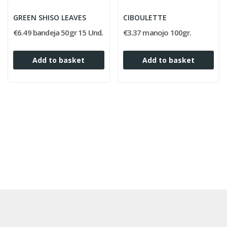
GREEN SHISO LEAVES
CIBOULETTE
€6.49 bandeja 50gr 15 Und.
€3.37 manojo 100gr.
Add to basket
Add to basket