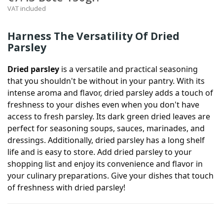
VAT included
Harness The Versatility Of Dried
Parsley
Dried parsley
is a versatile and practical seasoning
that you shouldn't be without in your pantry. With its
intense aroma and flavor, dried parsley adds a touch of
freshness to your dishes even when you don't have
access to fresh parsley. Its dark green dried leaves are
perfect for seasoning soups, sauces, marinades, and
dressings. Additionally, dried parsley has a long shelf
life and is easy to store. Add dried parsley to your
shopping list and enjoy its convenience and flavor in
your culinary preparations. Give your dishes that touch
of freshness with dried parsley!