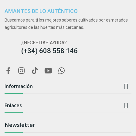
AMANTES DE LO AUTÉNTICO
Buscamos para tí los mejores sabores cultivados por esmerados
agricultores de las huertas más cercanas.
¿NECESITAS AYUDA?
(+34) 608 558 146

Información

Enlaces
Newsletter