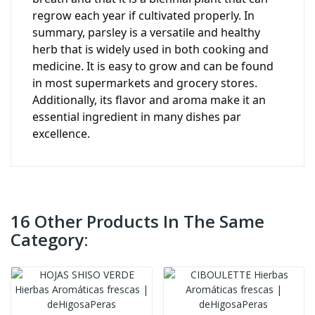
regrow each year if cultivated properly. In
summary, parsley is a versatile and healthy
herb that is widely used in both cooking and
medicine. It is easy to grow and can be found
in most supermarkets and grocery stores.
Additionally, its flavor and aroma make it an
essential ingredient in many dishes par
excellence.
16 Other Products In The Same
Category: