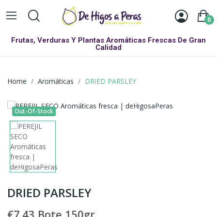
0
Frutas, Verduras Y Plantas Aromáticas Frescas De Gran
Calidad
Home
Aromáticas
DRIED PARSLEY
Out-Of-Stock
DRIED PARSLEY
€7.43
Bote 150gr.