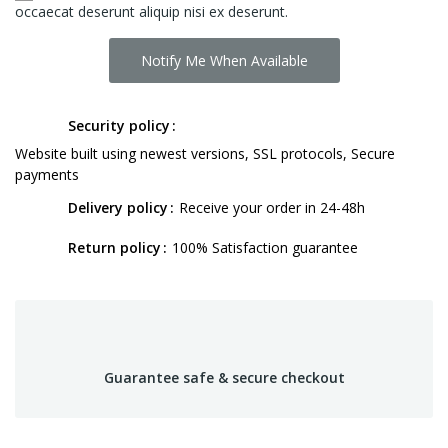
occaecat deserunt aliquip nisi ex deserunt.
Notify Me When Available
Security policy
Website built using newest versions, SSL protocols, Secure
payments
Delivery policy
Receive your order in 24-48h
Return policy
100% Satisfaction guarantee
Guarantee safe & secure checkout