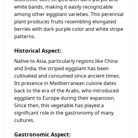
white bands, making it easily recognizable
among other eggplant varieties. This perennial
plant produces fruits resembling elongated
berries with dark purple color and white stripe
patterns.
Historical Aspect:
Native to Asia, particularly regions like China
and India, the striped eggplant has been
cultivated and consumed since ancient times.
Its presence in Mediterranean cuisine dates
back to the era of the Arabs, who introduced
eggplant to Europe during their expansion.
Since then, this vegetable has played a
significant role in the gastronomy of many
cultures.
Gastronomic Aspect: