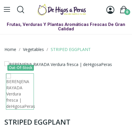
0
Frutas, Verduras Y Plantas Aromáticas Frescas De Gran
Calidad
Home
Vegetables
STRIPED EGGPLANT
Out-Of-Stock
STRIPED EGGPLANT