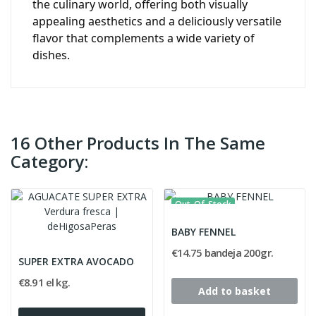
the culinary world, offering both visually
appealing aesthetics and a deliciously versatile
flavor that complements a wide variety of
dishes.
16 Other Products In The Same
Category:
Out-Of-Stock
BABY FENNEL
€14.75 bandeja 200gr.
SUPER EXTRA AVOCADO
€8.91 el kg.
Add to basket