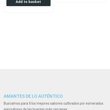
Add to basket
AMANTES DE LO AUTÉNTICO
Buscamos para tí los mejores sabores cultivados por esmerados
agricultores de las huertas más cercanas.