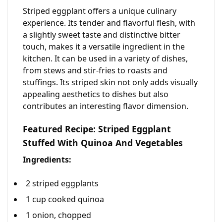
Striped eggplant offers a unique culinary
experience. Its tender and flavorful flesh, with
a slightly sweet taste and distinctive bitter
touch, makes it a versatile ingredient in the
kitchen. It can be used in a variety of dishes,
from stews and stir-fries to roasts and
stuffings. Its striped skin not only adds visually
appealing aesthetics to dishes but also
contributes an interesting flavor dimension.
Featured Recipe: Striped Eggplant
Stuffed With Quinoa And Vegetables
Ingredients:
2 striped eggplants
1 cup cooked quinoa
1 onion, chopped