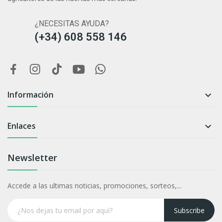
¿NECESITAS AYUDA?
(+34) 608 558 146
Información

Enlaces

Newsletter
Accede a las ultimas noticias, promociones, sorteos,...
Subscribe