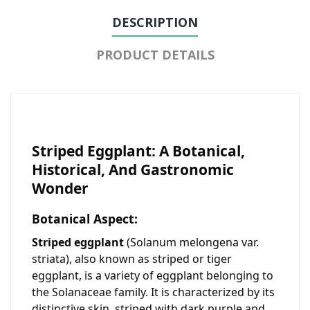
DESCRIPTION
PRODUCT DETAILS
Striped Eggplant: A Botanical,
Historical, And Gastronomic
Wonder
Botanical Aspect:
Striped eggplant
(
Solanum melongena var.
striata
), also known as striped or tiger
eggplant, is a variety of eggplant belonging to
the Solanaceae family. It is characterized by its
distinctive skin, striped with dark purple and