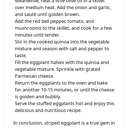
Meanwhile, heat a little olive oil in a skillet
over medium heat. Add the onion and garlic,
and sauté until golden brown.
Add the red bell pepper, tomato, and
mushrooms to the skillet, and cook for a few
minutes until tender.
Stir in the cooked quinoa into the vegetable
mixture and season with salt and pepper to
taste.
Fill the eggplant halves with the quinoa and
vegetable mixture. Sprinkle with grated
Parmesan cheese.
Return the eggplants to the oven and bake
for another 10-15 minutes, or until the cheese
is golden and bubbly.
Serve the stuffed eggplants hot and enjoy this
delicious and nutritious recipe.
In conclusion, striped eggplant is a true gem in