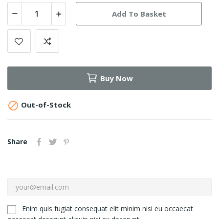
Add To Basket
Buy Now

Out-of-Stock
Share
Enim quis fugiat consequat elit minim nisi eu occaecat