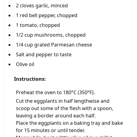
2 cloves garlic, minced
1 red bell pepper, chopped
1 tomato, chopped
1/2 cup mushrooms, chopped
1/4 cup grated Parmesan cheese
Salt and pepper to taste
Olive oil
Instructions:
Preheat the oven to 180°C (350°F).
Cut the eggplants in half lengthwise and
scoop out some of the flesh with a spoon,
leaving a border around each half.
Place the eggplants on a baking tray and bake
for 15 minutes or until tender.