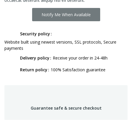
occaecat deserunt aliquip nisi ex deserunt.
Notify Me When Available
Security policy
Website built using newest versions, SSL protocols, Secure
payments
Delivery policy
Receive your order in 24-48h
Return policy
100% Satisfaction guarantee
Guarantee safe & secure checkout