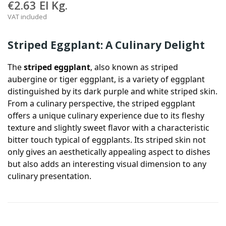
€2.63
El Kg.
VAT included
Striped Eggplant: A Culinary Delight
The
striped eggplant
, also known as striped
aubergine or tiger eggplant, is a variety of eggplant
distinguished by its dark purple and white striped skin.
From a culinary perspective, the striped eggplant
offers a unique culinary experience due to its fleshy
texture and slightly sweet flavor with a characteristic
bitter touch typical of eggplants. Its striped skin not
only gives an aesthetically appealing aspect to dishes
but also adds an interesting visual dimension to any
culinary presentation.