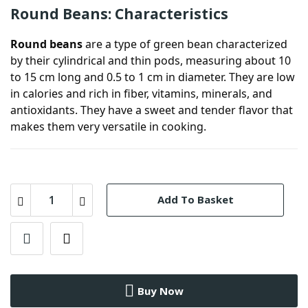
Round Beans: Characteristics
Round beans
are a type of green bean characterized
by their cylindrical and thin pods, measuring about 10
to 15 cm long and 0.5 to 1 cm in diameter. They are low
in calories and rich in fiber, vitamins, minerals, and
antioxidants. They have a sweet and tender flavor that
makes them very versatile in cooking.
Add To Basket
Buy Now