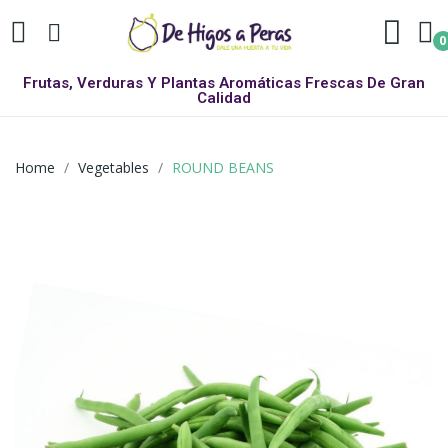
0
Frutas, Verduras Y Plantas Aromáticas Frescas De Gran
Calidad
Home
Vegetables
ROUND BEANS