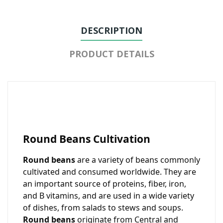
DESCRIPTION
PRODUCT DETAILS
Round Beans Cultivation
Round beans
are a variety of beans commonly
cultivated and consumed worldwide. They are
an important source of proteins, fiber, iron,
and B vitamins, and are used in a wide variety
of dishes, from salads to stews and soups.
Round beans
originate from Central and