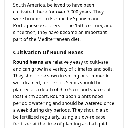
South America, believed to have been
cultivated there for over 7,000 years. They
were brought to Europe by Spanish and
Portuguese explorers in the 15th century, and
since then, they have become an important
part of the Mediterranean diet.
Cultivation Of Round Beans
Round beans
are relatively easy to cultivate
and can grow in a variety of climates and soils.
They should be sown in spring or summer in
well-drained, fertile soil. Seeds should be
planted at a depth of 3 to 5 cm and spaced at
least 8 cm apart. Round bean plants need
periodic watering and should be watered once
a week during dry periods. They should also
be fertilized regularly, using a slow-release
fertilizer at the time of planting and a liquid