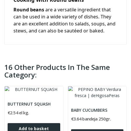
Round beans
are a versatile ingredient that
can be used in a wide variety of dishes. They
are an excellent addition to salads, soups, and
stews, and can also be sautéed or baked.
16 Other Products In The Same
Category:
BUTTERNUT SQUASH
BABY CUCUMBERS
€2.54 el kg.
€3.64 bandeja 250gr.
Add to basket