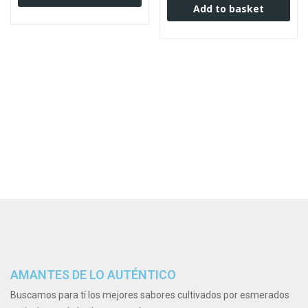
Add to basket
AMANTES DE LO AUTÉNTICO
Buscamos para tí los mejores sabores cultivados por esmerados