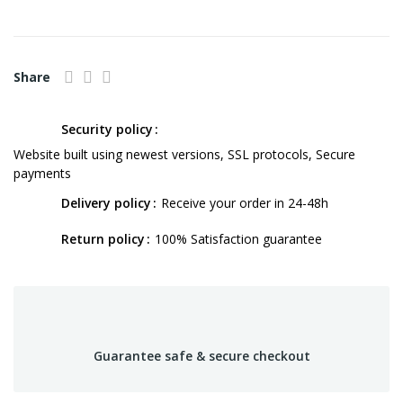
Share
Security policy
Website built using newest versions, SSL protocols, Secure
payments
Delivery policy
Receive your order in 24-48h
Return policy
100% Satisfaction guarantee
Guarantee safe & secure checkout