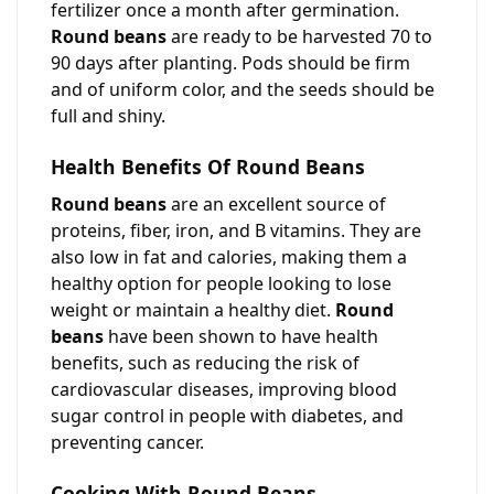
fertilizer once a month after germination.
Round beans
are ready to be harvested 70 to
90 days after planting. Pods should be firm
and of uniform color, and the seeds should be
full and shiny.
Health Benefits Of Round Beans
Round beans
are an excellent source of
proteins, fiber, iron, and B vitamins. They are
also low in fat and calories, making them a
healthy option for people looking to lose
weight or maintain a healthy diet.
Round
beans
have been shown to have health
benefits, such as reducing the risk of
cardiovascular diseases, improving blood
sugar control in people with diabetes, and
preventing cancer.
Cooking With Round Beans