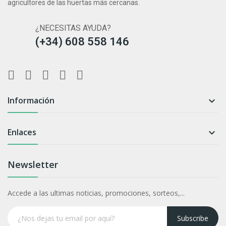
agricultores de las huertas más cercanas.
¿NECESITAS AYUDA?
(+34) 608 558 146
Información

Enlaces

Newsletter
Accede a las ultimas noticias, promociones, sorteos,...
Subscribe