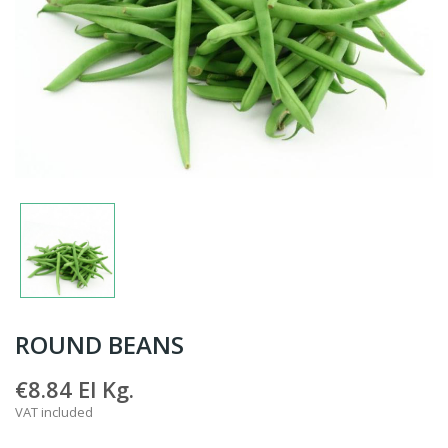
ROUND BEANS
€8.84
El Kg.
VAT included