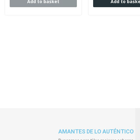
Add to basket
Add to bask
AMANTES DE LO AUTÉNTICO