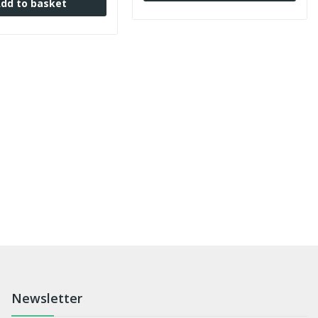
dd to basket
Newsletter