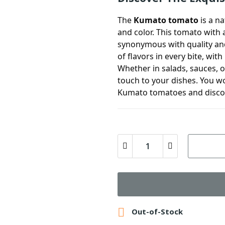
The
Kumato tomato
is a na
and color. This tomato with 
synonymous with quality and 
of flavors in every bite, wit
Whether in salads, sauces, o
touch to your dishes. You won
Kumato tomatoes and discov

Out-of-Stock