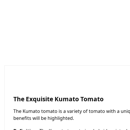
The Exquisite Kumato Tomato
The Kumato tomato is a variety of tomato with a unique
benefits will be highlighted.