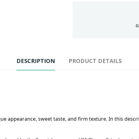
G
DESCRIPTION
PRODUCT DETAILS
 appearance, sweet taste, and firm texture. In this descript