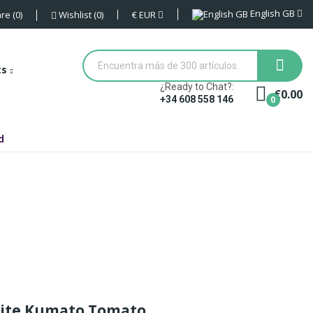
English GB
€
EUR
re
0
Wishlist
0
ts
¿Ready to Chat?:
€0.00
0
+34 608 558 146
d
site Kumato Tomato