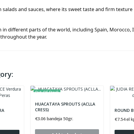
salads and sauces, where its sweet taste and firm texture c
 different parts of the world, including Spain, Morocco, Ita
 throughout the year.
ory:
Out-Of-Stock
HUACATAYA SPROUTS (ACLLA
CRESS)
RA
ROUND B
€3.06 bandeja 50gr.
€7.54 el k