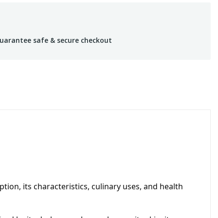
uarantee safe & secure checkout
ion, its characteristics, culinary uses, and health