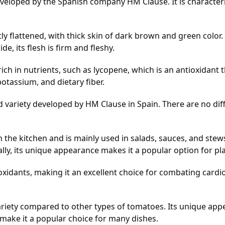
eloped by the Spanish company HM Clause. It is characteriz
y flattened, with thick skin of dark brown and green color. 
, its flesh is firm and fleshy.
ch in nutrients, such as lycopene, which is an antioxidant 
potassium, and dietary fiber.
variety developed by HM Clause in Spain. There are no differ
 the kitchen and is mainly used in salads, sauces, and stews
lly, its unique appearance makes it a popular option for pl
xidants, making it an excellent choice for combating cardio
riety compared to other types of tomatoes. Its unique app
e make it a popular choice for many dishes.