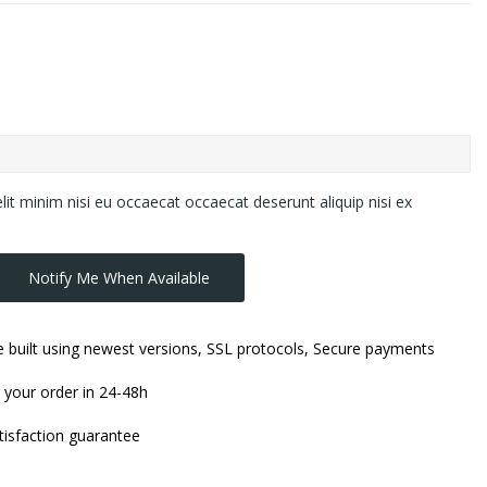
lit minim nisi eu occaecat occaecat deserunt aliquip nisi ex
Notify Me When Available
 built using newest versions, SSL protocols, Secure payments
 your order in 24-48h
isfaction guarantee