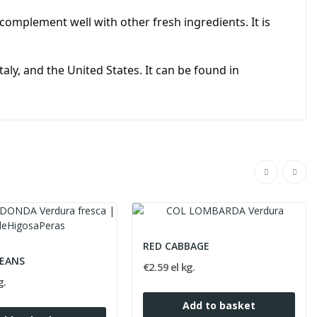
omplement well with other fresh ingredients. It is
ly, and the United States. It can be found in
RED CABBAGE
EANS
€2.59 el kg.
g.
Add to basket