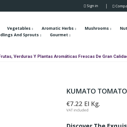
Sign in
Compa
Vegetables
Aromatic Herbs
Mushrooms
Nu
dlings And Sprouts
Gourmet
Frutas, Verduras Y Plantas Aromáticas Frescas De Gran Calida
KUMATO TOMATO
€7.22
El Kg.
VAT included
Discover The Exqui