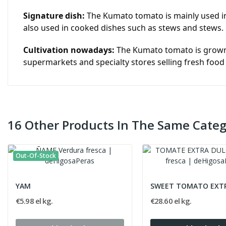
Signature dish:
The Kumato tomato is mainly used in 
also used in cooked dishes such as stews and stews.
Cultivation nowadays:
The Kumato tomato is grown in
supermarkets and specialty stores selling fresh food
16 Other Products In The Same Categ
Out-Of-Stock
YAM
SWEET TOMATO EXT
€5.98 el kg.
€28.60 el kg.