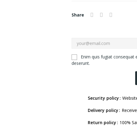
Share
Enim quis fugiat consequat e
deserunt.
Security policy
Website
Delivery policy
Receive
Return policy
100% Sat