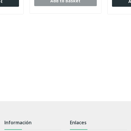
Add to basket
et
A
Información
Enlaces