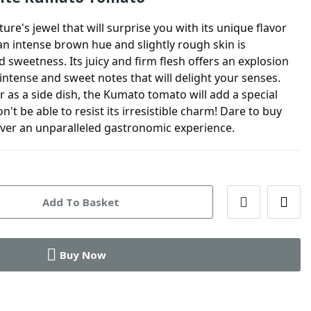
ture's jewel that will surprise you with its unique flavor
an intense brown hue and slightly rough skin is
sweetness. Its juicy and firm flesh offers an explosion
h intense and sweet notes that will delight your senses.
r as a side dish, the Kumato tomato will add a special
't be able to resist its irresistible charm! Dare to buy
er an unparalleled gastronomic experience.
Add To Basket
Buy Now