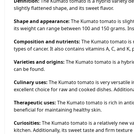
Definition:
The Kumato tomato is a hybrid variety dev
slightly flattened shape, and its sweet flavor.
Shape and appearance:
The Kumato tomato is slightl
its weight can range between 100 and 150 grams. Inside
Composition and nutrients:
The Kumato tomato is ri
types of cancer. It also contains vitamins A, C, and K, 
Varieties and origins:
The Kumato tomato is a hybrid 
can be found.
Culinary uses:
The Kumato tomato is very versatile in
excellent choice for raw and cooked dishes. Additiona
Therapeutic uses:
The Kumato tomato is rich in antio
beneficial for maintaining healthy skin.
Curiosities:
The Kumato tomato is a relatively new va
kitchen. Additionally, its sweet taste and firm textur