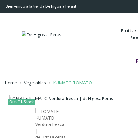
¡Bienvenido a la tienda De higos a Peras!
Fruits
See
Home
Vegetables
KUMATO TOMATO
Out-Of-Stock