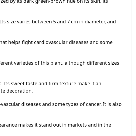
ed by its dark green-brown hue on its skin, its
Its size varies between 5 and 7 cm in diameter, and
that helps fight cardiovascular diseases and some
ent varieties of this plant, although different sizes
. Its sweet taste and firm texture make it an
ate decoration.
vascular diseases and some types of cancer. It is also
earance makes it stand out in markets and in the