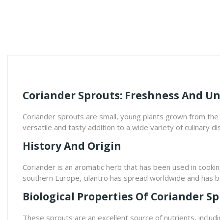
Coriander Sprouts: Freshness And Un
Coriander sprouts are small, young plants grown from the s
versatile and tasty addition to a wide variety of culinary di
History And Origin
Coriander is an aromatic herb that has been used in cookin
southern Europe, cilantro has spread worldwide and has be
Biological Properties Of Coriander S
These sprouts are an excellent source of nutrients, includin