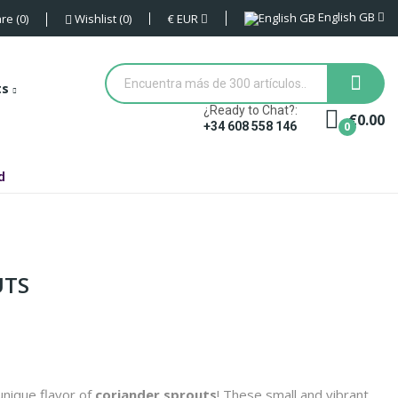
English GB
€
EUR
re
0
Wishlist
0
ts
¿Ready to Chat?:
€0.00
0
+34 608 558 146
d
UTS
nique flavor of
coriander sprouts
! These small and vibrant