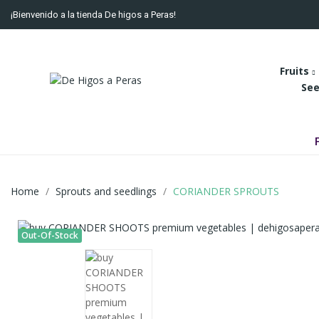
¡Bienvenido a la tienda De higos a Peras!
Fruits
See
Home
Sprouts and seedlings
CORIANDER SPROUTS
Out-Of-Stock