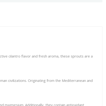
ctive cilantro flavor and fresh aroma, these sprouts are a
oman civilizations. Originating from the Mediterranean and
 and magnesium. Additionally, they contain antioxidant