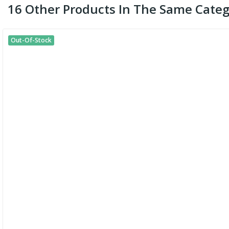
16 Other Products In The Same Categ
Out-Of-Stock