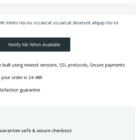
lit minim nisi eu occaecat occaecat deserunt aliquip nisi ex
Notify Me When Available
 built using newest versions, SSL protocols, Secure payments
 your order in 24-48h
isfaction guarantee
uarantee safe & secure checkout