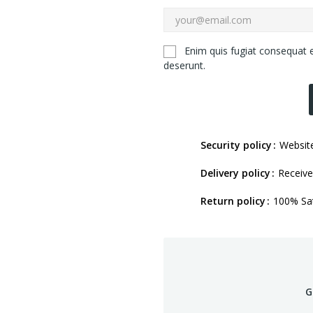
Enim quis fugiat consequat e
deserunt.
Security policy
Website
Delivery policy
Receive
Return policy
100% Sat
G