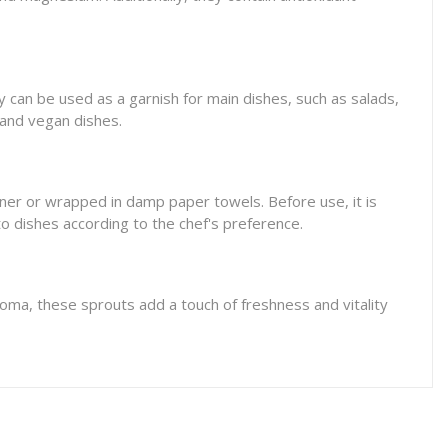
ey can be used as a garnish for main dishes, such as salads,
 and vegan dishes.
tainer or wrapped in damp paper towels. Before use, it is
o dishes according to the chef's preference.
aroma, these sprouts add a touch of freshness and vitality