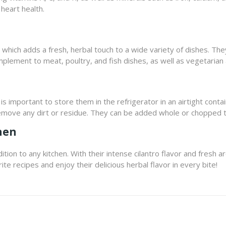
heart health.
r, which adds a fresh, herbal touch to a wide variety of dishes. Th
omplement to meat, poultry, and fish dishes, as well as vegetarian
t is important to store them in the refrigerator in an airtight con
emove any dirt or residue. They can be added whole or chopped t
hen
ition to any kitchen. With their intense cilantro flavor and fresh 
ite recipes and enjoy their delicious herbal flavor in every bite!