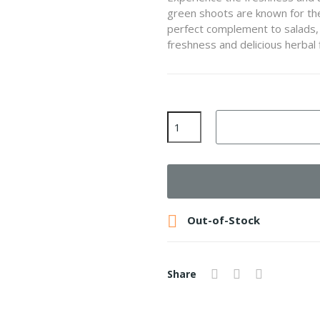
green shoots are known for thei
perfect complement to salads, 
freshness and delicious herbal 

Out-of-Stock
Share