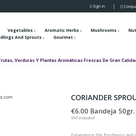
Sign in
Compa
Vegetables
Aromatic Herbs
Mushrooms
Nu
dlings And Sprouts
Gourmet
Frutas, Verduras Y Plantas Aromáticas Frescas De Gran Calida
CORIANDER SPRO
€6.00
Bandeja 50gr.
VAT included
Experience the freshness and u