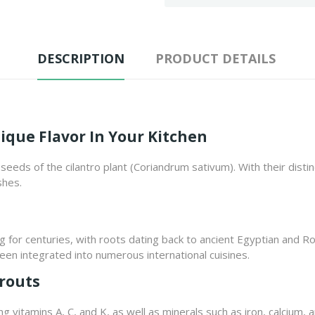
DESCRIPTION
PRODUCT DETAILS
ique Flavor In Your Kitchen
eeds of the cilantro plant (Coriandrum sativum). With their distin
shes.
g for centuries, with roots dating back to ancient Egyptian and R
en integrated into numerous international cuisines.
prouts
g vitamins A, C, and K, as well as minerals such as iron, calcium,