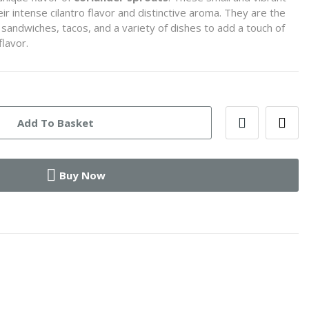
r intense cilantro flavor and distinctive aroma. They are the
sandwiches, tacos, and a variety of dishes to add a touch of
flavor.
Add To Basket
Buy Now