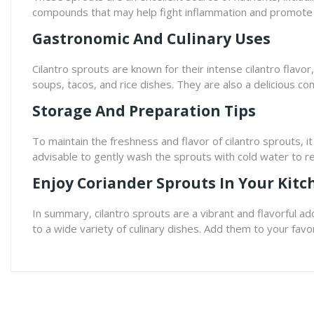
compounds that may help fight inflammation and promote 
Gastronomic And Culinary Uses
Cilantro sprouts are known for their intense cilantro flavo
soups, tacos, and rice dishes. They are also a delicious c
Storage And Preparation Tips
To maintain the freshness and flavor of cilantro sprouts, i
advisable to gently wash the sprouts with cold water to r
Enjoy Coriander Sprouts In Your Kitc
In summary, cilantro sprouts are a vibrant and flavorful add
to a wide variety of culinary dishes. Add them to your favor