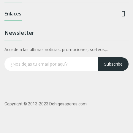

Enlaces
Newsletter
Accede a las ultimas noticias, promociones, sorteos,...
Subscribe
Copyright © 2013-2023 Dehigosaperas.com.