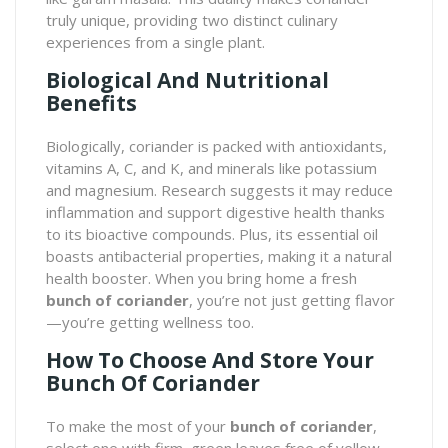
truly unique, providing two distinct culinary
experiences from a single plant.
Biological And Nutritional
Benefits
Biologically, coriander is packed with antioxidants,
vitamins A, C, and K, and minerals like potassium
and magnesium. Research suggests it may reduce
inflammation and support digestive health thanks
to its bioactive compounds. Plus, its essential oil
boasts antibacterial properties, making it a natural
health booster. When you bring home a fresh
bunch of coriander
, you’re not just getting flavor
—you’re getting wellness too.
How To Choose And Store Your
Bunch Of Coriander
To make the most of your
bunch of coriander
,