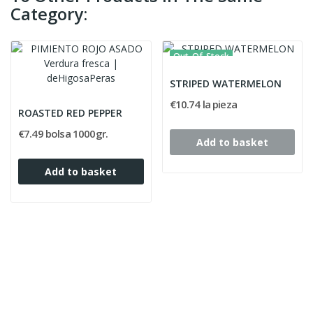
Category:
Out-Of-Stock
STRIPED WATERMELON
€10.74 la pieza
ROASTED RED PEPPER
€7.49 bolsa 1000gr.
Add to basket
Add to basket