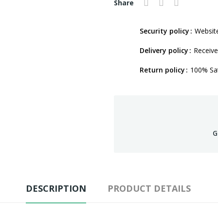
Share
Security policy
Website
Delivery policy
Receive
Return policy
100% Sat
G
DESCRIPTION
PRODUCT DETAILS