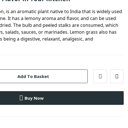
ón, is an aromatic plant native to India that is widely used
ine. It has a lemony aroma and flavor, and can be used
r dried. The bulb and peeled stalks are consumed, which
s, salads, sauces, or marinades. Lemon grass also has
s being a digestive, relaxant, analgesic, and
Add To Basket
Buy Now