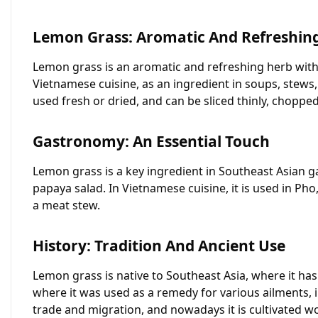
Lemon Grass: Aromatic And Refreshin
Lemon grass is an aromatic and refreshing herb with a
Vietnamese cuisine, as an ingredient in soups, stews,
used fresh or dried, and can be sliced thinly, choppe
Gastronomy: An Essential Touch
Lemon grass is a key ingredient in Southeast Asian g
papaya salad. In Vietnamese cuisine, it is used in Ph
a meat stew.
History: Tradition And Ancient Use
Lemon grass is native to Southeast Asia, where it has 
where it was used as a remedy for various ailments, 
trade and migration, and nowadays it is cultivated wo