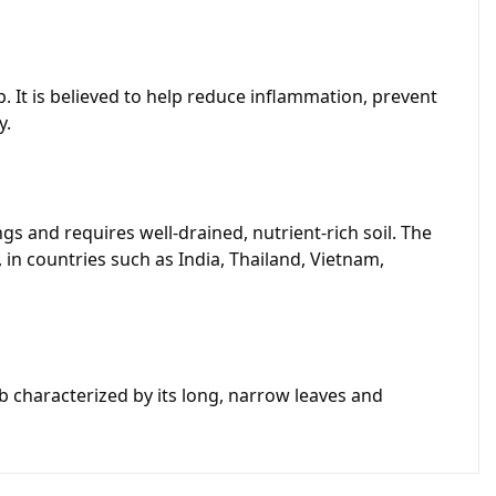
. It is believed to help reduce inflammation, prevent
y.
s and requires well-drained, nutrient-rich soil. The
 in countries such as India, Thailand, Vietnam,
b characterized by its long, narrow leaves and