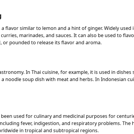
g
 flavor similar to lemon and a hint of ginger. Widely used i
 curries, marinades, and sauces. It can also be used to fla
d, or pounded to release its flavor and aroma.
astronomy. In Thai cuisine, for example, it is used in dish
o, a noodle soup dish with meat and herbs. In Indonesian cu
been used for culinary and medicinal purposes for centuries.
including fever, indigestion, and respiratory problems. Th
rldwide in tropical and subtropical regions.