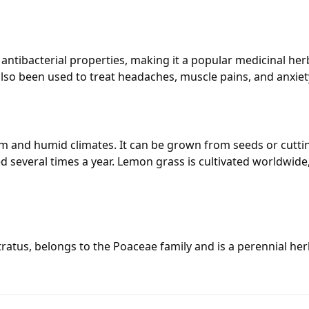
ntibacterial properties, making it a popular medicinal herb
lso been used to treat headaches, muscle pains, and anxiet
m and humid climates. It can be grown from seeds or cutting
d several times a year. Lemon grass is cultivated worldwide,
atus, belongs to the Poaceae family and is a perennial her