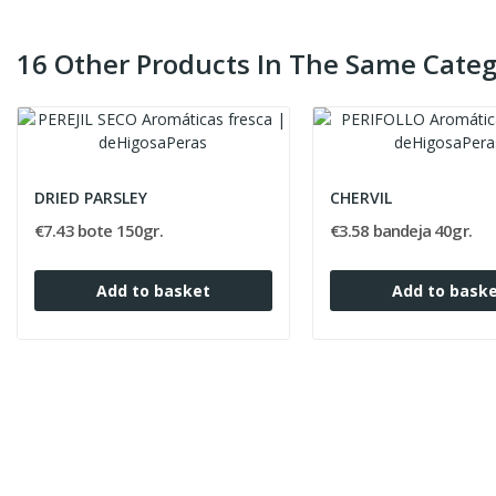
16 Other Products In The Same Categ
DRIED PARSLEY
CHERVIL
€7.43 bote 150gr.
€3.58 bandeja 40gr.
Add to basket
Add to bask