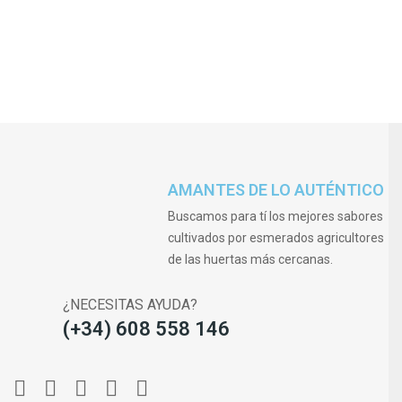
AMANTES DE LO AUTÉNTICO
Buscamos para tí los mejores sabores
cultivados por esmerados agricultores
de las huertas más cercanas.
¿NECESITAS AYUDA?
(+34) 608 558 146