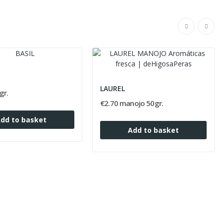
LAUREL
gr.
€2.70 manojo 50gr.
dd to basket
Add to basket