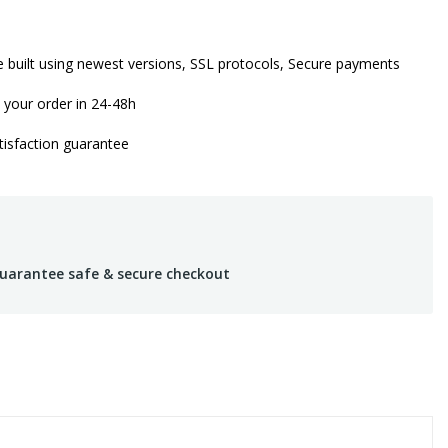
 built using newest versions, SSL protocols, Secure payments
 your order in 24-48h
isfaction guarantee
uarantee safe & secure checkout