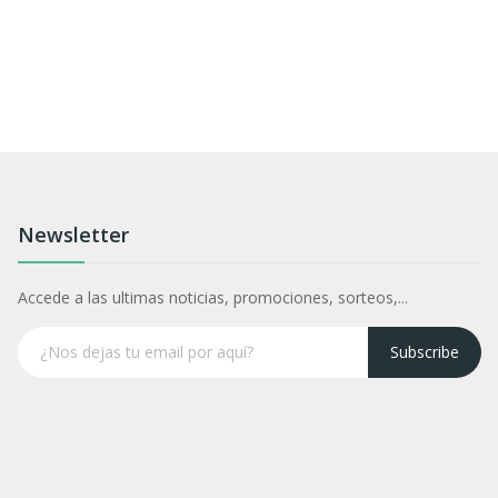
Newsletter
Accede a las ultimas noticias, promociones, sorteos,...
Subscribe