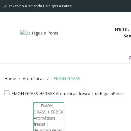
¡Bienvenido a la tienda De higos a Peras!
Fruits
See
Home
Aromáticas
LEMON GRASS