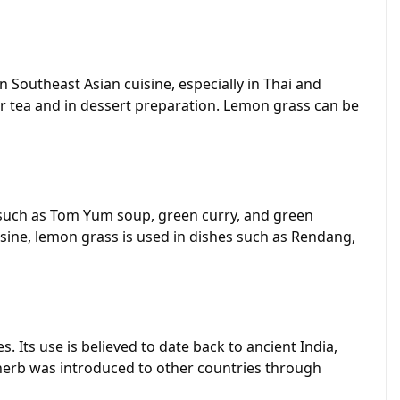
n Southeast Asian cuisine, especially in Thai and
vor tea and in dessert preparation. Lemon grass can be
es such as Tom Yum soup, green curry, and green
isine, lemon grass is used in dishes such as Rendang,
 Its use is believed to date back to ancient India,
e herb was introduced to other countries through