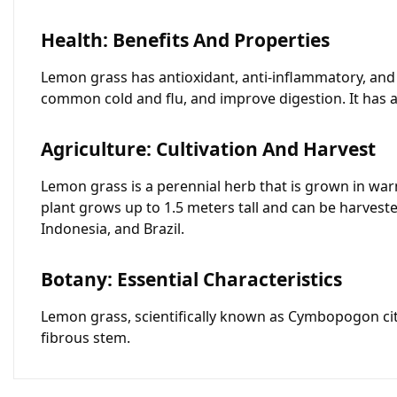
Health: Benefits And Properties
Lemon grass has antioxidant, anti-inflammatory, and a
common cold and flu, and improve digestion. It has a
Agriculture: Cultivation And Harvest
Lemon grass is a perennial herb that is grown in war
plant grows up to 1.5 meters tall and can be harveste
Indonesia, and Brazil.
Botany: Essential Characteristics
Lemon grass, scientifically known as Cymbopogon citr
fibrous stem.