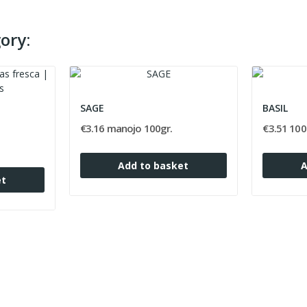
ory:
SAGE
BASIL
€3.16 manojo 100gr.
€3.51 100
Add to basket
A
et