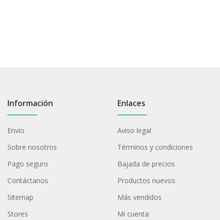
Información
Enlaces
Envío
Aviso legal
Sobre nosotros
Términos y condiciones
Pago seguro
Bajada de precios
Contáctanos
Productos nuevos
Sitemap
Más vendidos
Stores
Mi cuenta