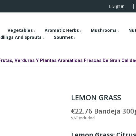
Sign in
Vegetables
Aromatic Herbs
Mushrooms
Nu
dlings And Sprouts
Gourmet
Frutas, Verduras Y Plantas Aromáticas Frescas De Gran Calida
LEMON GRASS
€22.76
Bandeja 300g
VAT included
Lemon Grass: Citrus