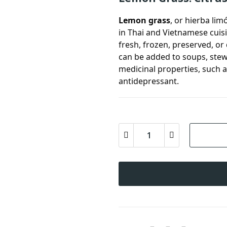
Lemon grass
, or hierba lim
in Thai and Vietnamese cuis
fresh, frozen, preserved, o
can be added to soups, stew
medicinal properties, such a
antidepressant.