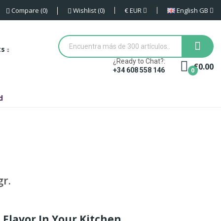
€
EUR
English GB
Compare
0
Wishlist
0
ts
¿Ready to Chat?:
€0.00
0
+34 608 558 146
d
r.
 Flavor In Your Kitchen