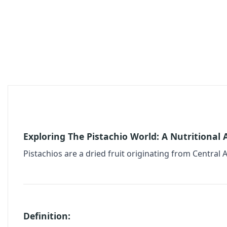
Exploring The Pistachio World: A Nutritional
Pistachios are a dried fruit originating from Central A
Definition: