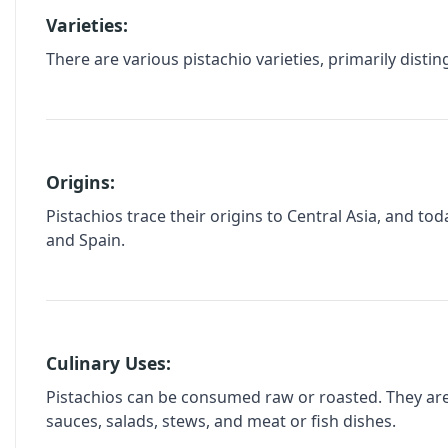
Varieties:
There are various pistachio varieties, primarily dist
Origins:
Pistachios trace their origins to Central Asia, and to
and Spain.
Culinary Uses:
Pistachios can be consumed raw or roasted. They are w
sauces, salads, stews, and meat or fish dishes.