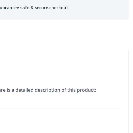
uarantee safe & secure checkout
re is a detailed description of this product: