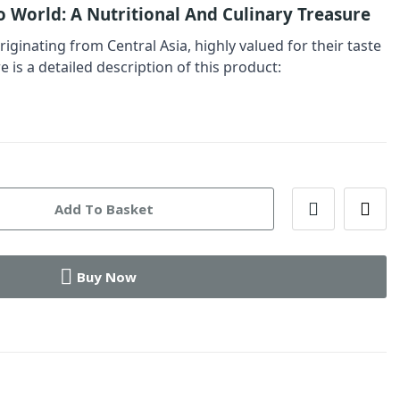
o World: A Nutritional And Culinary Treasure
originating from Central Asia, highly valued for their taste
e is a detailed description of this product:
Add To Basket
Buy Now