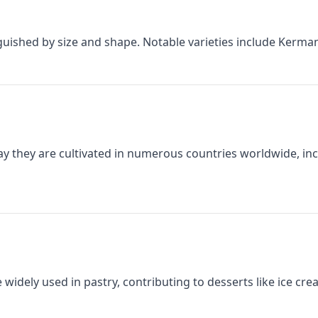
inguished by size and shape. Notable varieties include Kerma
day they are cultivated in numerous countries worldwide, incl
idely used in pastry, contributing to desserts like ice cre