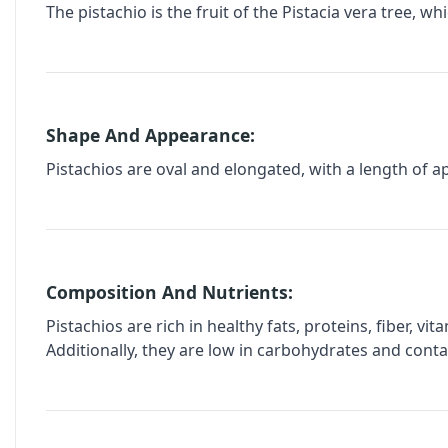
The pistachio is the fruit of the Pistacia vera tree, w
Shape And Appearance:
Pistachios are oval and elongated, with a length of ap
Composition And Nutrients:
Pistachios are rich in healthy fats, proteins, fiber, v
Additionally, they are low in carbohydrates and conta