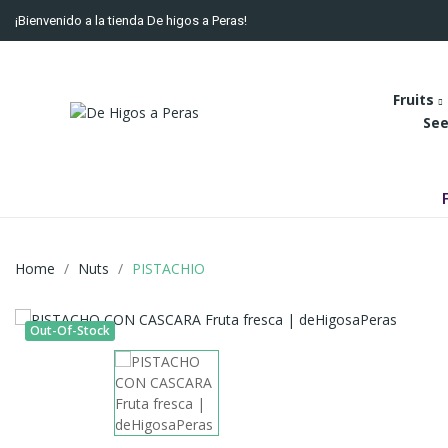
¡Bienvenido a la tienda De higos a Peras!
Fruits
See
Home
Nuts
PISTACHIO
Out-Of-Stock