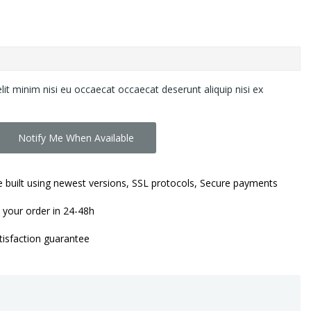
lit minim nisi eu occaecat occaecat deserunt aliquip nisi ex
Notify Me When Available
 built using newest versions, SSL protocols, Secure payments
 your order in 24-48h
isfaction guarantee