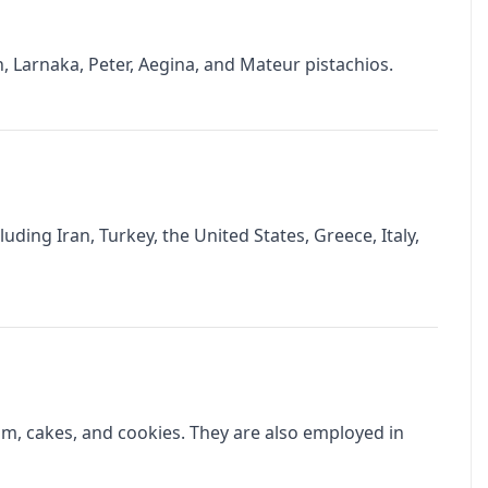
n, Larnaka, Peter, Aegina, and Mateur pistachios.
uding Iran, Turkey, the United States, Greece, Italy,
am, cakes, and cookies. They are also employed in