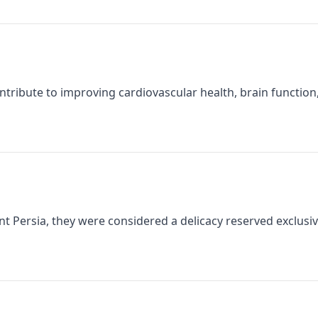
ntribute to improving cardiovascular health, brain functio
t Persia, they were considered a delicacy reserved exclusivel