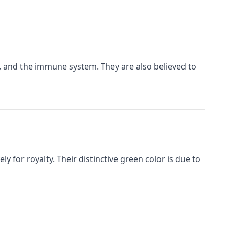
n, and the immune system. They are also believed to
y for royalty. Their distinctive green color is due to