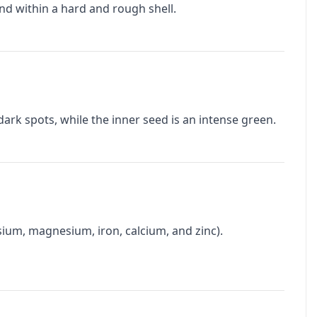
ound within a hard and rough shell.
dark spots, while the inner seed is an intense green.
assium, magnesium, iron, calcium, and zinc).