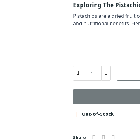
Exploring The Pistachi
Pistachios are a dried fruit 
and nutritional benefits. Her

Out-of-Stock
Share