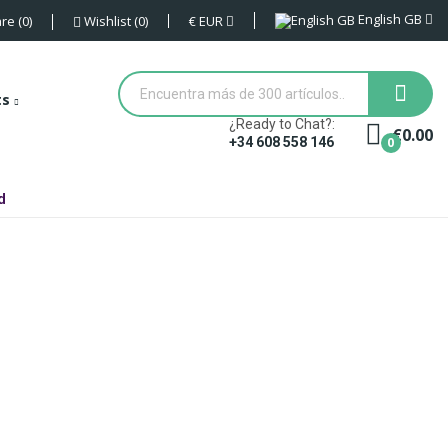
English GB
€
EUR
re
0
Wishlist
0
ts
¿Ready to Chat?:
€0.00
0
+34 608 558 146
d