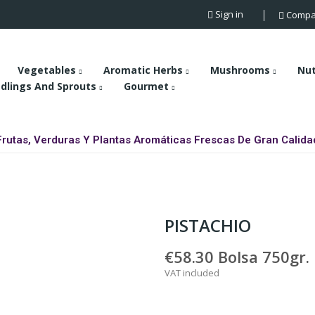
Sign in
Compa
Vegetables
Aromatic Herbs
Mushrooms
Nu
dlings And Sprouts
Gourmet
Frutas, Verduras Y Plantas Aromáticas Frescas De Gran Calida
PISTACHIO
€58.30
Bolsa 750gr.
VAT included