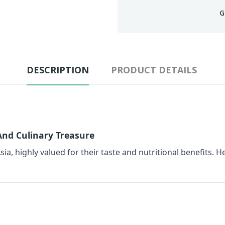
G
DESCRIPTION
PRODUCT DETAILS
 And Culinary Treasure
sia, highly valued for their taste and nutritional benefits. He