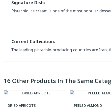
Signature Dish:
Pistachio ice cream is one of the most popular desser
Current Cultivation:
The leading pistachio-producing countries are Iran, t
16 Other Products In The Same Categ
DRIED APRICOTS
PEELED ALMOND