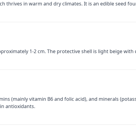
hich thrives in warm and dry climates. It is an edible seed f
proximately 1-2 cm. The protective shell is light beige with 
itamins (mainly vitamin B6 and folic acid), and minerals (pot
in antioxidants.