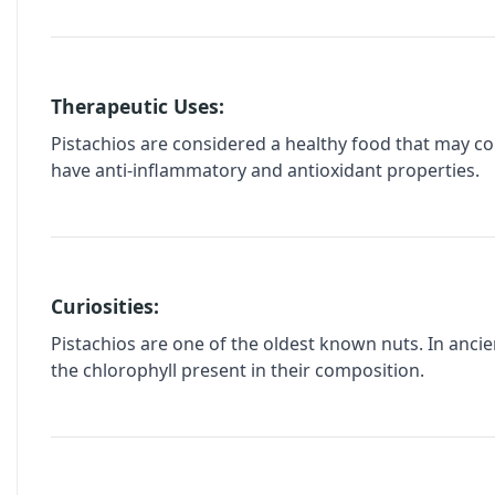
Therapeutic Uses:
Pistachios are considered a healthy food that may co
have anti-inflammatory and antioxidant properties.
Curiosities:
Pistachios are one of the oldest known nuts. In ancien
the chlorophyll present in their composition.