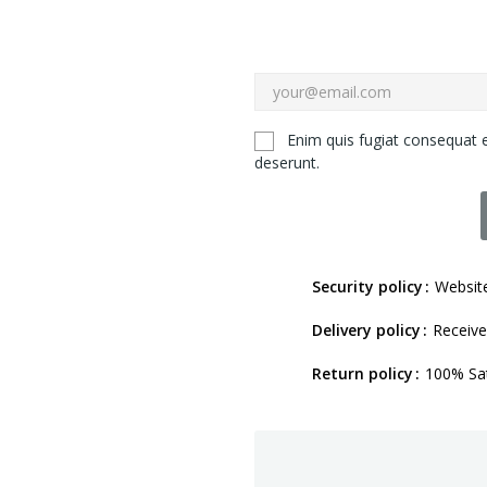
Enim quis fugiat consequat e
deserunt.
Security policy
Website
Delivery policy
Receive
Return policy
100% Sat