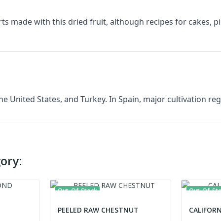
ts made with this dried fruit, although recipes for cakes, p
he United States, and Turkey. In Spain, major cultivation r
ory:
Out-Of-Stock
Out-Of-St
PEELED RAW CHESTNUT
CALIFOR