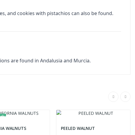
ies, and cookies with pistachios can also be found.
egions are found in Andalusia and Murcia.
ock
NIA WALNUTS
PEELED WALNUT