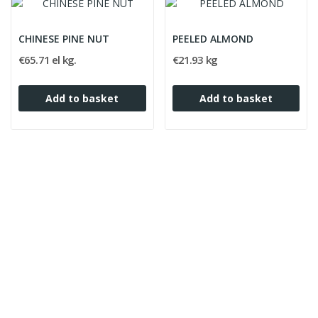
CHINESE PINE NUT
PEELED ALMOND
€65.71 el kg.
€21.93 kg
Add to basket
Add to basket