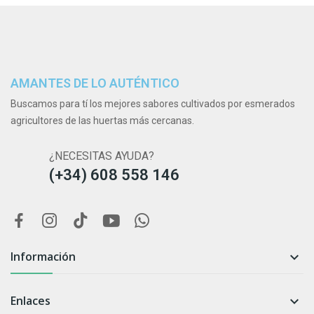
AMANTES DE LO AUTÉNTICO
Buscamos para tí los mejores sabores cultivados por esmerados
agricultores de las huertas más cercanas.
¿NECESITAS AYUDA?
(+34) 608 558 146
Información

Enlaces
