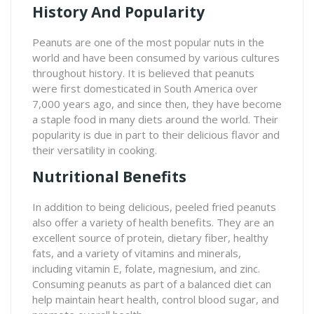
History And Popularity
Peanuts are one of the most popular nuts in the
world and have been consumed by various cultures
throughout history. It is believed that peanuts
were first domesticated in South America over
7,000 years ago, and since then, they have become
a staple food in many diets around the world. Their
popularity is due in part to their delicious flavor and
their versatility in cooking.
Nutritional Benefits
In addition to being delicious, peeled fried peanuts
also offer a variety of health benefits. They are an
excellent source of protein, dietary fiber, healthy
fats, and a variety of vitamins and minerals,
including vitamin E, folate, magnesium, and zinc.
Consuming peanuts as part of a balanced diet can
help maintain heart health, control blood sugar, and