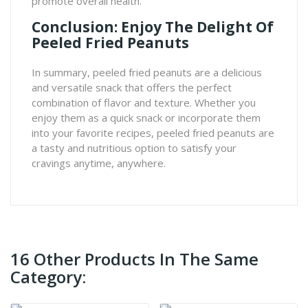
promote overall health.
Conclusion: Enjoy The Delight Of
Peeled Fried Peanuts
In summary, peeled fried peanuts are a delicious
and versatile snack that offers the perfect
combination of flavor and texture. Whether you
enjoy them as a quick snack or incorporate them
into your favorite recipes, peeled fried peanuts are
a tasty and nutritious option to satisfy your
cravings anytime, anywhere.
16 Other Products In The Same
Category: