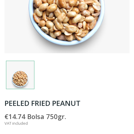
PEELED FRIED PEANUT
€14.74
Bolsa 750gr.
VAT included