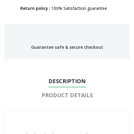
Return policy
100% Satisfaction guarantee
Guarantee safe & secure checkout
DESCRIPTION
PRODUCT DETAILS