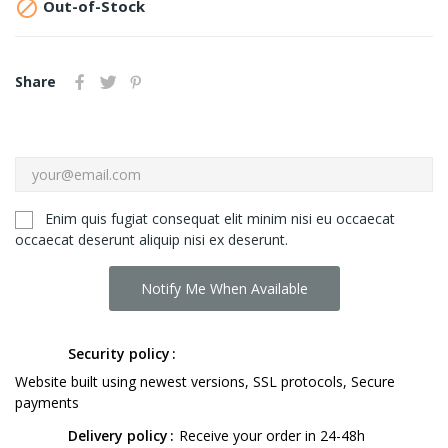

Out-of-Stock
Share
Enim quis fugiat consequat elit minim nisi eu occaecat
occaecat deserunt aliquip nisi ex deserunt.
Notify Me When Available
Security policy
Website built using newest versions, SSL protocols, Secure
payments
Delivery policy
Receive your order in 24-48h