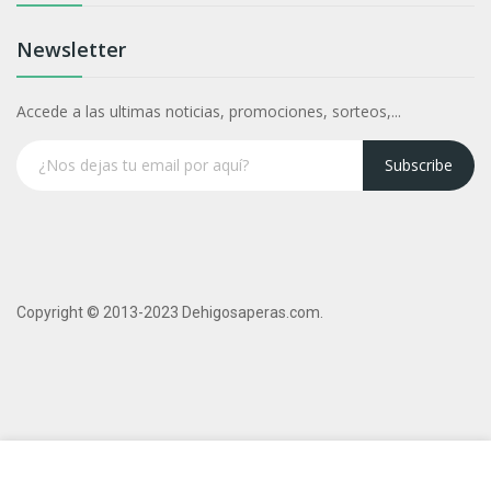
Newsletter
Accede a las ultimas noticias, promociones, sorteos,...
Subscribe
Copyright © 2013-2023 Dehigosaperas.com.