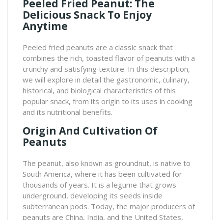
Peeled Fried Peanut: The
Delicious Snack To Enjoy
Anytime
Peeled fried peanuts are a classic snack that
combines the rich, toasted flavor of peanuts with a
crunchy and satisfying texture. In this description,
we will explore in detail the gastronomic, culinary,
historical, and biological characteristics of this
popular snack, from its origin to its uses in cooking
and its nutritional benefits.
Origin And Cultivation Of
Peanuts
The peanut, also known as groundnut, is native to
South America, where it has been cultivated for
thousands of years. It is a legume that grows
underground, developing its seeds inside
subterranean pods. Today, the major producers of
peanuts are China, India, and the United States,