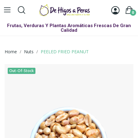
0
Frutas, Verduras Y Plantas Aromáticas Frescas De Gran
Calidad
Home
Nuts
PEELED FRIED PEANUT
Out-Of-Stock