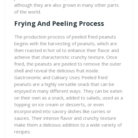
although they are also grown in many other parts
of the world.
Frying And Peeling Process
The production process of peeled fried peanuts
begins with the harvesting of peanuts, which are
then roasted in hot oil to enhance their flavor and
achieve that characteristic crunchy texture. Once
fried, the peanuts are peeled to remove the outer
shell and reveal the delicious fruit inside.
Gastronomic and Culinary Uses Peeled fried
peanuts are a highly versatile snack that can be
enjoyed in many different ways. They can be eaten
on their own as a snack, added to salads, used as a
topping on ice cream or desserts, or even
incorporated into savory dishes like curries or
sauces. Their intense flavor and crunchy texture
make them a delicious addition to a wide variety of
recipes.