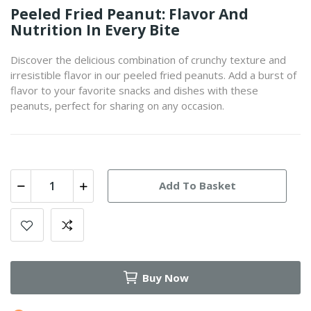
Peeled Fried Peanut: Flavor And
Nutrition In Every Bite
Discover the delicious combination of crunchy texture and
irresistible flavor in our peeled fried peanuts. Add a burst of
flavor to your favorite snacks and dishes with these
peanuts, perfect for sharing on any occasion.
Add To Basket
Buy Now