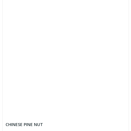
CHINESE PINE NUT