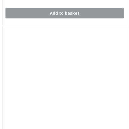
Add to basket