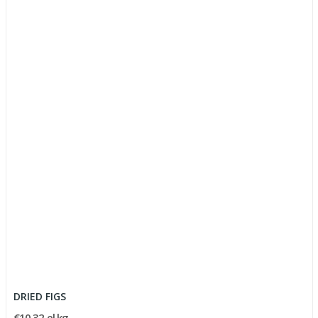
DRIED FIGS
€10.32 el kg.