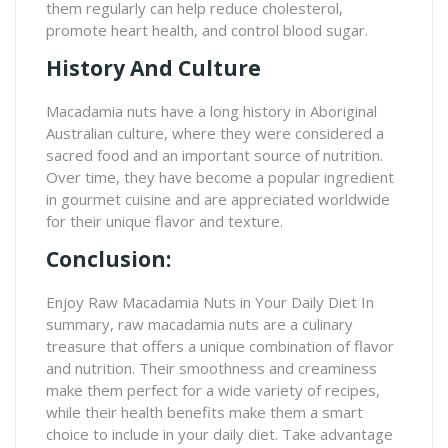
them regularly can help reduce cholesterol,
promote heart health, and control blood sugar.
History And Culture
Macadamia nuts have a long history in Aboriginal
Australian culture, where they were considered a
sacred food and an important source of nutrition.
Over time, they have become a popular ingredient
in gourmet cuisine and are appreciated worldwide
for their unique flavor and texture.
Conclusion:
Enjoy Raw Macadamia Nuts in Your Daily Diet In
summary, raw macadamia nuts are a culinary
treasure that offers a unique combination of flavor
and nutrition. Their smoothness and creaminess
make them perfect for a wide variety of recipes,
while their health benefits make them a smart
choice to include in your daily diet. Take advantage