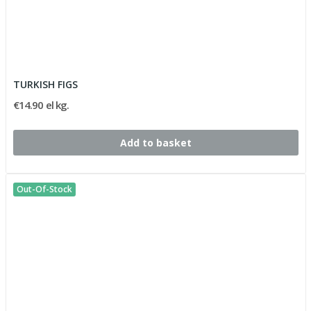
TURKISH FIGS
€14.90 el kg.
Add to basket
Out-Of-Stock