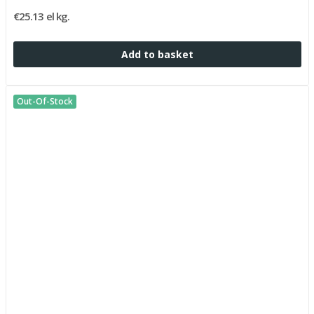
€25.13 el kg.
Add to basket
Out-Of-Stock