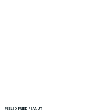
PEELED FRIED PEANUT