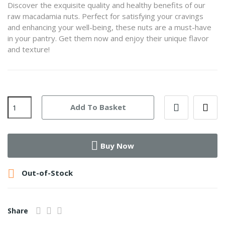
Discover the exquisite quality and healthy benefits of our
raw macadamia nuts. Perfect for satisfying your cravings
and enhancing your well-being, these nuts are a must-have
in your pantry. Get them now and enjoy their unique flavor
and texture!
Add To Basket
Buy Now

Out-of-Stock
Share