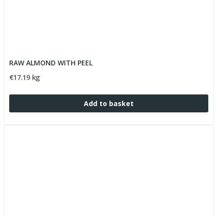
RAW ALMOND WITH PEEL
€17.19 kg
Add to basket