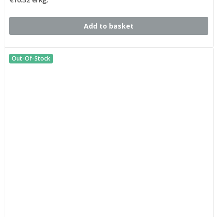
Add to basket
Out-Of-Stock