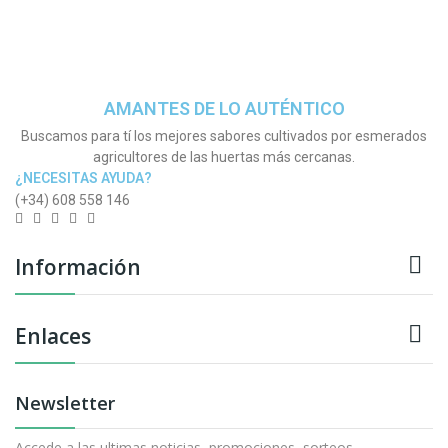
AMANTES DE LO AUTÉNTICO
Buscamos para tí los mejores sabores cultivados por esmerados
agricultores de las huertas más cercanas.
¿NECESITAS AYUDA?
(+34) 608 558 146

Información

Enlaces
Newsletter
Accede a las ultimas noticias, promociones, sorteos,...