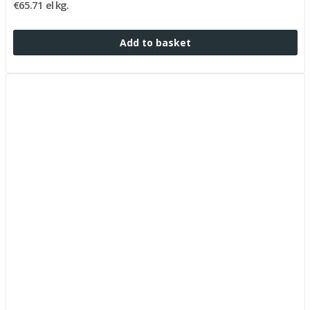
€65.71 el kg.
Add to basket