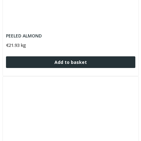
PEELED ALMOND
€21.93 kg
Add to basket