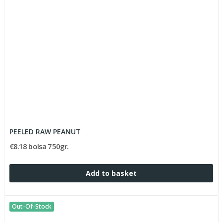
PEELED RAW PEANUT
€8.18 bolsa 750gr.
Add to basket
Out-Of-Stock