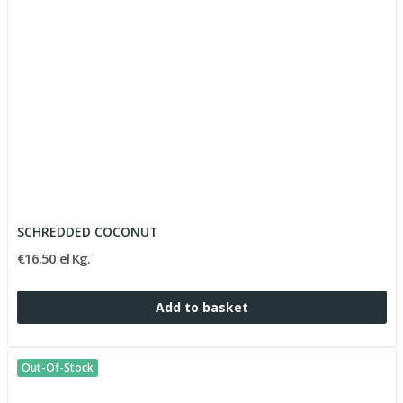
SCHREDDED COCONUT
€16.50 el Kg.
Add to basket
Out-Of-Stock