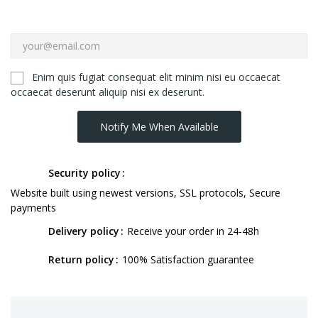
Enim quis fugiat consequat elit minim nisi eu occaecat
occaecat deserunt aliquip nisi ex deserunt.
Notify Me When Available
Security policy
Website built using newest versions, SSL protocols, Secure
payments
Delivery policy
Receive your order in 24-48h
Return policy
100% Satisfaction guarantee