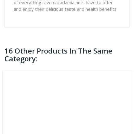
of everything raw macadamia nuts have to offer
and enjoy their delicious taste and health benefits!
16 Other Products In The Same
Category: