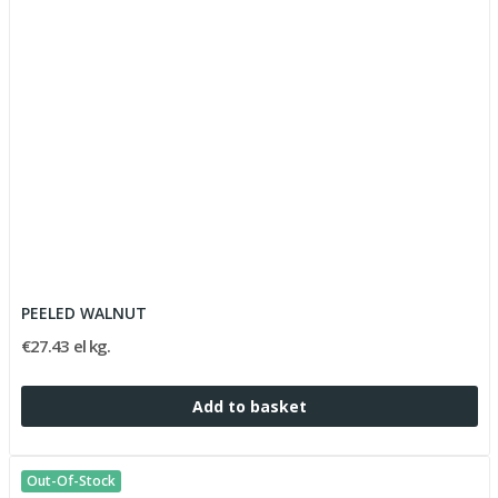
PEELED WALNUT
€27.43 el kg.
Add to basket
Out-Of-Stock