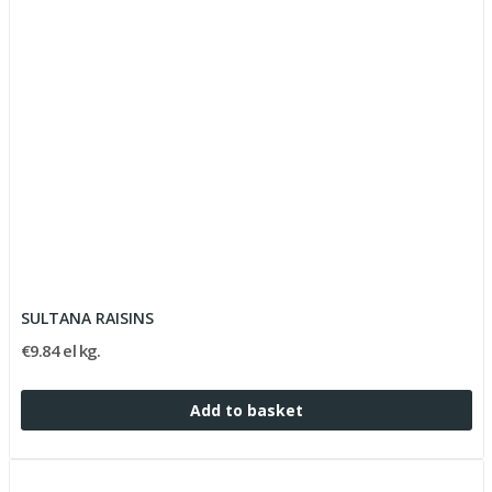
SULTANA RAISINS
€9.84 el kg.
Add to basket