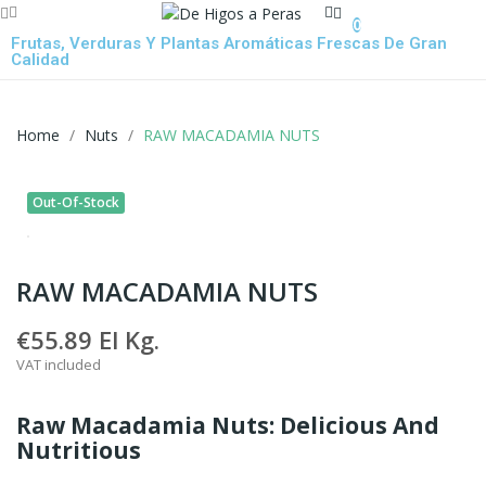
0
Frutas, Verduras Y Plantas Aromáticas Frescas De Gran
Calidad
Home
Nuts
RAW MACADAMIA NUTS
Out-Of-Stock
RAW MACADAMIA NUTS
€55.89
El Kg.
VAT included
Raw Macadamia Nuts: Delicious And
Nutritious