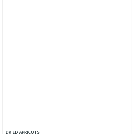
DRIED APRICOTS