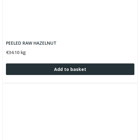
PEELED RAW HAZELNUT
€34.10 kg
Add to basket