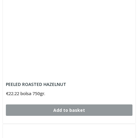
PEELED ROASTED HAZELNUT
€22.22 bolsa 750gr.
Add to basket