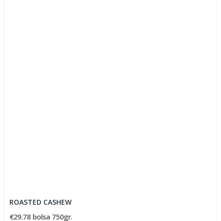
ROASTED CASHEW
€29.78 bolsa 750gr.