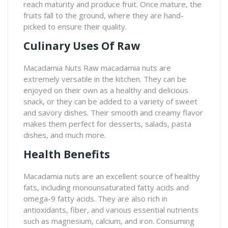
reach maturity and produce fruit. Once mature, the
fruits fall to the ground, where they are hand-
picked to ensure their quality.
Culinary Uses Of Raw
Macadamia Nuts Raw macadamia nuts are
extremely versatile in the kitchen. They can be
enjoyed on their own as a healthy and delicious
snack, or they can be added to a variety of sweet
and savory dishes. Their smooth and creamy flavor
makes them perfect for desserts, salads, pasta
dishes, and much more.
Health Benefits
Macadamia nuts are an excellent source of healthy
fats, including monounsaturated fatty acids and
omega-9 fatty acids. They are also rich in
antioxidants, fiber, and various essential nutrients
such as magnesium, calcium, and iron. Consuming