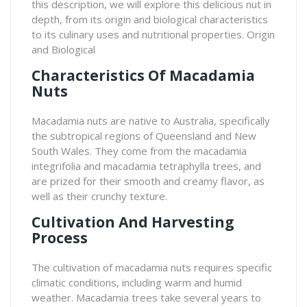
this description, we will explore this delicious nut in
depth, from its origin and biological characteristics
to its culinary uses and nutritional properties. Origin
and Biological
Characteristics Of Macadamia
Nuts
Macadamia nuts are native to Australia, specifically
the subtropical regions of Queensland and New
South Wales. They come from the macadamia
integrifolia and macadamia tetraphylla trees, and
are prized for their smooth and creamy flavor, as
well as their crunchy texture.
Cultivation And Harvesting
Process
The cultivation of macadamia nuts requires specific
climatic conditions, including warm and humid
weather. Macadamia trees take several years to