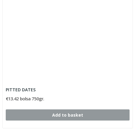
PITTED DATES
€13.42 bolsa 750gr.
Add to basket