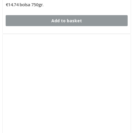
€14.74 bolsa 750gr.
Add to basket