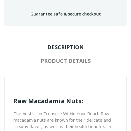
Guarantee safe & secure checkout
DESCRIPTION
PRODUCT DETAILS
Raw Macadamia Nuts:
The Australian Treasure Within Your Reach Raw
macadamia nuts are known for their delicate and
creamy flavor, as well as their health benefits. In