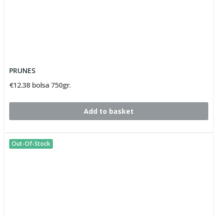
PRUNES
€12.38 bolsa 750gr.
Add to basket
Out-Of-Stock